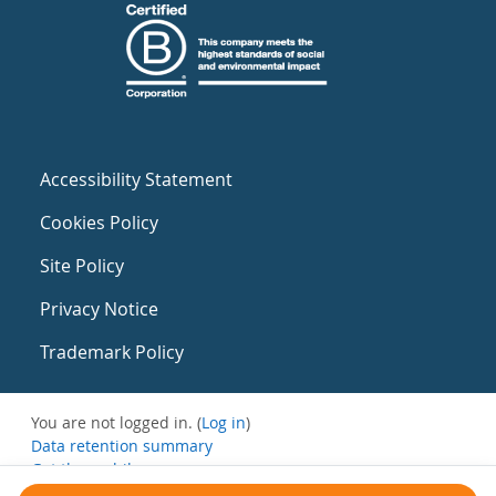
Accessibility Statement
Cookies Policy
Site Policy
Privacy Notice
Trademark Policy
You are not logged in. (
Log in
)
Data retention summary
Get the mobile app
Switch to the standard theme