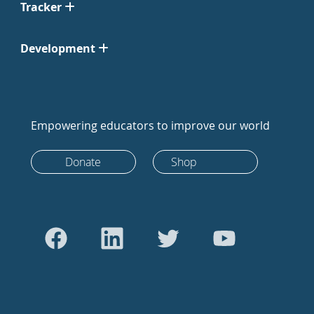
Tracker
Development
Empowering educators to improve our world
Donate
Shop