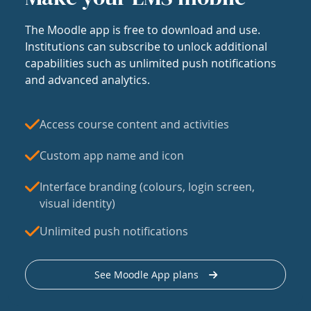
The Moodle app is free to download and use.
Institutions can subscribe to unlock additional
capabilities such as unlimited push notifications
and advanced analytics.
Access course content and activities
Custom app name and icon
Interface branding (colours, login screen,
visual identity)
Unlimited push notifications
See Moodle App plans