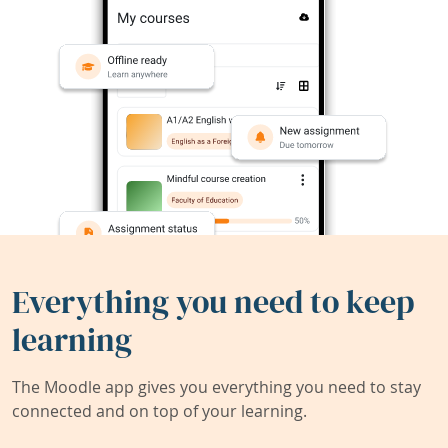
Everything you need to keep
learning
The Moodle app gives you everything you need to stay
connected and on top of your learning.