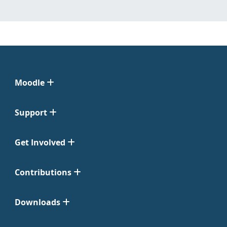
Moodle
Support
Get Involved
Contributions
Downloads