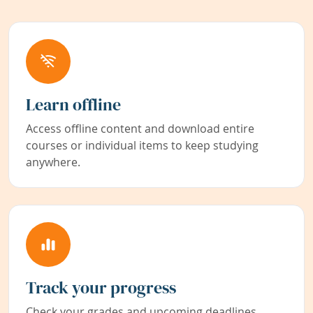
Learn offline
Access offline content and download entire
courses or individual items to keep studying
anywhere.
Track your progress
Check your grades and upcoming deadlines