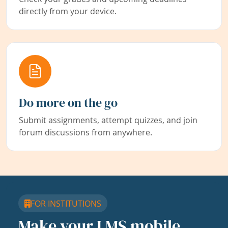
directly from your device.
Do more on the go
Submit assignments, attempt quizzes, and join
forum discussions from anywhere.
FOR INSTITUTIONS
Make your LMS mobile