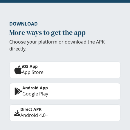
DOWNLOAD
More ways to get the app
Choose your platform or download the APK
directly.
iOS App
App Store
Android App
Google Play
Direct APK
Android 4.0+