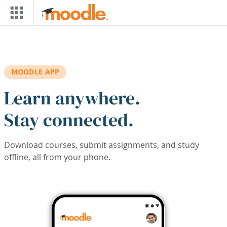
Skip to main content
MOODLE APP
Learn anywhere.
Stay connected.
Download courses, submit assignments, and study
offline, all from your phone.