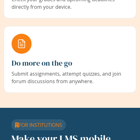
directly from your device.
Do more on the go
Submit assignments, attempt quizzes, and join
forum discussions from anywhere.
FOR INSTITUTIONS
Make your LMS mobile