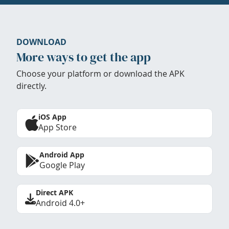
DOWNLOAD
More ways to get the app
Choose your platform or download the APK
directly.
iOS App
App Store
Android App
Google Play
Direct APK
Android 4.0+