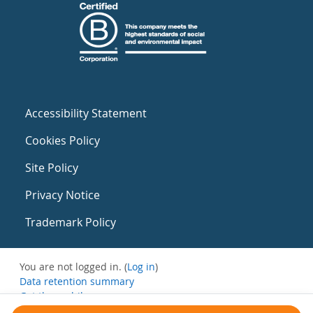
Accessibility Statement
Cookies Policy
Site Policy
Privacy Notice
Trademark Policy
You are not logged in. (
Log in
)
Data retention summary
Get the mobile app
Switch to the standard theme