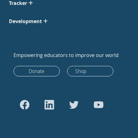
Tracker
Development
Empowering educators to improve our world
Donate
Shop