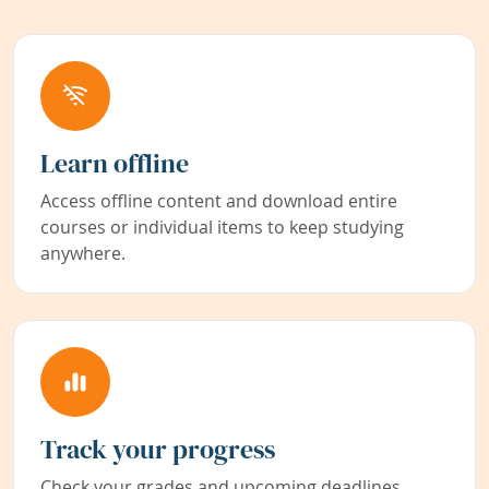
Learn offline
Access offline content and download entire
courses or individual items to keep studying
anywhere.
Track your progress
Check your grades and upcoming deadlines