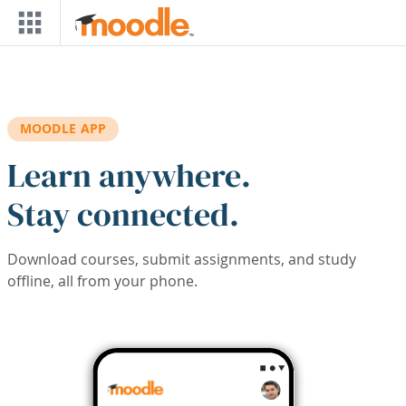
Skip to main content
MOODLE APP
Learn anywhere.
Stay connected.
Download courses, submit assignments, and study
offline, all from your phone.