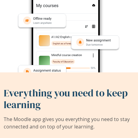
Everything you need to keep
learning
The Moodle app gives you everything you need to stay
connected and on top of your learning.