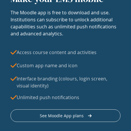
The Moodle app is free to download and use.
Institutions can subscribe to unlock additional
capabilities such as unlimited push notifications
and advanced analytics.
Access course content and activities
Custom app name and icon
Interface branding (colours, login screen,
visual identity)
Unlimited push notifications
See Moodle App plans