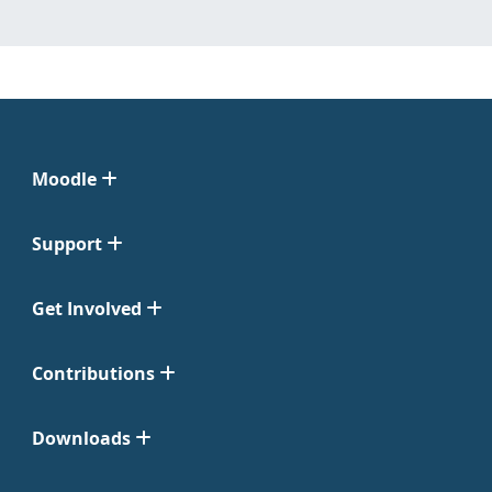
Moodle
Support
Get Involved
Contributions
Downloads