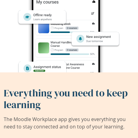
Everything you need to keep
learning
The Moodle Workplace app gives you everything you
need to stay connected and on top of your learning.