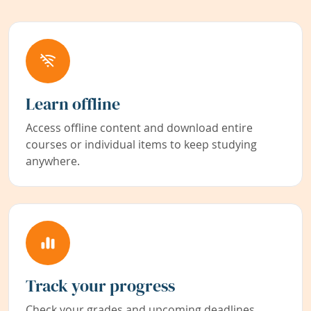
Learn offline
Access offline content and download entire
courses or individual items to keep studying
anywhere.
Track your progress
Check your grades and upcoming deadlines