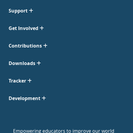
Support
Get Involved
Contributions
Downloads
Tracker
Development
Empowering educators to improve our world