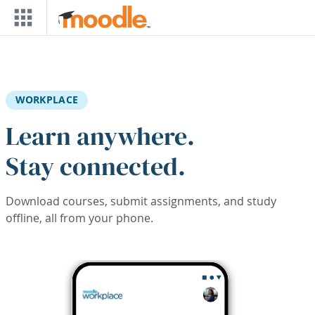
Skip to main content
WORKPLACE
Learn anywhere.
Stay connected.
Download courses, submit assignments, and study
offline, all from your phone.