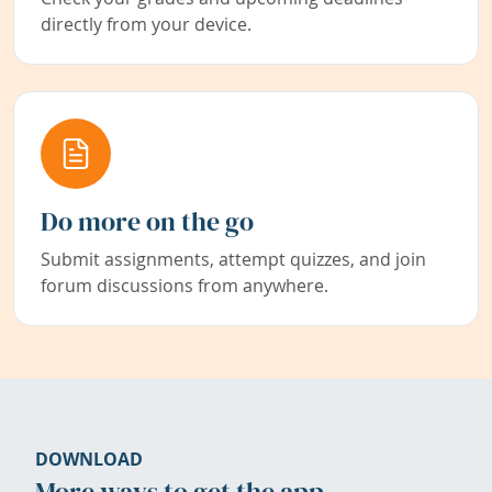
directly from your device.
Do more on the go
Submit assignments, attempt quizzes, and join
forum discussions from anywhere.
DOWNLOAD
More ways to get the app