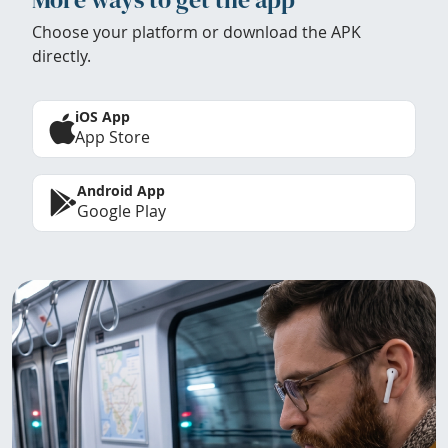
Choose your platform or download the APK
directly.
iOS App
App Store
Android App
Google Play