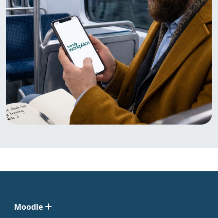
Moodle