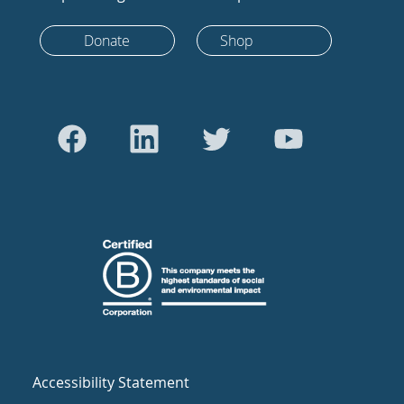
Donate
Shop
Accessibility Statement