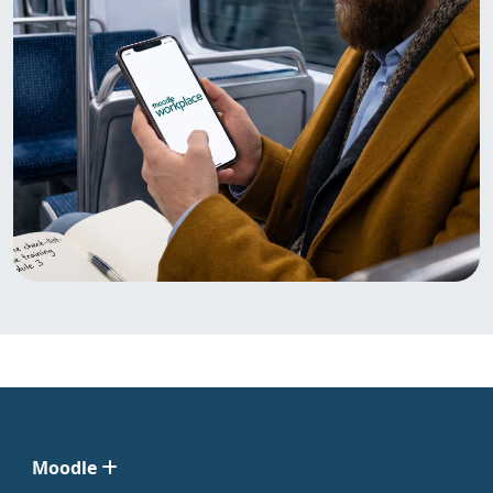
Moodle