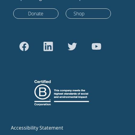
Donate
Shop
Accessibility Statement