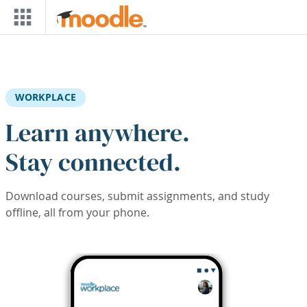
Skip to main content
WORKPLACE
Learn anywhere.
Stay connected.
Download courses, submit assignments, and study
offline, all from your phone.