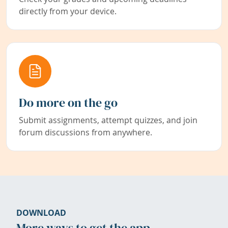
directly from your device.
Do more on the go
Submit assignments, attempt quizzes, and join
forum discussions from anywhere.
DOWNLOAD
More ways to get the app