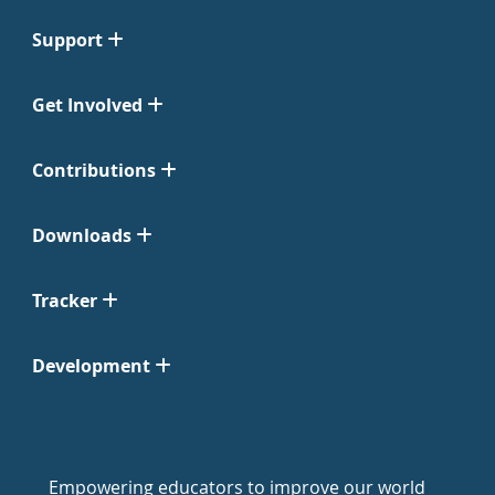
Support
Get Involved
Contributions
Downloads
Tracker
Development
Empowering educators to improve our world