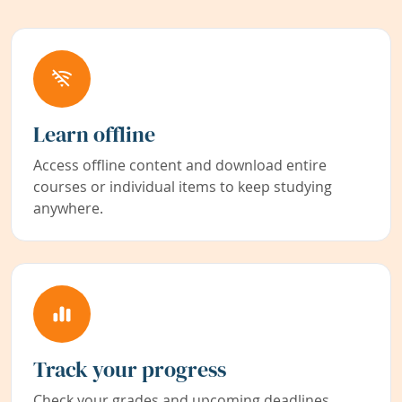
Learn offline
Access offline content and download entire
courses or individual items to keep studying
anywhere.
Track your progress
Check your grades and upcoming deadlines