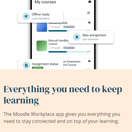
Everything you need to keep
learning
The Moodle Workplace app gives you everything you
need to stay connected and on top of your learning.