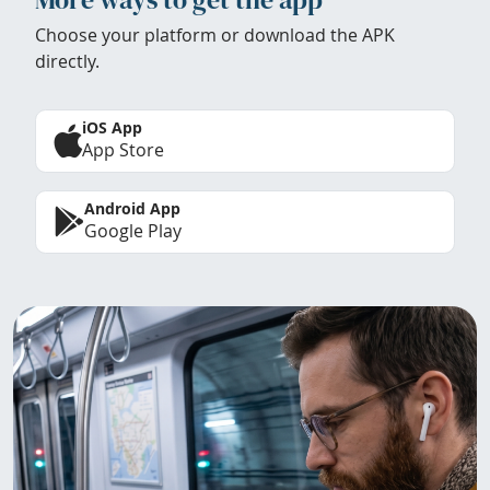
Choose your platform or download the APK
directly.
iOS App
App Store
Android App
Google Play