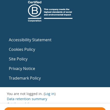
Accessibility Statement
Cookies Policy
Site Policy
Privacy Notice
Trademark Policy
You are not logged in. (
Log in
)
Data retention summary
Get the mobile app
Switch to the standard theme