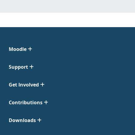
Moodle
Support
Get Involved
Contributions
Downloads