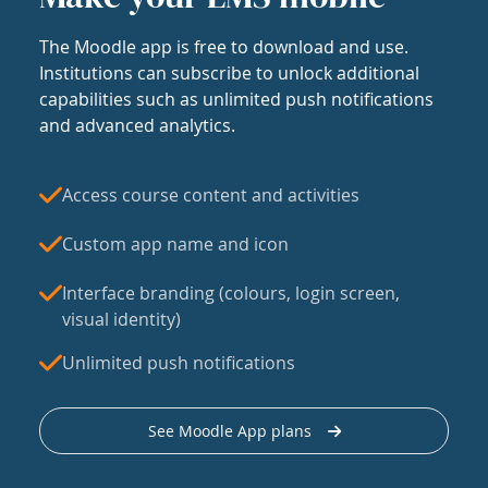
The Moodle app is free to download and use.
Institutions can subscribe to unlock additional
capabilities such as unlimited push notifications
and advanced analytics.
Access course content and activities
Custom app name and icon
Interface branding (colours, login screen,
visual identity)
Unlimited push notifications
See Moodle App plans