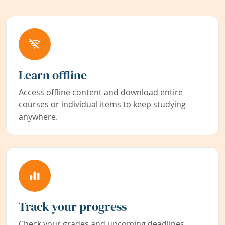
Learn offline
Access offline content and download entire
courses or individual items to keep studying
anywhere.
Track your progress
Check your grades and upcoming deadlines