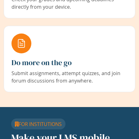
directly from your device.
Do more on the go
Submit assignments, attempt quizzes, and join
forum discussions from anywhere.
FOR INSTITUTIONS
Make your LMS mobile