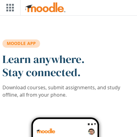
Skip to main content
MOODLE APP
Learn anywhere.
Stay connected.
Download courses, submit assignments, and study
offline, all from your phone.