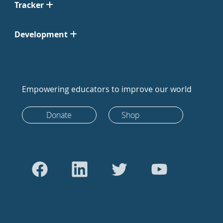
Tracker
Development
Empowering educators to improve our world
Donate
Shop