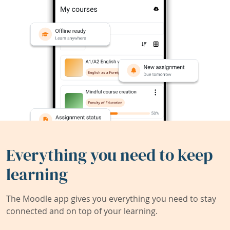
Everything you need to keep
learning
The Moodle app gives you everything you need to stay
connected and on top of your learning.