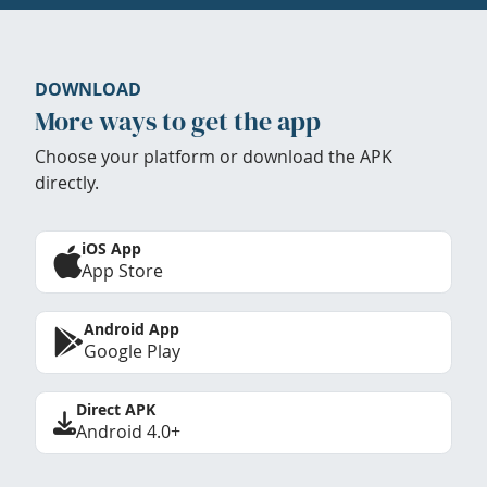
DOWNLOAD
More ways to get the app
Choose your platform or download the APK
directly.
iOS App
App Store
Android App
Google Play
Direct APK
Android 4.0+