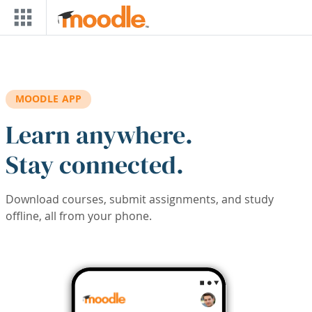
Skip to main content
MOODLE APP
Learn anywhere.
Stay connected.
Download courses, submit assignments, and study
offline, all from your phone.