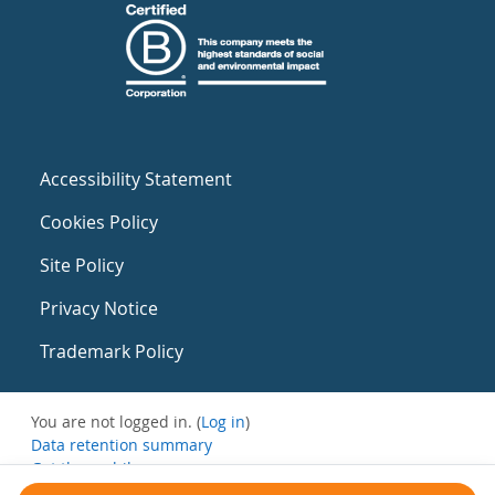
Accessibility Statement
Cookies Policy
Site Policy
Privacy Notice
Trademark Policy
You are not logged in. (
Log in
)
Data retention summary
Get the mobile app
Switch to the standard theme