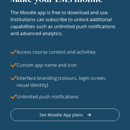
The Moodle app is free to download and use.
Institutions can subscribe to unlock additional
capabilities such as unlimited push notifications
and advanced analytics.
Access course content and activities
Custom app name and icon
Interface branding (colours, login screen,
visual identity)
Unlimited push notifications
See Moodle App plans