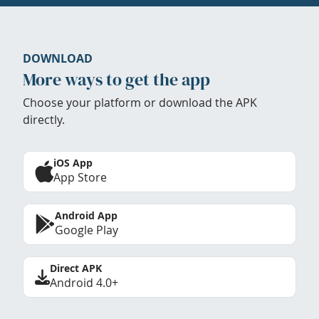
DOWNLOAD
More ways to get the app
Choose your platform or download the APK
directly.
iOS App
App Store
Android App
Google Play
Direct APK
Android 4.0+