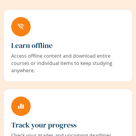
Learn offline
Access offline content and download entire
courses or individual items to keep studying
anywhere.
Track your progress
Check your grades and upcoming deadlines