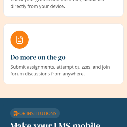
directly from your device.
Do more on the go
Submit assignments, attempt quizzes, and join
forum discussions from anywhere.
FOR INSTITUTIONS
Make your LMS mobile