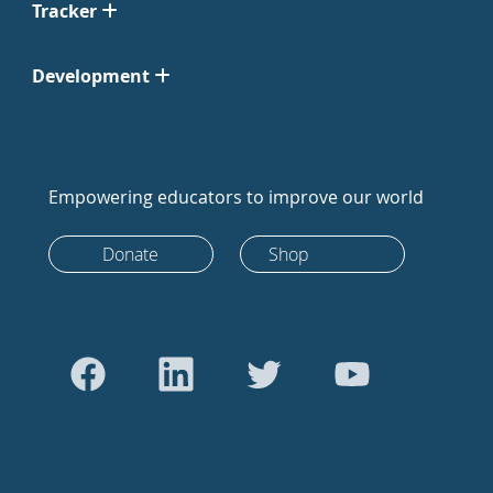
Tracker
Development
Empowering educators to improve our world
Donate
Shop