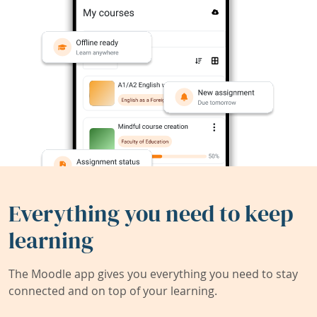
Everything you need to keep
learning
The Moodle app gives you everything you need to stay
connected and on top of your learning.