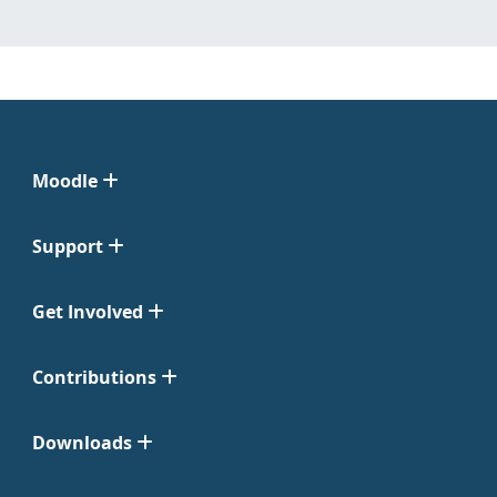
Moodle
Support
Get Involved
Contributions
Downloads