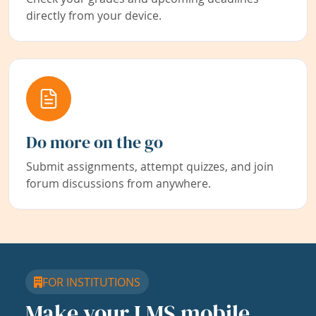
directly from your device.
Do more on the go
Submit assignments, attempt quizzes, and join
forum discussions from anywhere.
FOR INSTITUTIONS
Make your LMS mobile