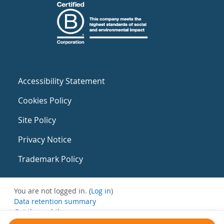
Accessibility Statement
Cookies Policy
Site Policy
Privacy Notice
Trademark Policy
You are not logged in. (
Log in
)
Data retention summary
Get the mobile app
Switch to the standard theme