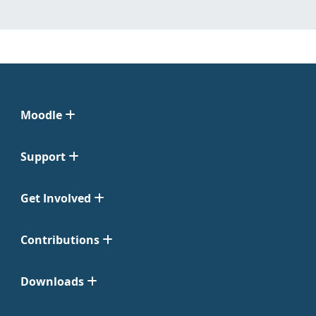
Moodle
Support
Get Involved
Contributions
Downloads