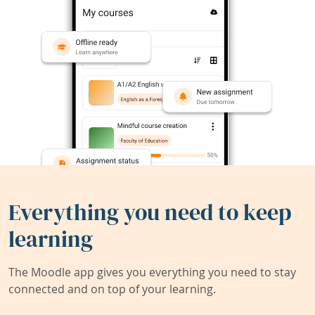
Everything you need to keep
learning
The Moodle app gives you everything you need to stay
connected and on top of your learning.