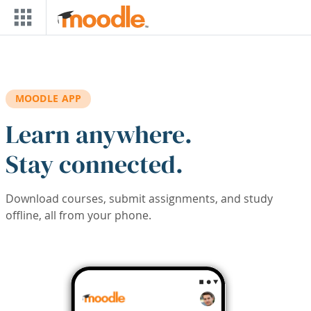
Skip to main content
MOODLE APP
Learn anywhere.
Stay connected.
Download courses, submit assignments, and study
offline, all from your phone.