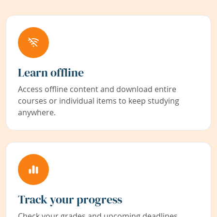
Learn offline
Access offline content and download entire
courses or individual items to keep studying
anywhere.
Track your progress
Check your grades and upcoming deadlines