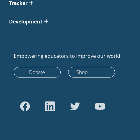
Tracker
Development
Empowering educators to improve our world
Donate
Shop