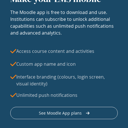
The Moodle app is free to download and use.
Institutions can subscribe to unlock additional
capabilities such as unlimited push notifications
and advanced analytics.
Access course content and activities
Custom app name and icon
Interface branding (colours, login screen,
visual identity)
Unlimited push notifications
See Moodle App plans