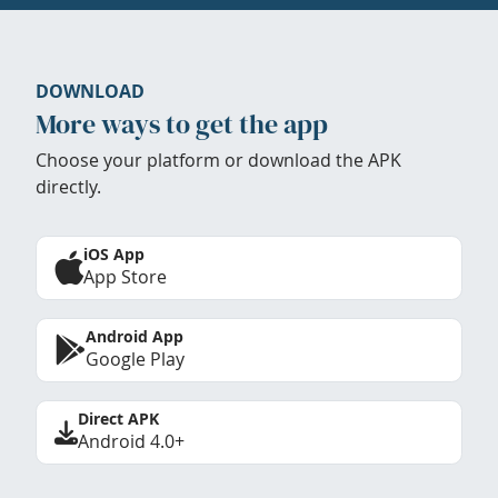
DOWNLOAD
More ways to get the app
Choose your platform or download the APK
directly.
iOS App
App Store
Android App
Google Play
Direct APK
Android 4.0+