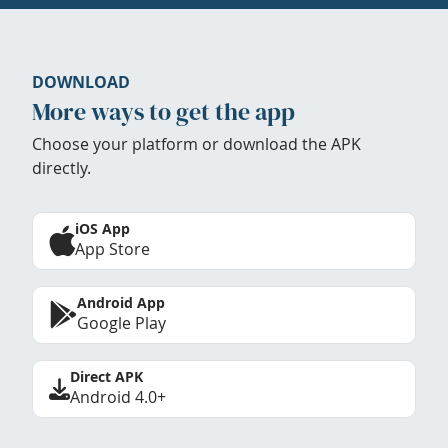
DOWNLOAD
More ways to get the app
Choose your platform or download the APK
directly.
iOS App
App Store
Android App
Google Play
Direct APK
Android 4.0+