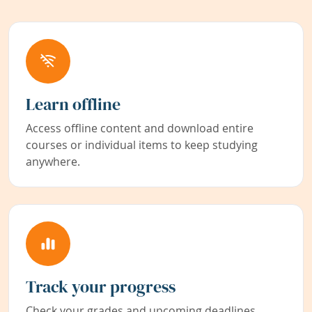
Learn offline
Access offline content and download entire
courses or individual items to keep studying
anywhere.
Track your progress
Check your grades and upcoming deadlines