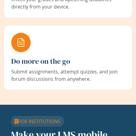
directly from your device.
Do more on the go
Submit assignments, attempt quizzes, and join
forum discussions from anywhere.
FOR INSTITUTIONS
Make your LMS mobile