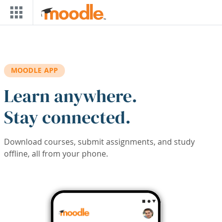
Skip to main content
MOODLE APP
Learn anywhere.
Stay connected.
Download courses, submit assignments, and study
offline, all from your phone.