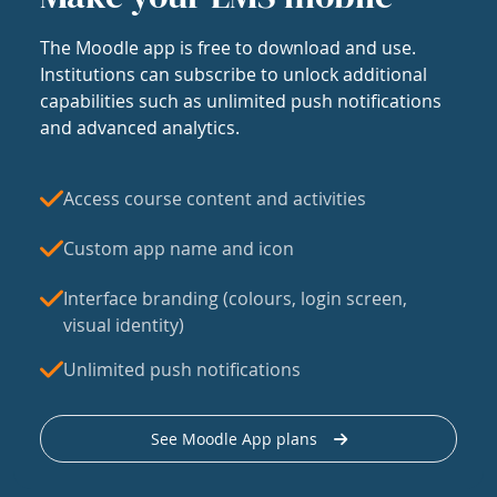
The Moodle app is free to download and use.
Institutions can subscribe to unlock additional
capabilities such as unlimited push notifications
and advanced analytics.
Access course content and activities
Custom app name and icon
Interface branding (colours, login screen,
visual identity)
Unlimited push notifications
See Moodle App plans