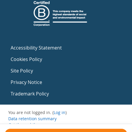
Accessibility Statement
Cookies Policy
Site Policy
Privacy Notice
Trademark Policy
You are not logged in. (
Log in
)
Data retention summary
Get the mobile app
Switch to the standard theme