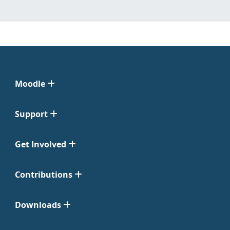
Moodle
Support
Get Involved
Contributions
Downloads