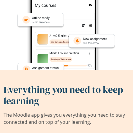
Everything you need to keep
learning
The Moodle app gives you everything you need to stay
connected and on top of your learning.