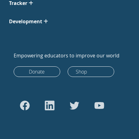
Tracker
Development
Empowering educators to improve our world
Donate
Shop