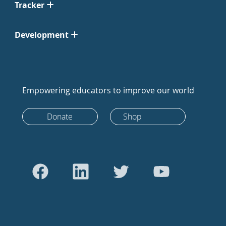
Tracker
Development
Empowering educators to improve our world
Donate
Shop