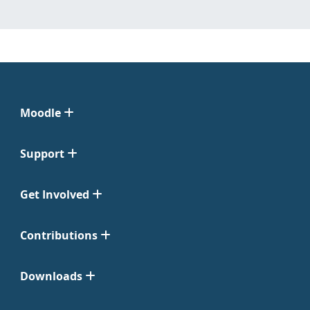
Moodle
Support
Get Involved
Contributions
Downloads