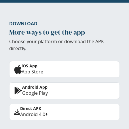
DOWNLOAD
More ways to get the app
Choose your platform or download the APK
directly.
iOS App
App Store
Android App
Google Play
Direct APK
Android 4.0+