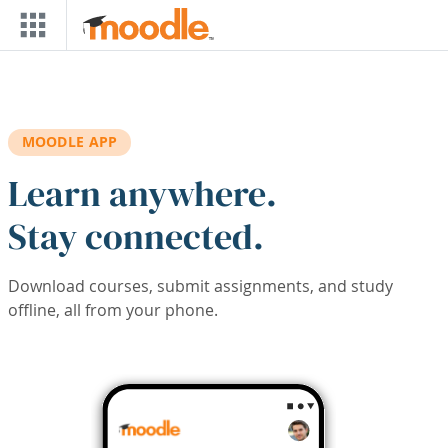
Skip to main content
MOODLE APP
Learn anywhere.
Stay connected.
Download courses, submit assignments, and study
offline, all from your phone.