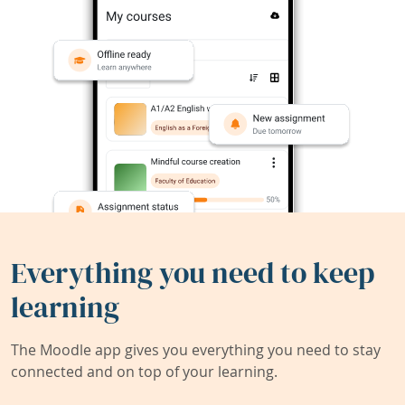
Everything you need to keep
learning
The Moodle app gives you everything you need to stay
connected and on top of your learning.