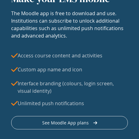
The Moodle app is free to download and use.
Institutions can subscribe to unlock additional
capabilities such as unlimited push notifications
and advanced analytics.
Access course content and activities
Custom app name and icon
Interface branding (colours, login screen,
visual identity)
Unlimited push notifications
See Moodle App plans