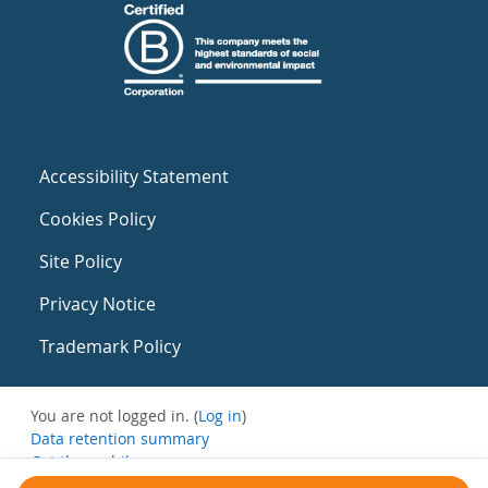
Accessibility Statement
Cookies Policy
Site Policy
Privacy Notice
Trademark Policy
You are not logged in. (
Log in
)
Data retention summary
Get the mobile app
Switch to the standard theme