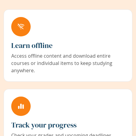
Learn offline
Access offline content and download entire
courses or individual items to keep studying
anywhere.
Track your progress
Check your grades and upcoming deadlines