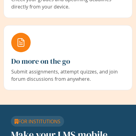
directly from your device.
Do more on the go
Submit assignments, attempt quizzes, and join
forum discussions from anywhere.
FOR INSTITUTIONS
Make your LMS mobile