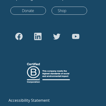
Donate
Shop
Accessibility Statement