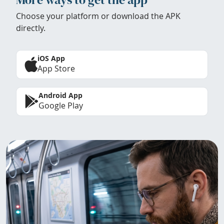
Choose your platform or download the APK
directly.
iOS App
App Store
Android App
Google Play