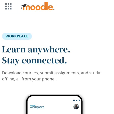
Skip to main content
WORKPLACE
Learn anywhere.
Stay connected.
Download courses, submit assignments, and study
offline, all from your phone.