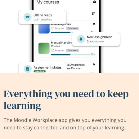
Everything you need to keep
learning
The Moodle Workplace app gives you everything you
need to stay connected and on top of your learning.