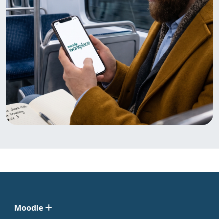
Moodle