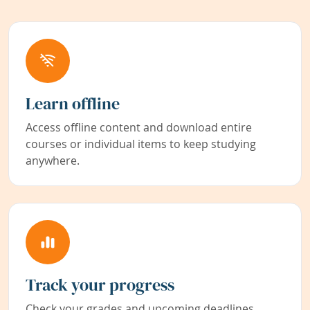
Learn offline
Access offline content and download entire
courses or individual items to keep studying
anywhere.
Track your progress
Check your grades and upcoming deadlines