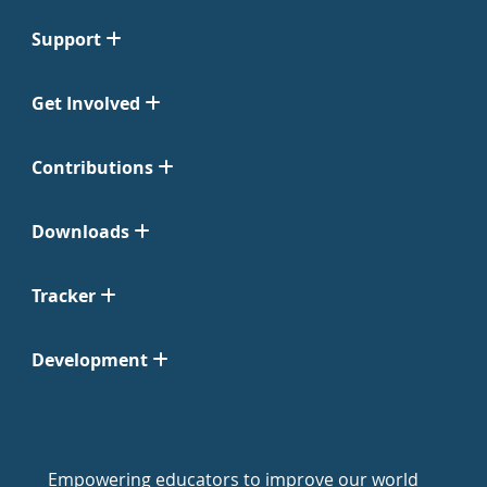
Support
Get Involved
Contributions
Downloads
Tracker
Development
Empowering educators to improve our world