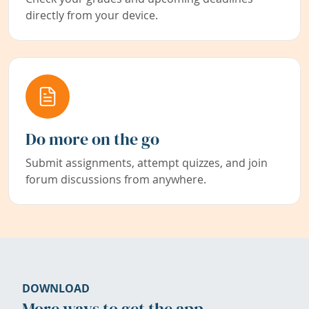
directly from your device.
Do more on the go
Submit assignments, attempt quizzes, and join
forum discussions from anywhere.
DOWNLOAD
More ways to get the app