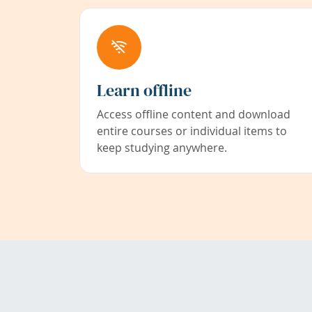
Learn offline
Access offline content and download
entire courses or individual items to
keep studying anywhere.