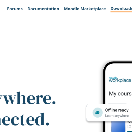
Download
Forums
Documentation
Moodle Marketplace
ywhere.
nected.