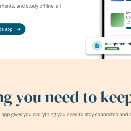
ents, and study offline, all
ce app
ng you need to keep
app gives you everything you need to stay connected and on