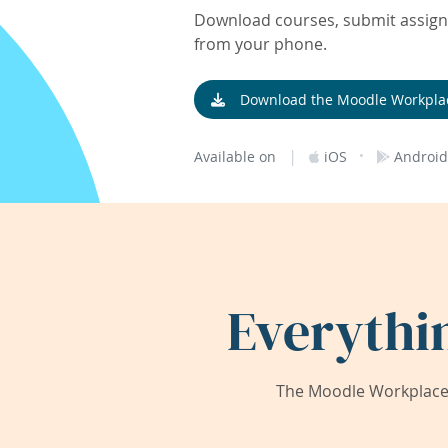
Download courses, submit assignm
from your phone.
Download the Moodle Workpla
|
·
Available on
iOS
Android
Everythi
The Moodle Workplace 