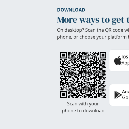
DOWNLOAD
More ways to get 
On desktop? Scan the QR code wi
phone, or choose your platform 
iOS
App
And
Goo
Scan with your
phone to download