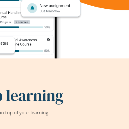
 learning
 top of your learning.