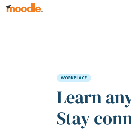
Skip to main content
WORKPLACE
Learn an
Stay con