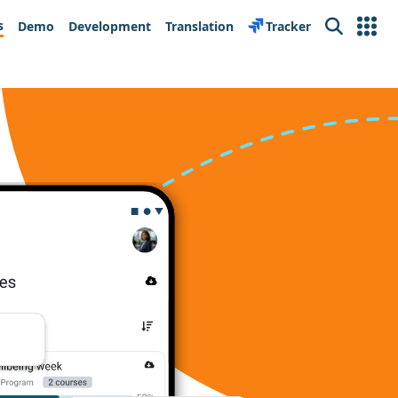
s
Demo
Development
Translation
Tracker
Search