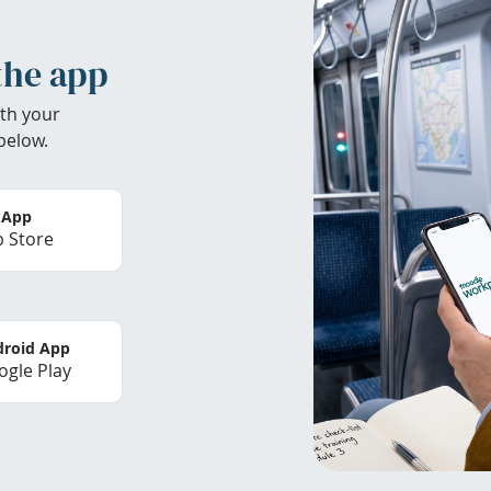
the app
th your
below.
 App
 Store
roid App
gle Play