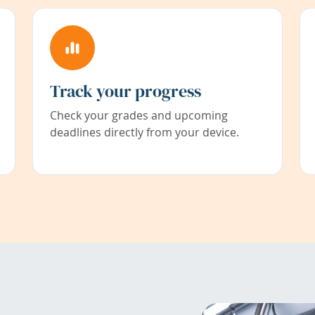
Track your progress
Check your grades and upcoming
deadlines directly from your device.