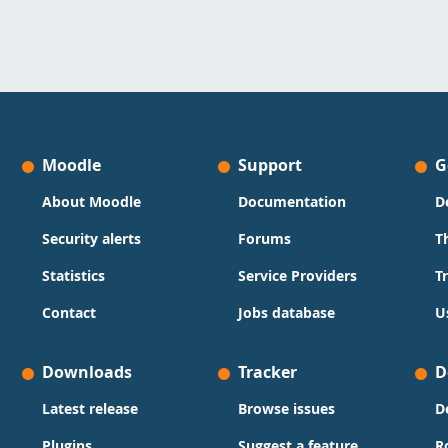
Moodle
Support
G
About Moodle
Documentation
D
Security alerts
Forums
T
Statistics
Service Providers
T
Contact
Jobs database
U
Downloads
Tracker
D
Latest release
Browse issues
D
Plugins
Suggest a feature
R