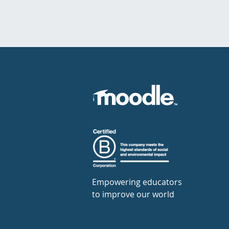
Empowering educators
to improve our world