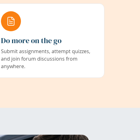
Do more on the go
Submit assignments, attempt quizzes,
and join forum discussions from
anywhere.