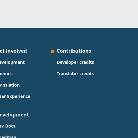
et Involved
Contributions
evelopment
Developer credits
hemes
Translator credits
ranslation
ser Experience
evelopment
ev Docs
oadmap