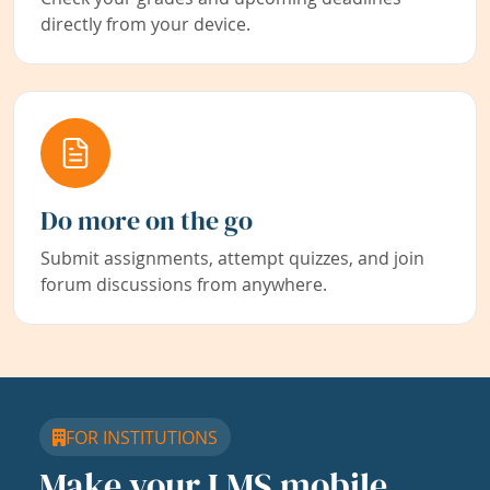
directly from your device.
Do more on the go
Submit assignments, attempt quizzes, and join
forum discussions from anywhere.
FOR INSTITUTIONS
Make your LMS mobile