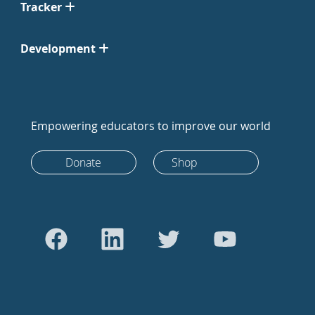
Tracker
Development
Empowering educators to improve our world
Donate
Shop