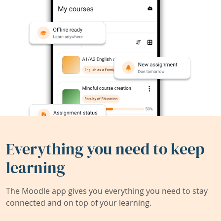
Everything you need to keep
learning
The Moodle app gives you everything you need to stay
connected and on top of your learning.