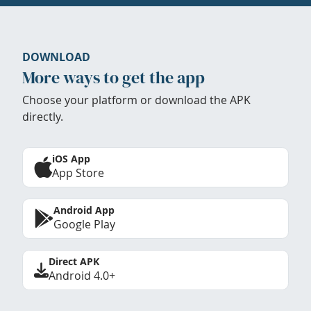
DOWNLOAD
More ways to get the app
Choose your platform or download the APK
directly.
iOS App
App Store
Android App
Google Play
Direct APK
Android 4.0+