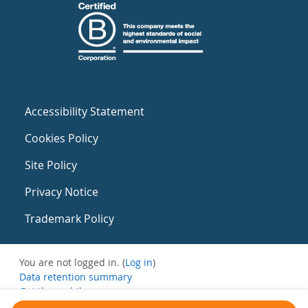
Accessibility Statement
Cookies Policy
Site Policy
Privacy Notice
Trademark Policy
You are not logged in. (
Log in
)
Data retention summary
Get the mobile app
Switch to the standard theme