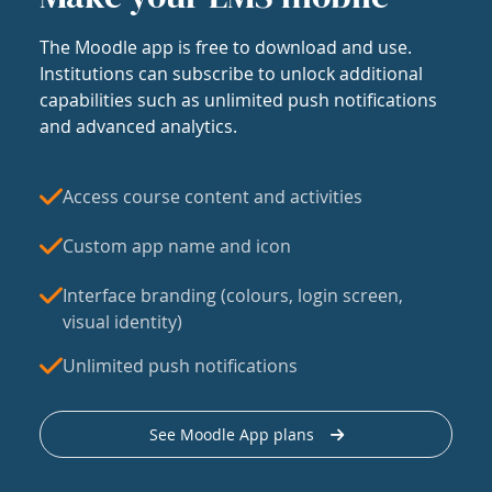
The Moodle app is free to download and use.
Institutions can subscribe to unlock additional
capabilities such as unlimited push notifications
and advanced analytics.
Access course content and activities
Custom app name and icon
Interface branding (colours, login screen,
visual identity)
Unlimited push notifications
See Moodle App plans