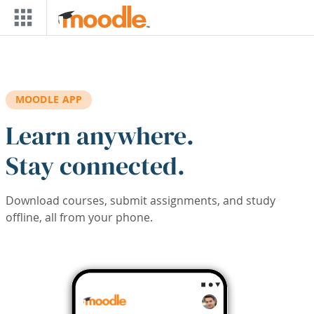
Skip to main content
MOODLE APP
Learn anywhere.
Stay connected.
Download courses, submit assignments, and study
offline, all from your phone.