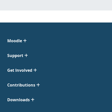
Moodle
Support
Get Involved
Contributions
Downloads