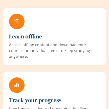
Learn offline
Access offline content and download entire
courses or individual items to keep studying
anywhere.
Track your progress
Check your grades and upcoming deadlines