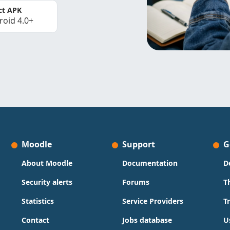
ct APK
roid 4.0+
Moodle
Support
G
About Moodle
Documentation
D
Security alerts
Forums
T
Statistics
Service Providers
T
Contact
Jobs database
U