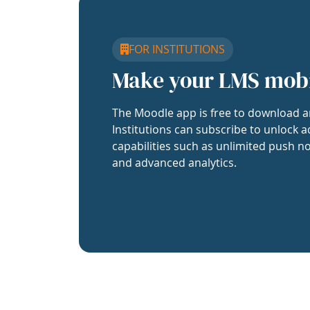
FOR INSTITUTIONS
Make your LMS mob
The Moodle app is free to download a
Institutions can subscribe to unlock a
capabilities such as unlimited push no
and advanced analytics.