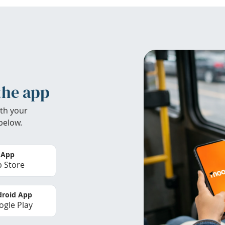
the app
th your
below.
 App
 Store
roid App
gle Play