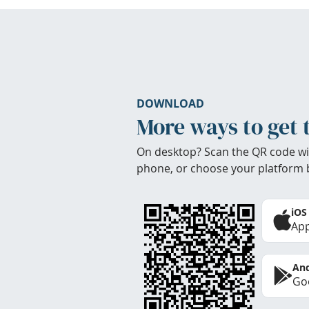
DOWNLOAD
More ways to get 
On desktop? Scan the QR code wi
phone, or choose your platform 
iOS
App
And
Goo