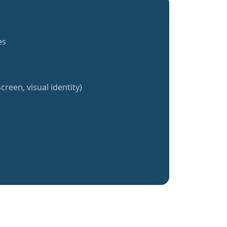
es
creen, visual identity)