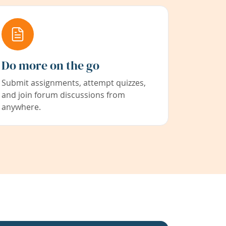
Do more on the go
Submit assignments, attempt quizzes,
and join forum discussions from
anywhere.