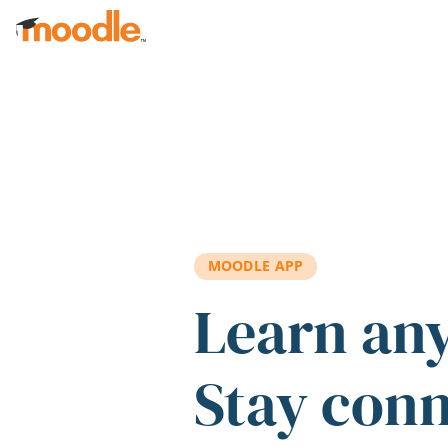
Skip to main content
MOODLE APP
Learn an
Stay con