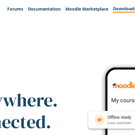
Download
Forums
Documentation
Moodle Marketplace
ywhere.
nected.