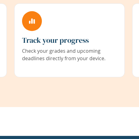
Track your progress
Check your grades and upcoming
deadlines directly from your device.