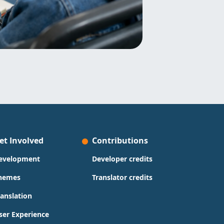
et Involved
Contributions
evelopment
Developer credits
hemes
Translator credits
ranslation
ser Experience