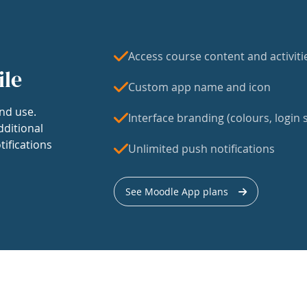
Access course content and activiti
ile
Custom app name and icon
nd use.
Interface branding (colours, login s
dditional
tifications
Unlimited push notifications
See Moodle App plans