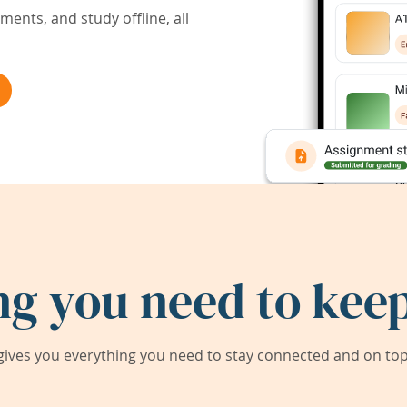
ents, and study offline, all
ng you need to keep
ives you everything you need to stay connected and on top 