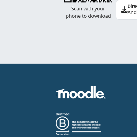
Dire
Scan with your
And
phone to download