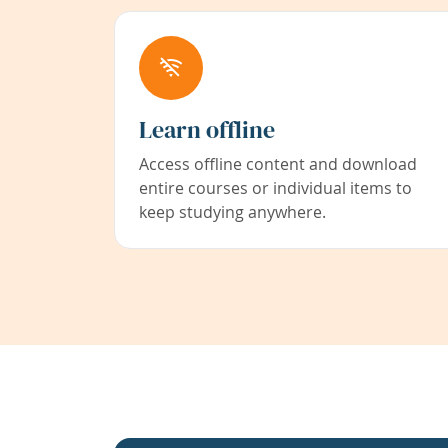
Learn offline
Access offline content and download
entire courses or individual items to
keep studying anywhere.