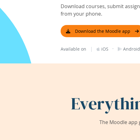
Download courses, submit assignm
from your phone.
Download the Moodle app
|
·
Available on
iOS
Android
Everythi
The Moodle app g