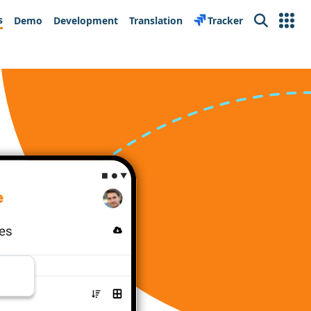
s
Demo
Development
Translation
Tracker
Search