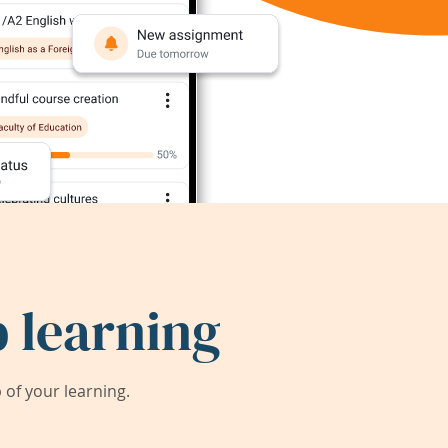
 learning
of your learning.