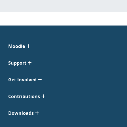
Moodle
Support
Get Involved
Contributions
Downloads