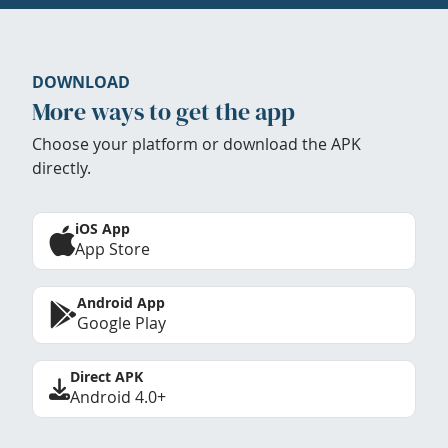
DOWNLOAD
More ways to get the app
Choose your platform or download the APK
directly.
iOS App
App Store
Android App
Google Play
Direct APK
Android 4.0+