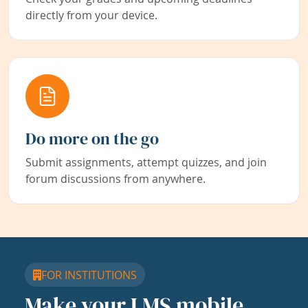
directly from your device.
Do more on the go
Submit assignments, attempt quizzes, and join
forum discussions from anywhere.
FOR INSTITUTIONS
Make your LMS mobile