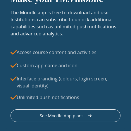
The Moodle app is free to download and use.
Institutions can subscribe to unlock additional
capabilities such as unlimited push notifications
and advanced analytics.
Access course content and activities
Custom app name and icon
Interface branding (colours, login screen,
visual identity)
Unlimited push notifications
See Moodle App plans