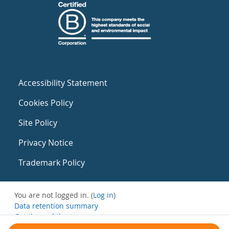
Accessibility Statement
Cookies Policy
Site Policy
Privacy Notice
Trademark Policy
You are not logged in. (
Log in
)
Data retention summary
Get the mobile app
Switch to the standard theme