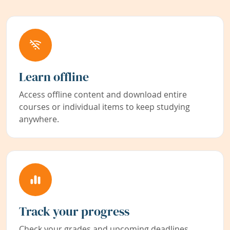
Learn offline
Access offline content and download entire
courses or individual items to keep studying
anywhere.
Track your progress
Check your grades and upcoming deadlines