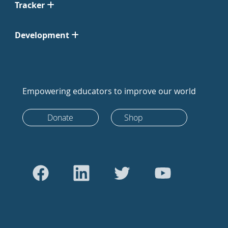
Tracker
Development
Empowering educators to improve our world
Donate
Shop