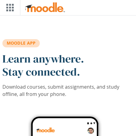
Skip to main content
MOODLE APP
Learn anywhere.
Stay connected.
Download courses, submit assignments, and study
offline, all from your phone.