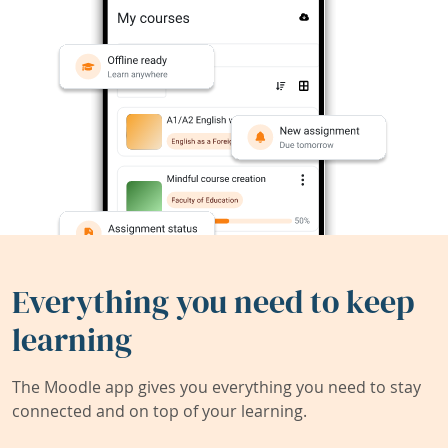
Everything you need to keep
learning
The Moodle app gives you everything you need to stay
connected and on top of your learning.