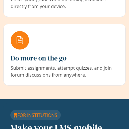
directly from your device.
Do more on the go
Submit assignments, attempt quizzes, and join
forum discussions from anywhere.
FOR INSTITUTIONS
Make your LMS mobile