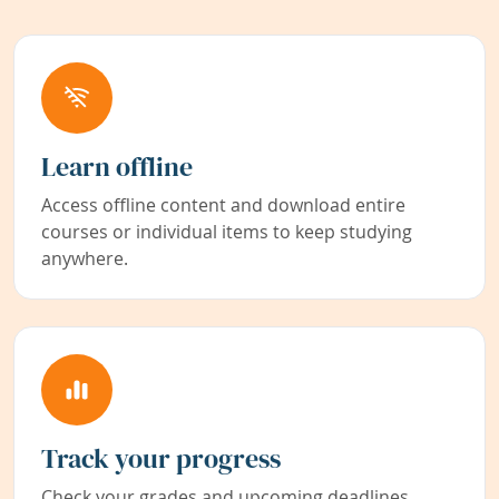
Learn offline
Access offline content and download entire
courses or individual items to keep studying
anywhere.
Track your progress
Check your grades and upcoming deadlines