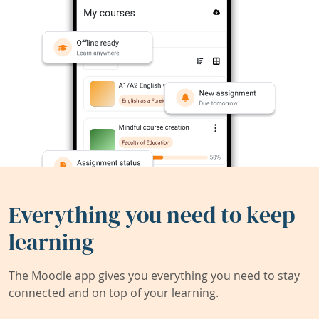
Everything you need to keep
learning
The Moodle app gives you everything you need to stay
connected and on top of your learning.