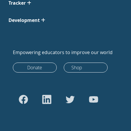
Tracker
Development
Empowering educators to improve our world
Donate
Shop