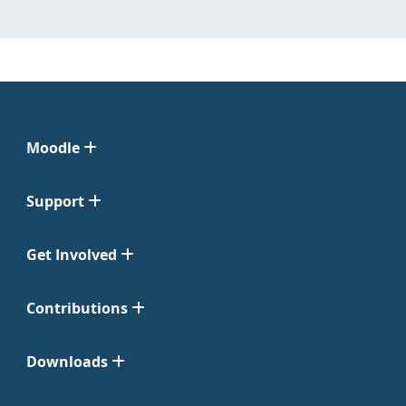
Moodle
Support
Get Involved
Contributions
Downloads