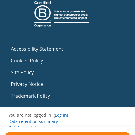
Accessibility Statement
Cookies Policy
Site Policy
Privacy Notice
Trademark Policy
You are not logged in. (
Log in
)
Data retention summary
Get the mobile app
Switch to the standard theme