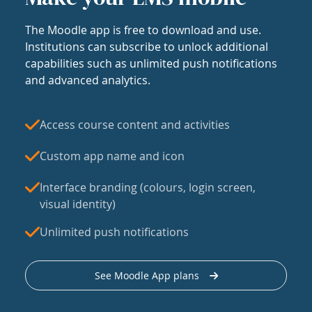
The Moodle app is free to download and use.
Institutions can subscribe to unlock additional
capabilities such as unlimited push notifications
and advanced analytics.
Access course content and activities
Custom app name and icon
Interface branding (colours, login screen,
visual identity)
Unlimited push notifications
See Moodle App plans