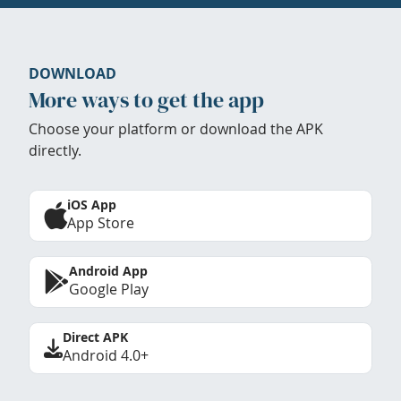
DOWNLOAD
More ways to get the app
Choose your platform or download the APK
directly.
iOS App
App Store
Android App
Google Play
Direct APK
Android 4.0+