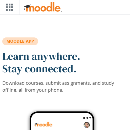
Skip to main content
MOODLE APP
Learn anywhere.
Stay connected.
Download courses, submit assignments, and study
offline, all from your phone.