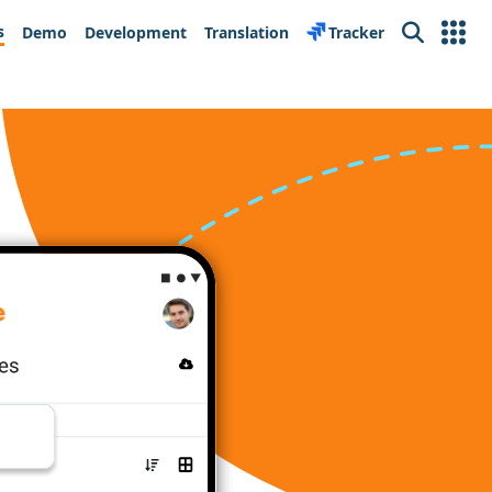
s
Demo
Development
Translation
Tracker
Search