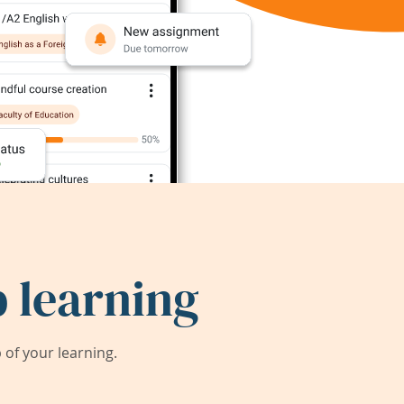
 learning
of your learning.