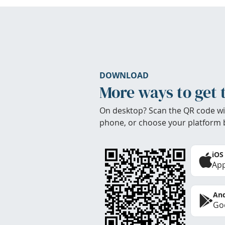
DOWNLOAD
More ways to get 
On desktop? Scan the QR code wi
phone, or choose your platform 
iOS
App
And
Goo