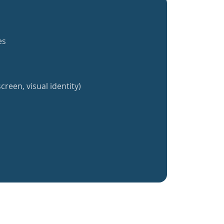
es
creen, visual identity)