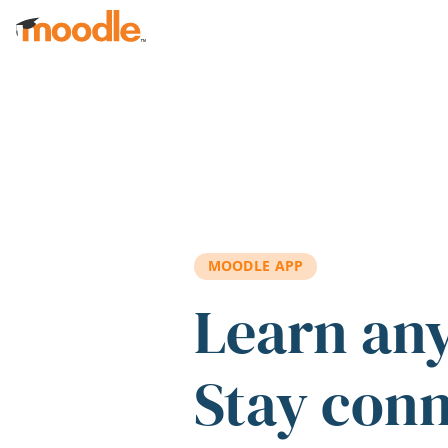
Skip to main content
MOODLE APP
Learn an
Stay con