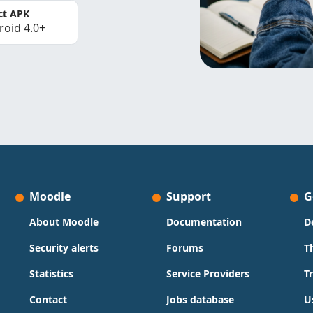
ct APK
roid 4.0+
Moodle
Support
G
About Moodle
Documentation
D
Security alerts
Forums
T
Statistics
Service Providers
T
Contact
Jobs database
U