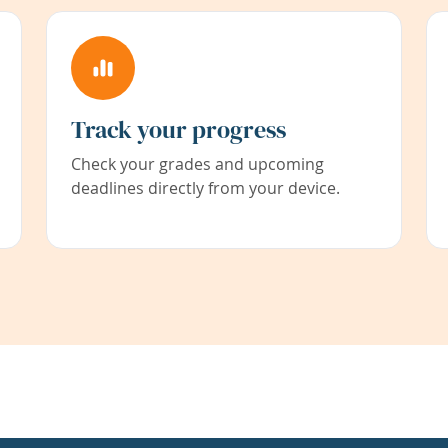
Track your progress
Check your grades and upcoming
deadlines directly from your device.