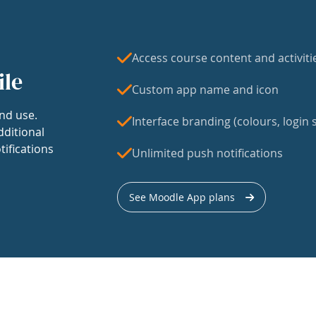
Access course content and activiti
ile
Custom app name and icon
nd use.
Interface branding (colours, login s
dditional
tifications
Unlimited push notifications
See Moodle App plans