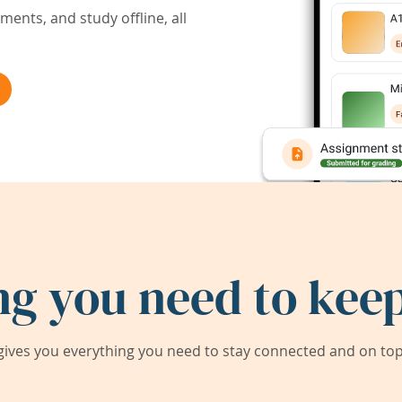
ents, and study offline, all
ng you need to keep
ives you everything you need to stay connected and on top 