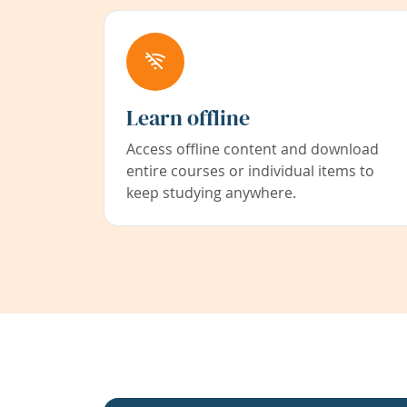
Learn offline
Access offline content and download
entire courses or individual items to
keep studying anywhere.