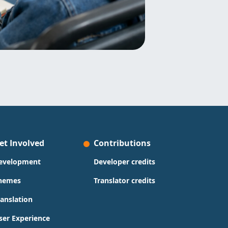
et Involved
Contributions
evelopment
Developer credits
hemes
Translator credits
ranslation
ser Experience