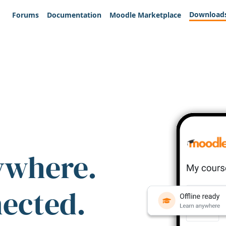
Download
Forums
Documentation
Moodle Marketplace
ywhere.
nected.