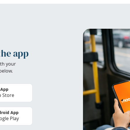
the app
th your
below.
 App
 Store
roid App
gle Play