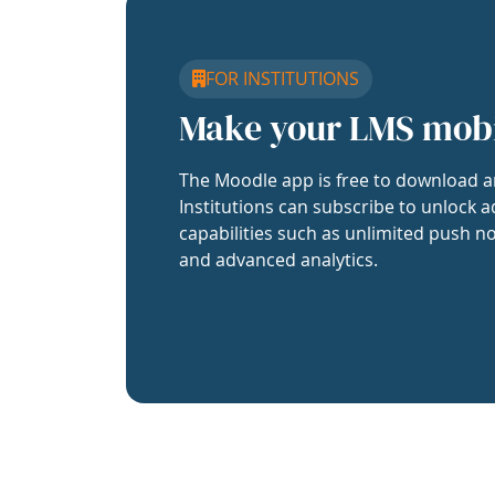
FOR INSTITUTIONS
Make your LMS mob
The Moodle app is free to download a
Institutions can subscribe to unlock a
capabilities such as unlimited push no
and advanced analytics.