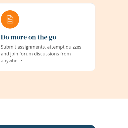
Do more on the go
Submit assignments, attempt quizzes,
and join forum discussions from
anywhere.