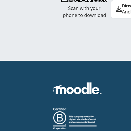
Dire
Scan with your
And
phone to download