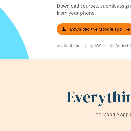
Download courses, submit assignm
from your phone.
Download the Moodle app
|
·
Available on
iOS
Android
Everythi
The Moodle app g