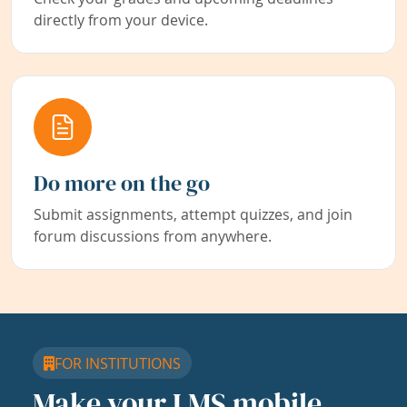
directly from your device.
Do more on the go
Submit assignments, attempt quizzes, and join
forum discussions from anywhere.
FOR INSTITUTIONS
Make your LMS mobile