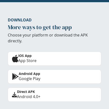
DOWNLOAD
More ways to get the app
Choose your platform or download the APK
directly.
iOS App
App Store
Android App
Google Play
Direct APK
Android 4.0+