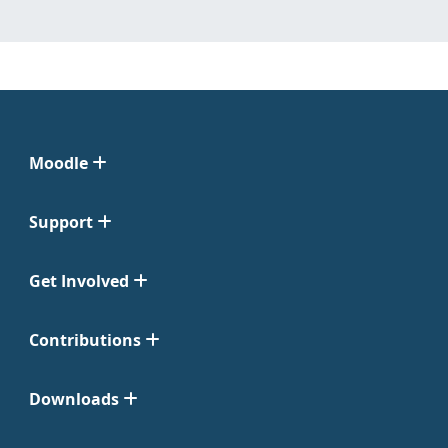
Moodle
Support
Get Involved
Contributions
Downloads