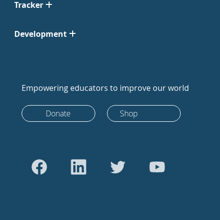
Tracker
Development
Empowering educators to improve our world
Donate
Shop