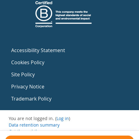
Accessibility Statement
Cookies Policy
Site Policy
Privacy Notice
Trademark Policy
You are not logged in. (
Log in
)
Data retention summary
Get the mobile app
Switch to the standard theme