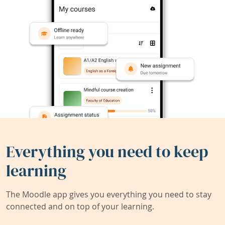
Everything you need to keep
learning
The Moodle app gives you everything you need to stay
connected and on top of your learning.