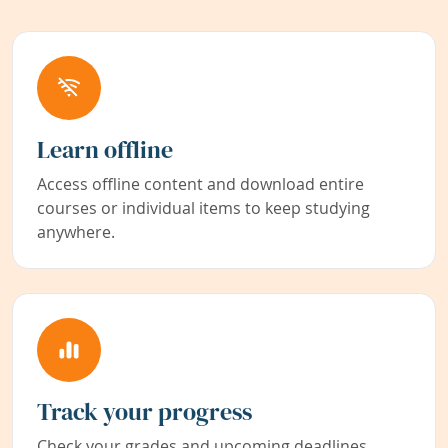
Learn offline
Access offline content and download entire
courses or individual items to keep studying
anywhere.
Track your progress
Check your grades and upcoming deadlines