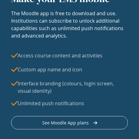
The Moodle app is free to download and use.
Institutions can subscribe to unlock additional
capabilities such as unlimited push notifications
and advanced analytics.
Access course content and activities
Custom app name and icon
Interface branding (colours, login screen,
visual identity)
Unlimited push notifications
See Moodle App plans