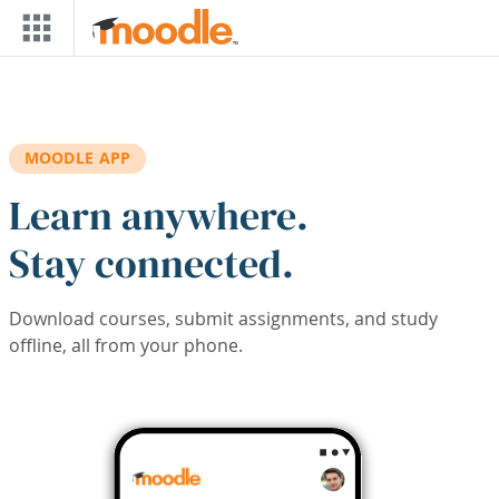
Skip to main content
MOODLE APP
Learn anywhere.
Stay connected.
Download courses, submit assignments, and study
offline, all from your phone.