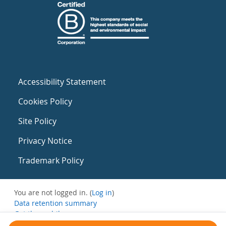
Accessibility Statement
Cookies Policy
Site Policy
Privacy Notice
Trademark Policy
You are not logged in. (
Log in
)
Data retention summary
Get the mobile app
Switch to the standard theme