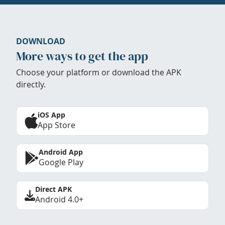
DOWNLOAD
More ways to get the app
Choose your platform or download the APK
directly.
iOS App
App Store
Android App
Google Play
Direct APK
Android 4.0+