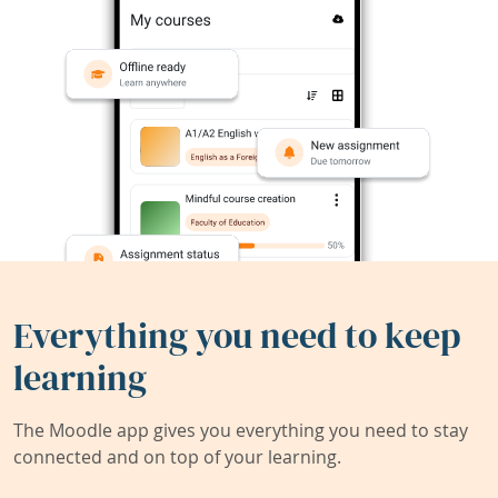
Everything you need to keep
learning
The Moodle app gives you everything you need to stay
connected and on top of your learning.