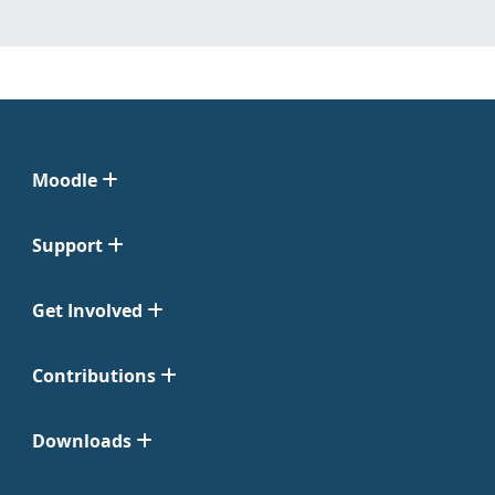
Moodle
Support
Get Involved
Contributions
Downloads