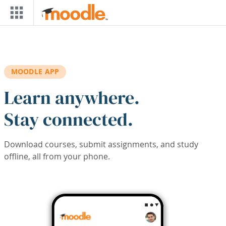
Skip to main content
MOODLE APP
Learn anywhere.
Stay connected.
Download courses, submit assignments, and study
offline, all from your phone.