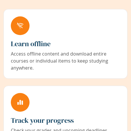
Learn offline
Access offline content and download entire
courses or individual items to keep studying
anywhere.
Track your progress
Check your grades and upcoming deadlines