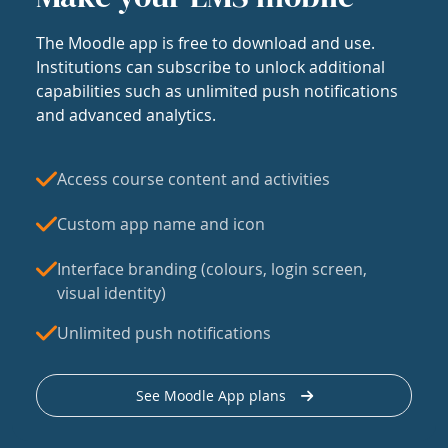
The Moodle app is free to download and use.
Institutions can subscribe to unlock additional
capabilities such as unlimited push notifications
and advanced analytics.
Access course content and activities
Custom app name and icon
Interface branding (colours, login screen,
visual identity)
Unlimited push notifications
See Moodle App plans