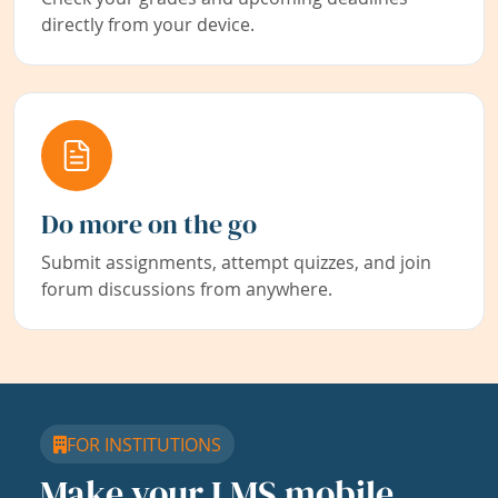
directly from your device.
Do more on the go
Submit assignments, attempt quizzes, and join
forum discussions from anywhere.
FOR INSTITUTIONS
Make your LMS mobile