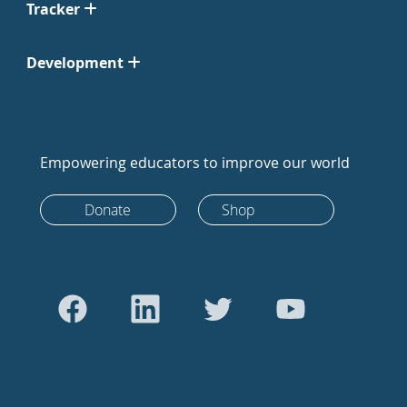
Tracker
Development
Empowering educators to improve our world
Donate
Shop