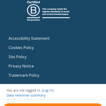
Accessibility Statement
Cookies Policy
Site Policy
Privacy Notice
Trademark Policy
You are not logged in. (
Log in
)
Data retention summary
Get the mobile app
Switch to the standard theme