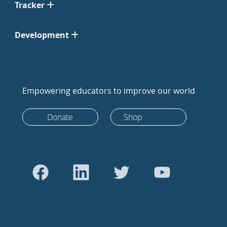
Tracker
Development
Empowering educators to improve our world
Donate
Shop