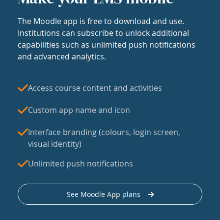
The Moodle app is free to download and use.
Institutions can subscribe to unlock additional
capabilities such as unlimited push notifications
and advanced analytics.
Access course content and activities
Custom app name and icon
Interface branding (colours, login screen,
visual identity)
Unlimited push notifications
See Moodle App plans