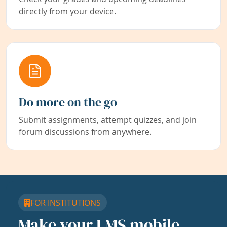
directly from your device.
Do more on the go
Submit assignments, attempt quizzes, and join
forum discussions from anywhere.
FOR INSTITUTIONS
Make your LMS mobile