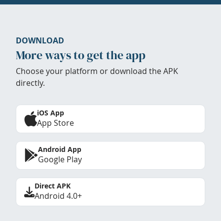
DOWNLOAD
More ways to get the app
Choose your platform or download the APK
directly.
iOS App
App Store
Android App
Google Play
Direct APK
Android 4.0+