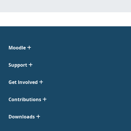
Moodle
Support
Get Involved
Contributions
Downloads