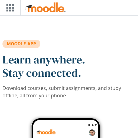
Skip to main content
MOODLE APP
Learn anywhere.
Stay connected.
Download courses, submit assignments, and study
offline, all from your phone.