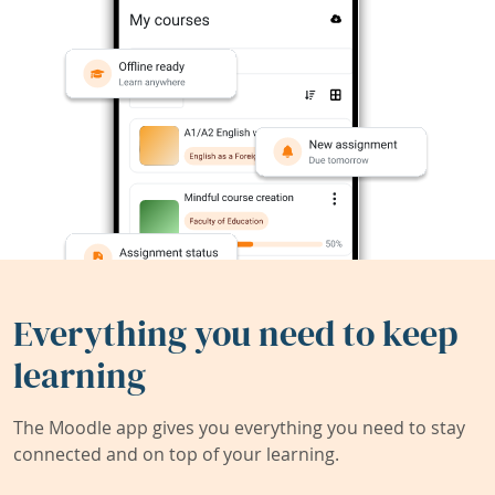
Everything you need to keep
learning
The Moodle app gives you everything you need to stay
connected and on top of your learning.