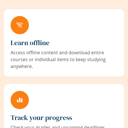
Learn offline
Access offline content and download entire
courses or individual items to keep studying
anywhere.
Track your progress
Check your grades and upcoming deadlines