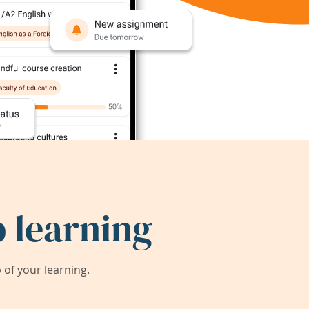
 learning
of your learning.