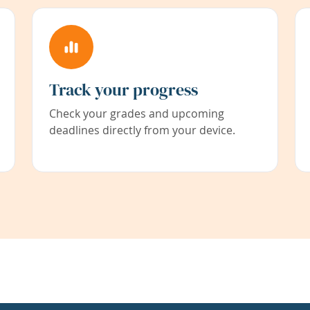
Track your progress
Check your grades and upcoming
deadlines directly from your device.