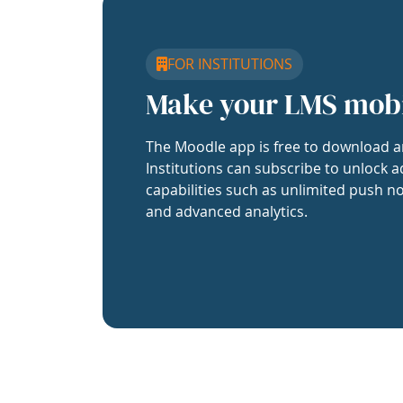
FOR INSTITUTIONS
Make your LMS mob
The Moodle app is free to download a
Institutions can subscribe to unlock a
capabilities such as unlimited push no
and advanced analytics.