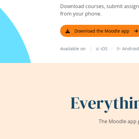
Download courses, submit assignm
from your phone.
Download the Moodle app
|
·
Available on
iOS
Android
Everythi
The Moodle app g