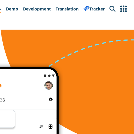
s
Demo
Development
Translation
Tracker
Search