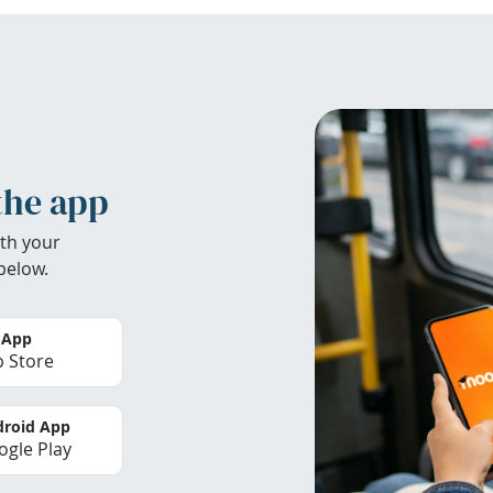
the app
th your
below.
 App
 Store
roid App
gle Play