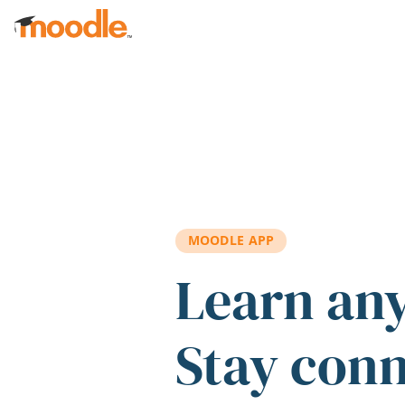
Skip to main content
MOODLE APP
Learn an
Stay con