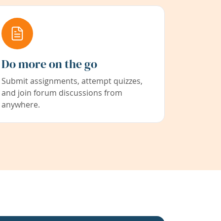
Do more on the go
Submit assignments, attempt quizzes,
and join forum discussions from
anywhere.