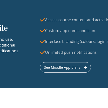
Access course content and activiti
ile
Custom app name and icon
nd use.
Interface branding (colours, login s
dditional
tifications
Unlimited push notifications
See Moodle App plans