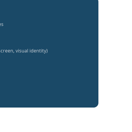
es
creen, visual identity)