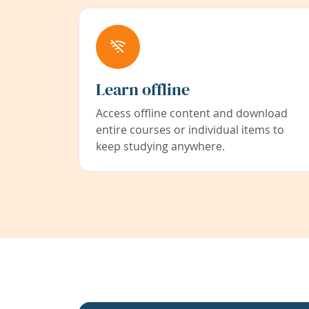
Learn offline
Access offline content and download
entire courses or individual items to
keep studying anywhere.