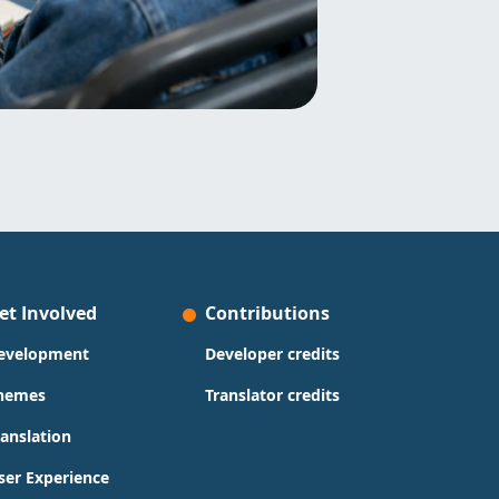
et Involved
Contributions
evelopment
Developer credits
hemes
Translator credits
ranslation
ser Experience