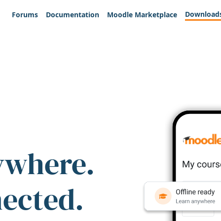
Download
Forums
Documentation
Moodle Marketplace
ywhere.
nected.