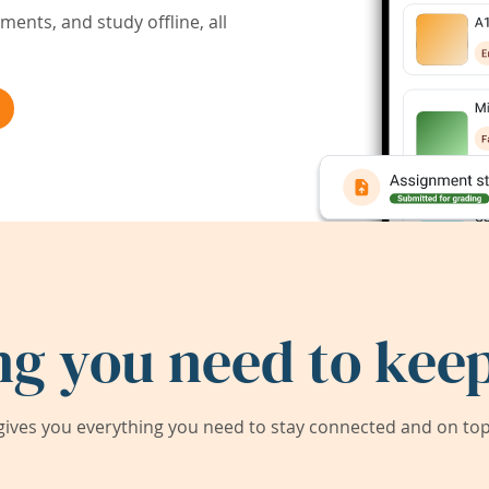
ents, and study offline, all
ng you need to keep
ives you everything you need to stay connected and on top 