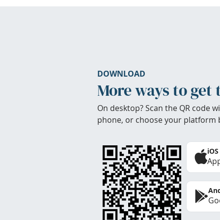
DOWNLOAD
More ways to get 
On desktop? Scan the QR code wi
phone, or choose your platform 
iOS
App
And
Goo