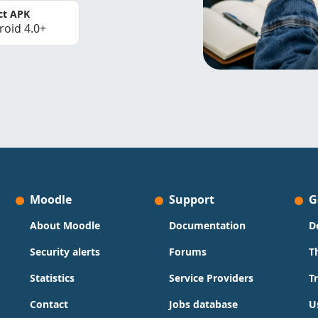
ct APK
roid 4.0+
Moodle
Support
G
About Moodle
Documentation
D
Security alerts
Forums
T
Statistics
Service Providers
T
Contact
Jobs database
U