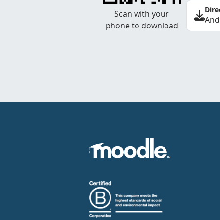
Dire
Scan with your
And
phone to download