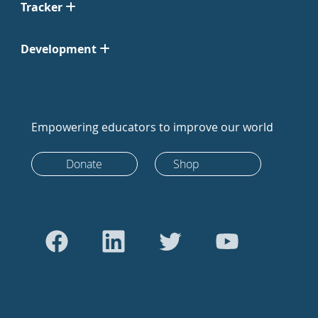
Tracker
Development
Empowering educators to improve our world
Donate
Shop