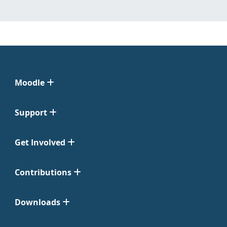
Moodle
Support
Get Involved
Contributions
Downloads