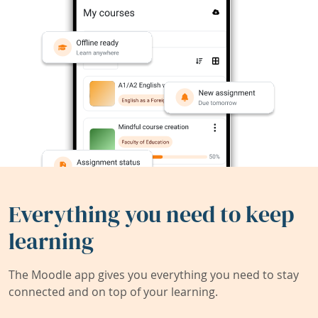
Everything you need to keep
learning
The Moodle app gives you everything you need to stay
connected and on top of your learning.