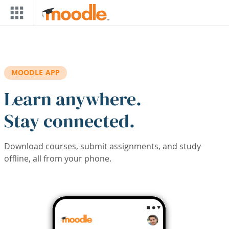
Skip to main content
MOODLE APP
Learn anywhere.
Stay connected.
Download courses, submit assignments, and study
offline, all from your phone.