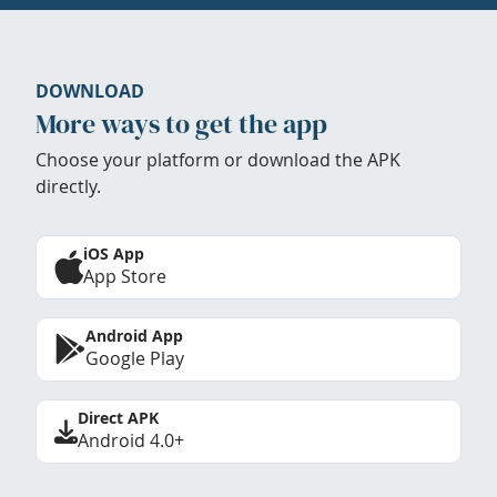
DOWNLOAD
More ways to get the app
Choose your platform or download the APK
directly.
iOS App
App Store
Android App
Google Play
Direct APK
Android 4.0+