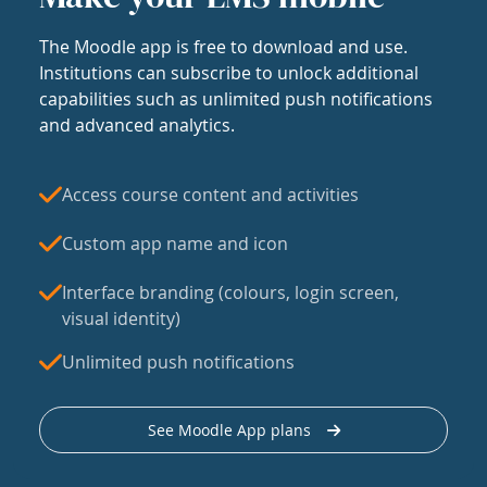
The Moodle app is free to download and use.
Institutions can subscribe to unlock additional
capabilities such as unlimited push notifications
and advanced analytics.
Access course content and activities
Custom app name and icon
Interface branding (colours, login screen,
visual identity)
Unlimited push notifications
See Moodle App plans