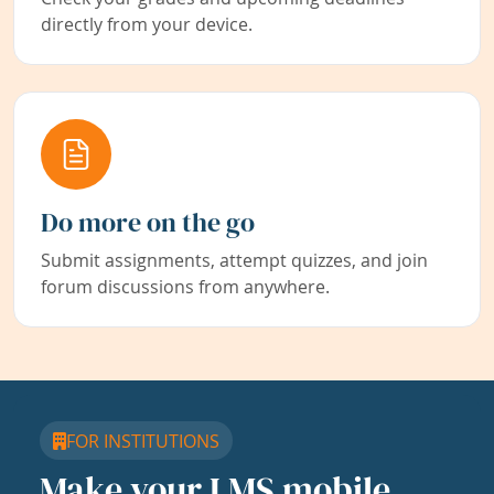
directly from your device.
Do more on the go
Submit assignments, attempt quizzes, and join
forum discussions from anywhere.
FOR INSTITUTIONS
Make your LMS mobile