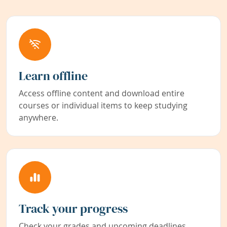
Learn offline
Access offline content and download entire
courses or individual items to keep studying
anywhere.
Track your progress
Check your grades and upcoming deadlines