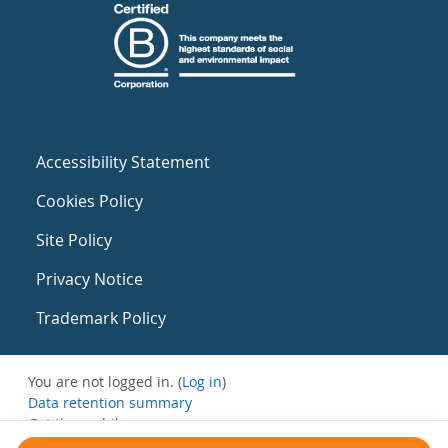
Accessibility Statement
Cookies Policy
Site Policy
Privacy Notice
Trademark Policy
You are not logged in. (
Log in
)
Data retention summary
Get the mobile app
Switch to the standard theme