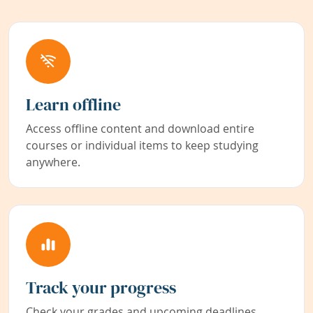
Learn offline
Access offline content and download entire
courses or individual items to keep studying
anywhere.
Track your progress
Check your grades and upcoming deadlines