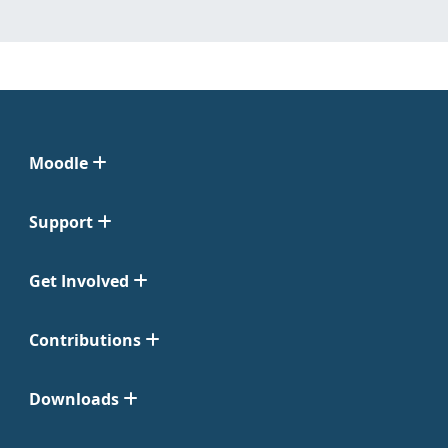
Moodle
Support
Get Involved
Contributions
Downloads