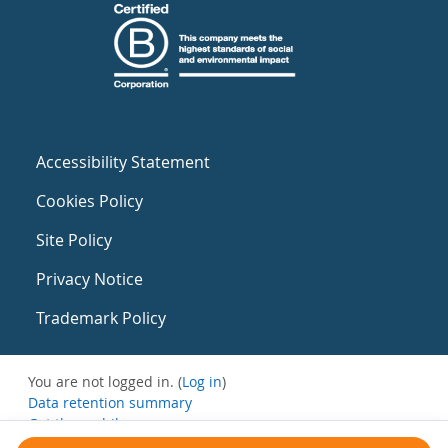
Accessibility Statement
Cookies Policy
Site Policy
Privacy Notice
Trademark Policy
You are not logged in. (
Log in
)
Data retention summary
Get the mobile app
Switch to the standard theme