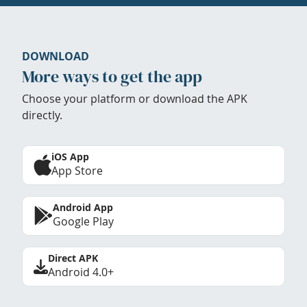
DOWNLOAD
More ways to get the app
Choose your platform or download the APK
directly.
iOS App
App Store
Android App
Google Play
Direct APK
Android 4.0+