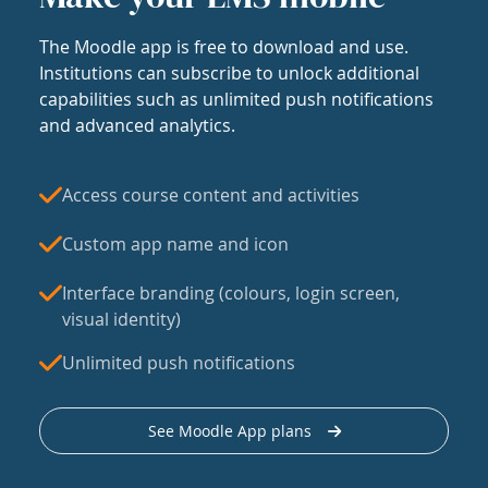
The Moodle app is free to download and use.
Institutions can subscribe to unlock additional
capabilities such as unlimited push notifications
and advanced analytics.
Access course content and activities
Custom app name and icon
Interface branding (colours, login screen,
visual identity)
Unlimited push notifications
See Moodle App plans