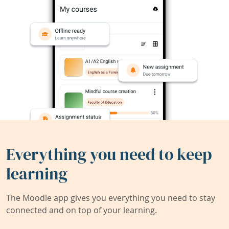
Everything you need to keep
learning
The Moodle app gives you everything you need to stay
connected and on top of your learning.