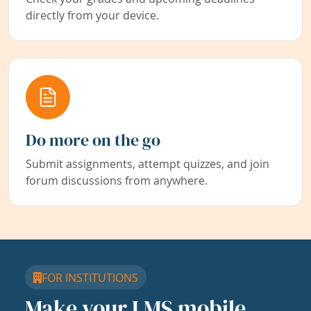
directly from your device.
Do more on the go
Submit assignments, attempt quizzes, and join
forum discussions from anywhere.
FOR INSTITUTIONS
Make your LMS mobile