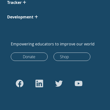
Tracker
Development
Empowering educators to improve our world
Donate
Shop