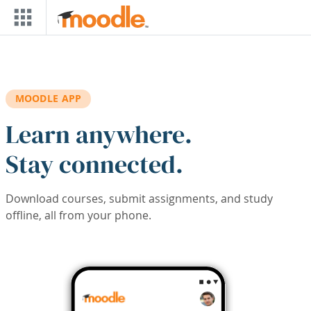
Skip to main content
MOODLE APP
Learn anywhere.
Stay connected.
Download courses, submit assignments, and study
offline, all from your phone.