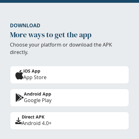
DOWNLOAD
More ways to get the app
Choose your platform or download the APK
directly.
iOS App
App Store
Android App
Google Play
Direct APK
Android 4.0+