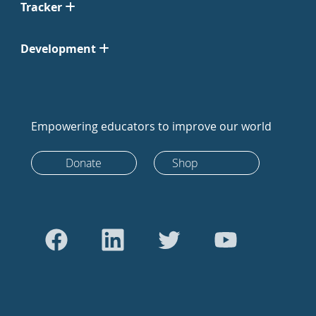
Tracker
Development
Empowering educators to improve our world
Donate
Shop