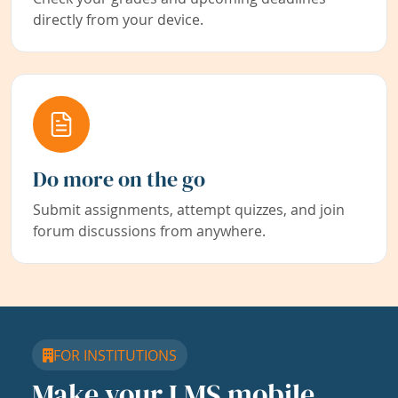
directly from your device.
Do more on the go
Submit assignments, attempt quizzes, and join
forum discussions from anywhere.
FOR INSTITUTIONS
Make your LMS mobile