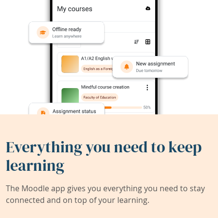
Everything you need to keep
learning
The Moodle app gives you everything you need to stay
connected and on top of your learning.