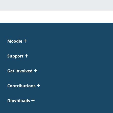
Moodle
Support
Get Involved
Contributions
Downloads