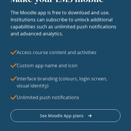
The Moodle app is free to download and use.
Institutions can subscribe to unlock additional
capabilities such as unlimited push notifications
and advanced analytics.
Access course content and activities
Custom app name and icon
Interface branding (colours, login screen,
visual identity)
Unlimited push notifications
See Moodle App plans