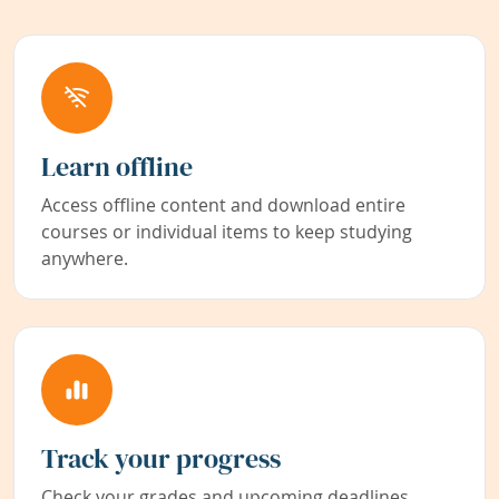
Learn offline
Access offline content and download entire
courses or individual items to keep studying
anywhere.
Track your progress
Check your grades and upcoming deadlines