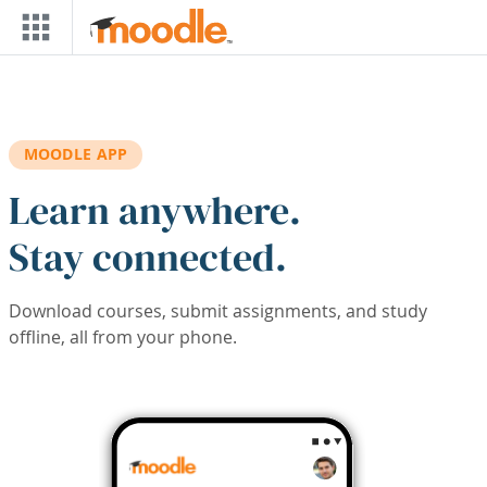
Skip to main content
MOODLE APP
Learn anywhere.
Stay connected.
Download courses, submit assignments, and study
offline, all from your phone.