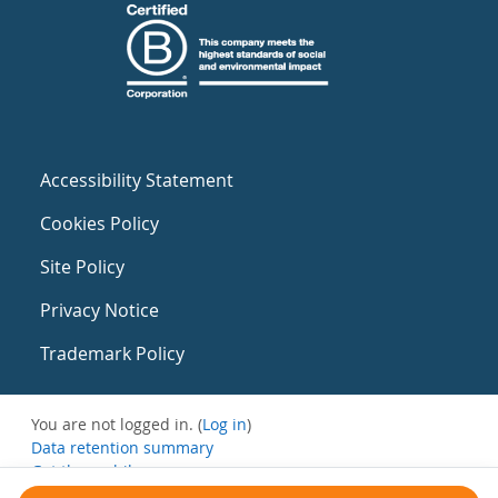
Accessibility Statement
Cookies Policy
Site Policy
Privacy Notice
Trademark Policy
You are not logged in. (
Log in
)
Data retention summary
Get the mobile app
Switch to the standard theme