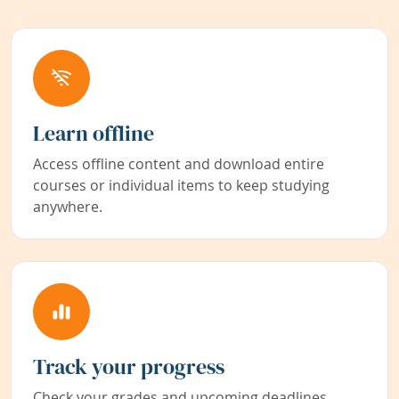
Learn offline
Access offline content and download entire
courses or individual items to keep studying
anywhere.
Track your progress
Check your grades and upcoming deadlines