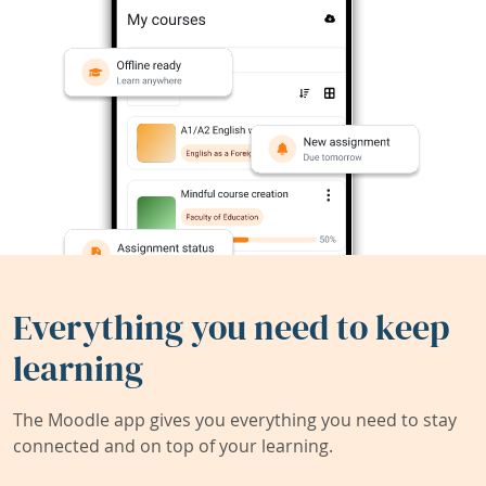
Everything you need to keep
learning
The Moodle app gives you everything you need to stay
connected and on top of your learning.