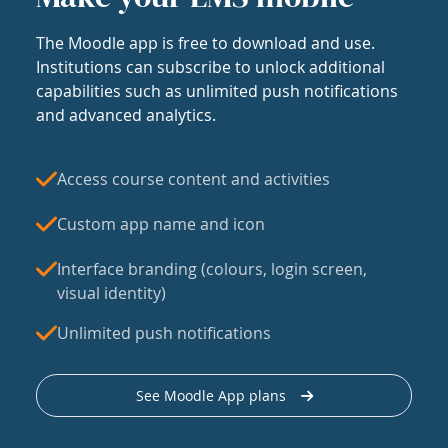
The Moodle app is free to download and use.
Institutions can subscribe to unlock additional
capabilities such as unlimited push notifications
and advanced analytics.
Access course content and activities
Custom app name and icon
Interface branding (colours, login screen,
visual identity)
Unlimited push notifications
See Moodle App plans