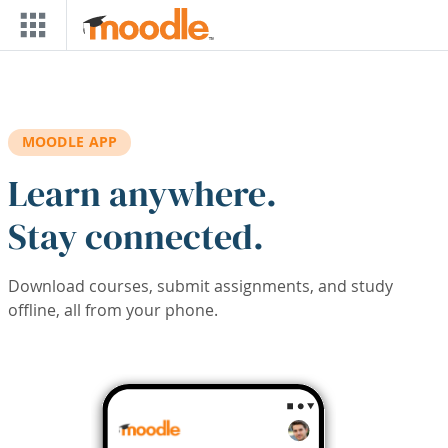
Skip to main content
MOODLE APP
Learn anywhere.
Stay connected.
Download courses, submit assignments, and study
offline, all from your phone.