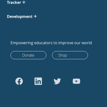
Tracker
Development
Empowering educators to improve our world
Donate
Shop