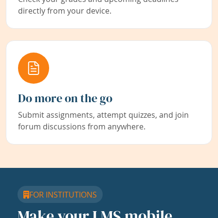
directly from your device.
Do more on the go
Submit assignments, attempt quizzes, and join
forum discussions from anywhere.
FOR INSTITUTIONS
Make your LMS mobile