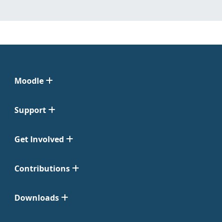
Moodle
Support
Get Involved
Contributions
Downloads