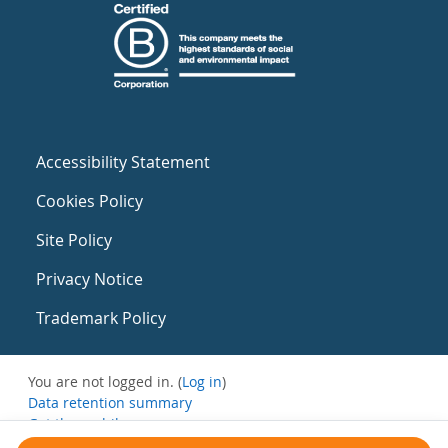
Accessibility Statement
Cookies Policy
Site Policy
Privacy Notice
Trademark Policy
You are not logged in. (
Log in
)
Data retention summary
Get the mobile app
Switch to the standard theme