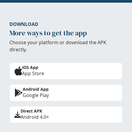
DOWNLOAD
More ways to get the app
Choose your platform or download the APK
directly.
iOS App
App Store
Android App
Google Play
Direct APK
Android 4.0+