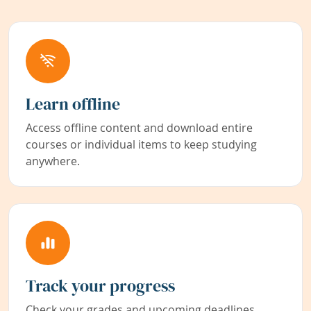
Learn offline
Access offline content and download entire
courses or individual items to keep studying
anywhere.
Track your progress
Check your grades and upcoming deadlines