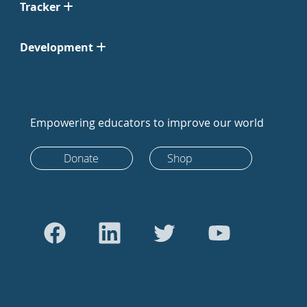
Tracker
Development
Empowering educators to improve our world
Donate
Shop