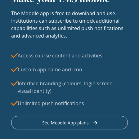
The Moodle app is free to download and use.
Institutions can subscribe to unlock additional
capabilities such as unlimited push notifications
and advanced analytics.
Access course content and activities
Custom app name and icon
Interface branding (colours, login screen,
visual identity)
Unlimited push notifications
See Moodle App plans