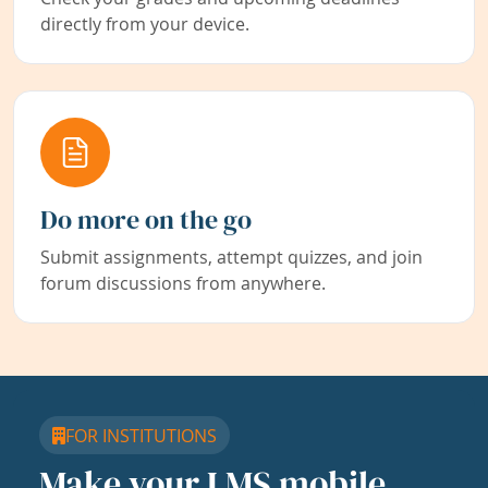
directly from your device.
Do more on the go
Submit assignments, attempt quizzes, and join
forum discussions from anywhere.
FOR INSTITUTIONS
Make your LMS mobile