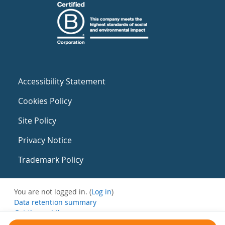
Accessibility Statement
Cookies Policy
Site Policy
Privacy Notice
Trademark Policy
You are not logged in. (
Log in
)
Data retention summary
Get the mobile app
Switch to the standard theme