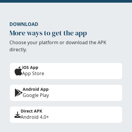
DOWNLOAD
More ways to get the app
Choose your platform or download the APK
directly.
iOS App
App Store
Android App
Google Play
Direct APK
Android 4.0+