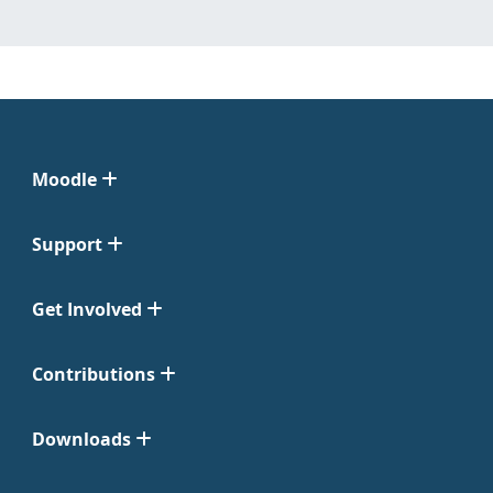
Moodle
Support
Get Involved
Contributions
Downloads