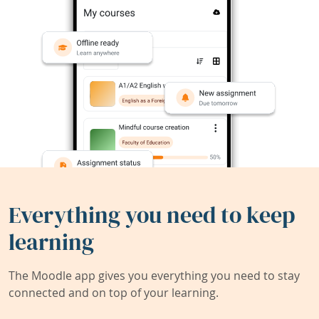
Everything you need to keep
learning
The Moodle app gives you everything you need to stay
connected and on top of your learning.