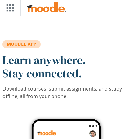
Skip to main content
MOODLE APP
Learn anywhere.
Stay connected.
Download courses, submit assignments, and study
offline, all from your phone.