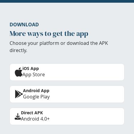
DOWNLOAD
More ways to get the app
Choose your platform or download the APK
directly.
iOS App
App Store
Android App
Google Play
Direct APK
Android 4.0+