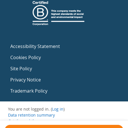
Accessibility Statement
Cookies Policy
Site Policy
Privacy Notice
Trademark Policy
You are not logged in. (
Log in
)
Data retention summary
Get the mobile app
Switch to the standard theme