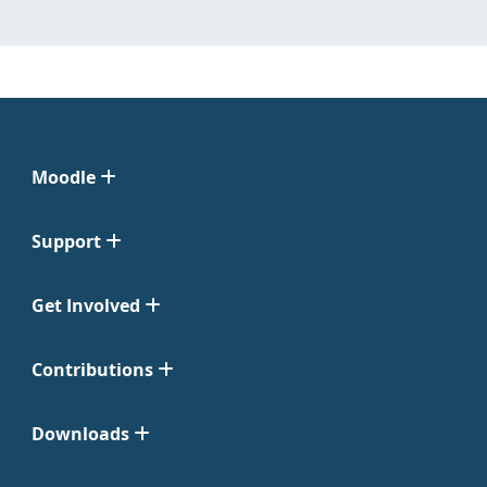
Moodle
Support
Get Involved
Contributions
Downloads