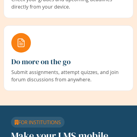
directly from your device.
Do more on the go
Submit assignments, attempt quizzes, and join
forum discussions from anywhere.
FOR INSTITUTIONS
Make your LMS mobile