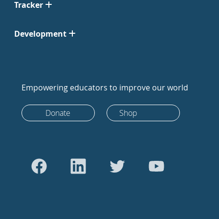
Tracker
Development
Empowering educators to improve our world
Donate
Shop