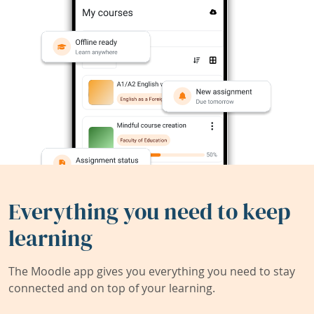
Everything you need to keep
learning
The Moodle app gives you everything you need to stay
connected and on top of your learning.