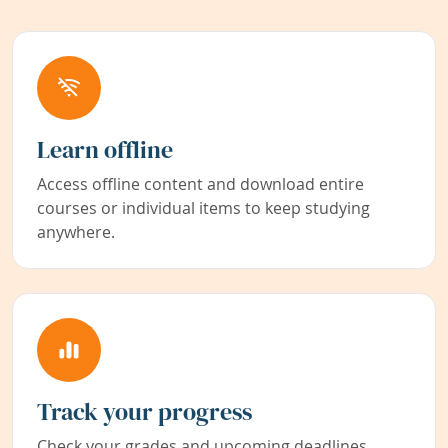
Learn offline
Access offline content and download entire
courses or individual items to keep studying
anywhere.
Track your progress
Check your grades and upcoming deadlines