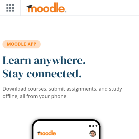
Skip to main content
MOODLE APP
Learn anywhere.
Stay connected.
Download courses, submit assignments, and study
offline, all from your phone.