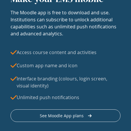
The Moodle app is free to download and use.
Institutions can subscribe to unlock additional
capabilities such as unlimited push notifications
and advanced analytics.
Access course content and activities
Custom app name and icon
Interface branding (colours, login screen,
visual identity)
Unlimited push notifications
See Moodle App plans