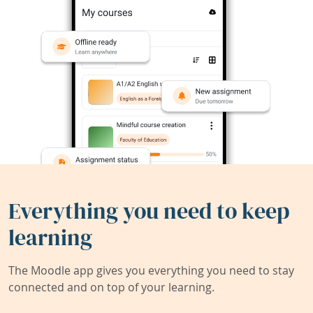
Everything you need to keep
learning
The Moodle app gives you everything you need to stay
connected and on top of your learning.