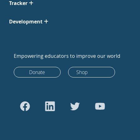
Tracker
Development
Empowering educators to improve our world
Donate
Shop