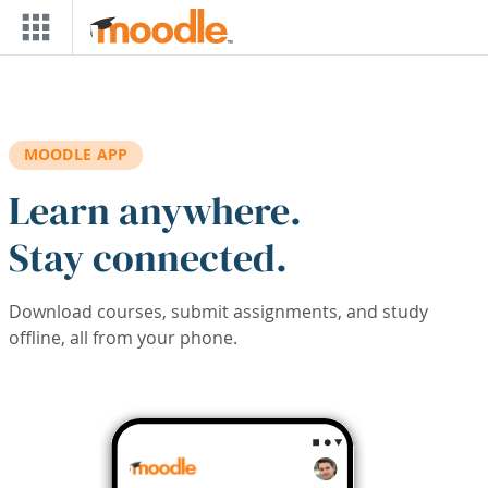
Skip to main content
MOODLE APP
Learn anywhere.
Stay connected.
Download courses, submit assignments, and study
offline, all from your phone.