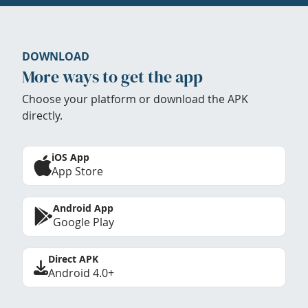
DOWNLOAD
More ways to get the app
Choose your platform or download the APK
directly.
iOS App
App Store
Android App
Google Play
Direct APK
Android 4.0+