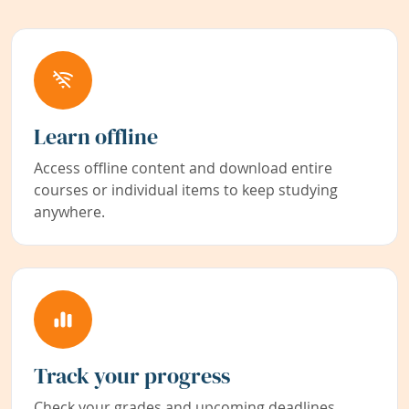
Learn offline
Access offline content and download entire
courses or individual items to keep studying
anywhere.
Track your progress
Check your grades and upcoming deadlines