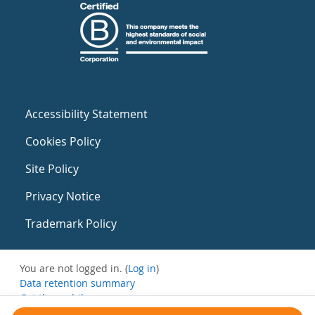
Accessibility Statement
Cookies Policy
Site Policy
Privacy Notice
Trademark Policy
You are not logged in. (
Log in
)
Data retention summary
Get the mobile app
Switch to the standard theme