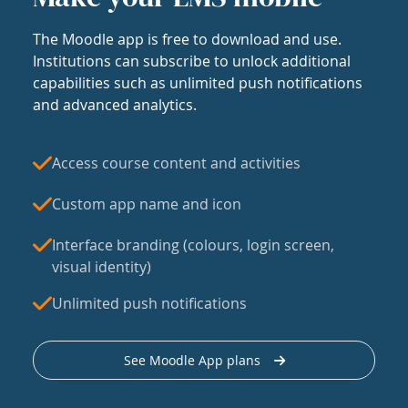
The Moodle app is free to download and use.
Institutions can subscribe to unlock additional
capabilities such as unlimited push notifications
and advanced analytics.
Access course content and activities
Custom app name and icon
Interface branding (colours, login screen,
visual identity)
Unlimited push notifications
See Moodle App plans