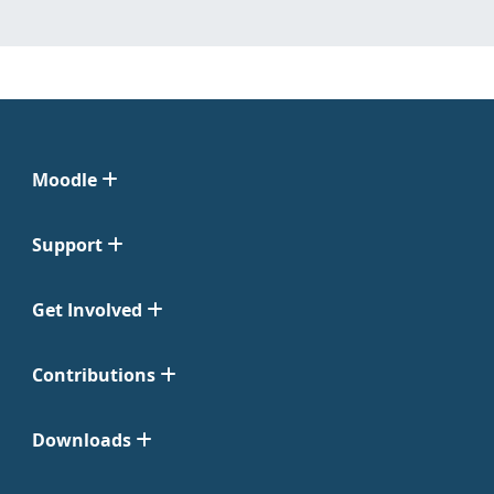
Moodle
Support
Get Involved
Contributions
Downloads