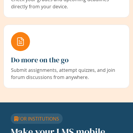
directly from your device.
Do more on the go
Submit assignments, attempt quizzes, and join
forum discussions from anywhere.
FOR INSTITUTIONS
Make your LMS mobile