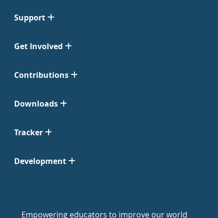
Support
Get Involved
Contributions
Downloads
Tracker
Development
Empowering educators to improve our world