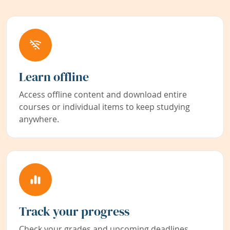
Learn offline
Access offline content and download entire
courses or individual items to keep studying
anywhere.
Track your progress
Check your grades and upcoming deadlines