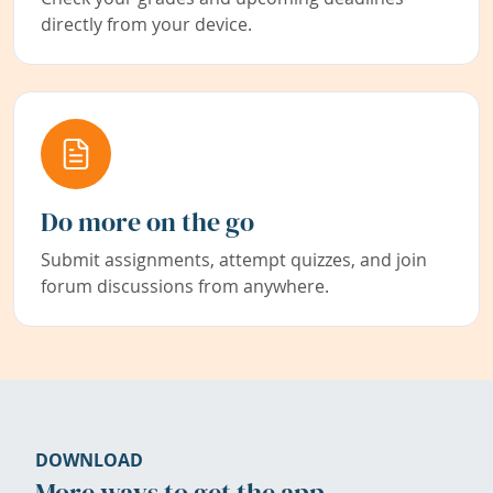
directly from your device.
Do more on the go
Submit assignments, attempt quizzes, and join
forum discussions from anywhere.
DOWNLOAD
More ways to get the app