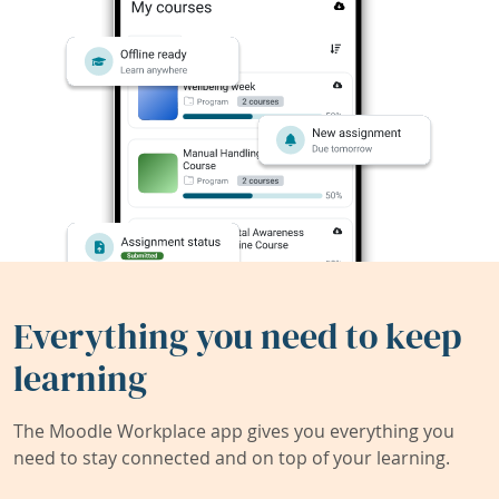
Everything you need to keep
learning
The Moodle Workplace app gives you everything you
need to stay connected and on top of your learning.