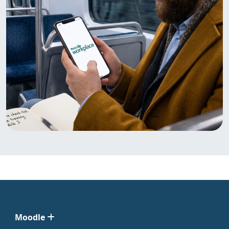
Moodle