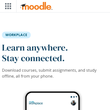
Skip to main content
WORKPLACE
Learn anywhere.
Stay connected.
Download courses, submit assignments, and study
offline, all from your phone.