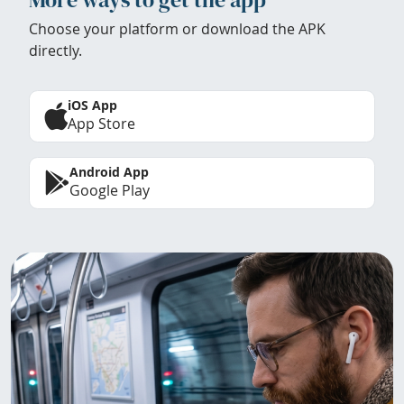
Choose your platform or download the APK
directly.
iOS App
App Store
Android App
Google Play