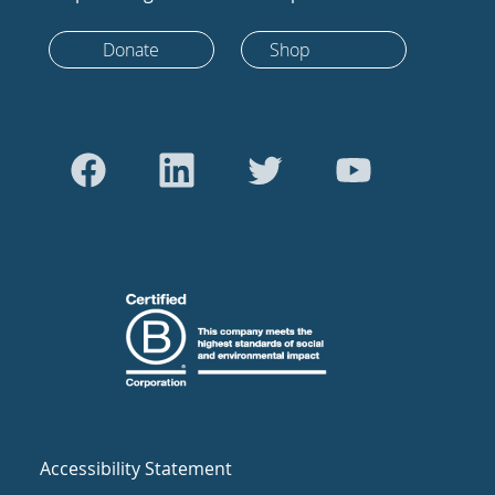
Donate
Shop
Accessibility Statement