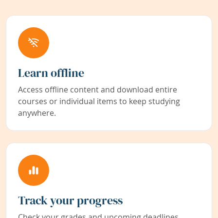
Learn offline
Access offline content and download entire
courses or individual items to keep studying
anywhere.
Track your progress
Check your grades and upcoming deadlines