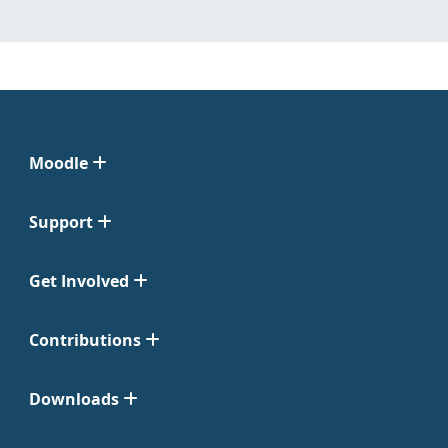
Moodle
Support
Get Involved
Contributions
Downloads