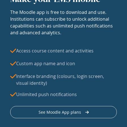
The Moodle app is free to download and use.
Institutions can subscribe to unlock additional
capabilities such as unlimited push notifications
and advanced analytics.
Access course content and activities
Custom app name and icon
Interface branding (colours, login screen,
visual identity)
Unlimited push notifications
See Moodle App plans