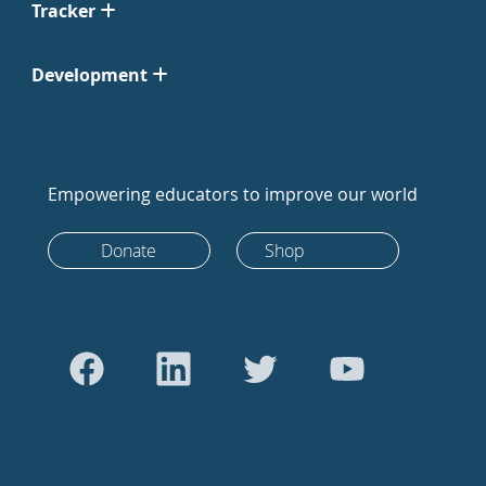
Tracker
Development
Empowering educators to improve our world
Donate
Shop