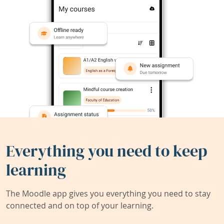
Everything you need to keep
learning
The Moodle app gives you everything you need to stay
connected and on top of your learning.