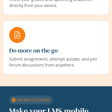
directly from your device.
Do more on the go
Submit assignments, attempt quizzes, and join
forum discussions from anywhere.
FOR INSTITUTIONS
Make your LMS mobile