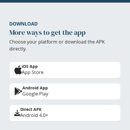
DOWNLOAD
More ways to get the app
Choose your platform or download the APK
directly.
iOS App
App Store
Android App
Google Play
Direct APK
Android 4.0+