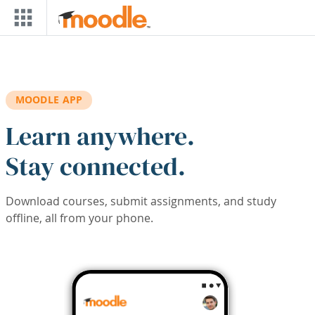
Skip to main content
MOODLE APP
Learn anywhere.
Stay connected.
Download courses, submit assignments, and study
offline, all from your phone.