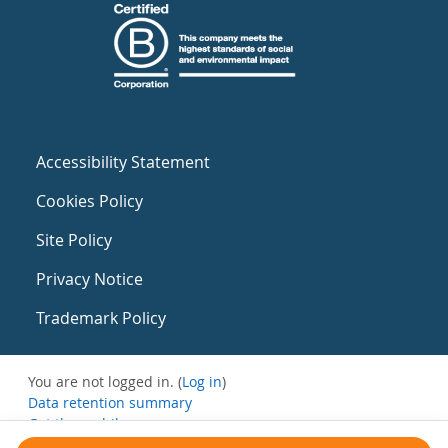
Accessibility Statement
Cookies Policy
Site Policy
Privacy Notice
Trademark Policy
You are not logged in. (
Log in
)
Data retention summary
Get the mobile app
Switch to the standard theme