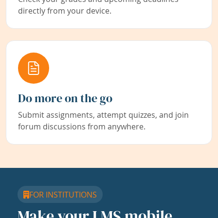
directly from your device.
Do more on the go
Submit assignments, attempt quizzes, and join
forum discussions from anywhere.
FOR INSTITUTIONS
Make your LMS mobile