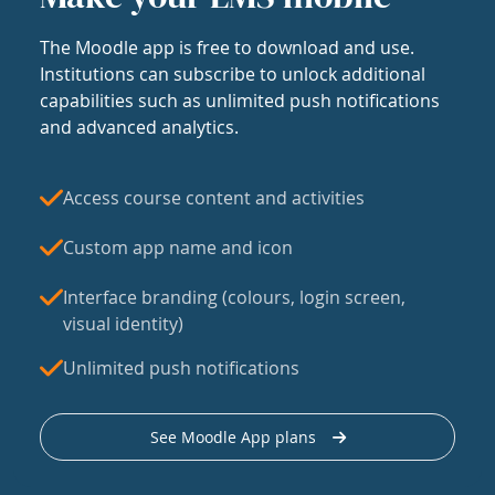
The Moodle app is free to download and use.
Institutions can subscribe to unlock additional
capabilities such as unlimited push notifications
and advanced analytics.
Access course content and activities
Custom app name and icon
Interface branding (colours, login screen,
visual identity)
Unlimited push notifications
See Moodle App plans