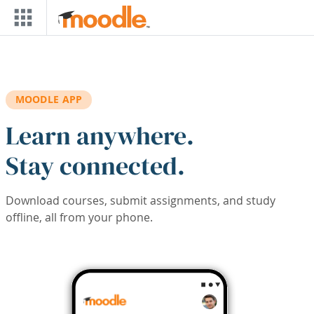
Skip to main content
MOODLE APP
Learn anywhere.
Stay connected.
Download courses, submit assignments, and study
offline, all from your phone.