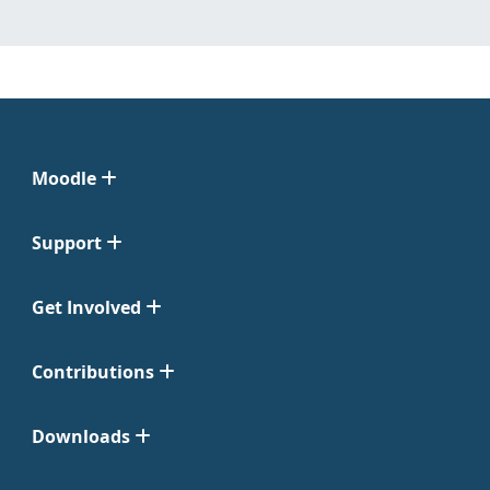
Moodle
Support
Get Involved
Contributions
Downloads