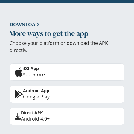
DOWNLOAD
More ways to get the app
Choose your platform or download the APK
directly.
iOS App
App Store
Android App
Google Play
Direct APK
Android 4.0+