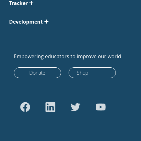
Tracker
Development
Empowering educators to improve our world
Donate
Shop