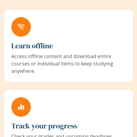
Learn offline
Access offline content and download entire
courses or individual items to keep studying
anywhere.
Track your progress
Check your grades and upcoming deadlines