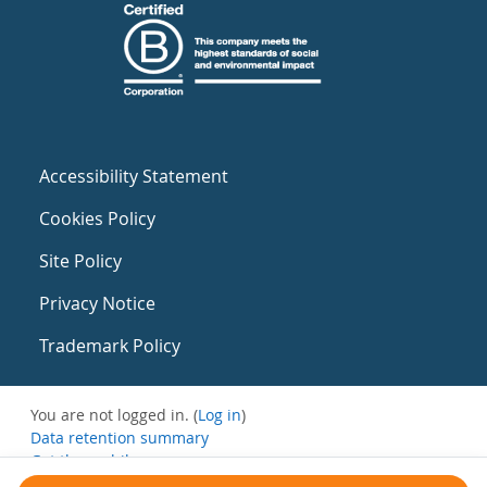
Accessibility Statement
Cookies Policy
Site Policy
Privacy Notice
Trademark Policy
You are not logged in. (
Log in
)
Data retention summary
Get the mobile app
Switch to the standard theme