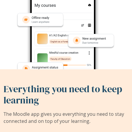
Everything you need to keep
learning
The Moodle app gives you everything you need to stay
connected and on top of your learning.