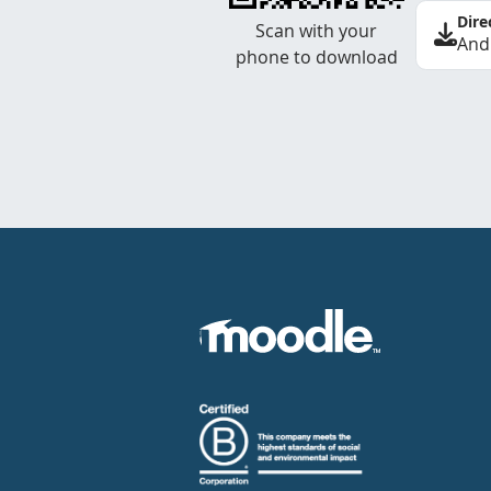
Dire
Scan with your
And
phone to download