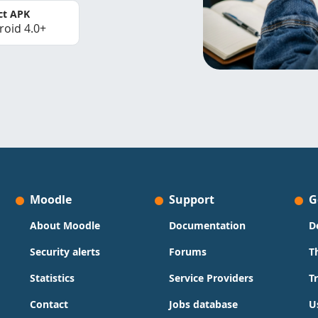
ct APK
roid 4.0+
Moodle
Support
G
About Moodle
Documentation
D
Security alerts
Forums
T
Statistics
Service Providers
T
Contact
Jobs database
U