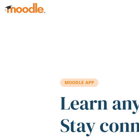
Skip to main content
MOODLE APP
Learn an
Stay con