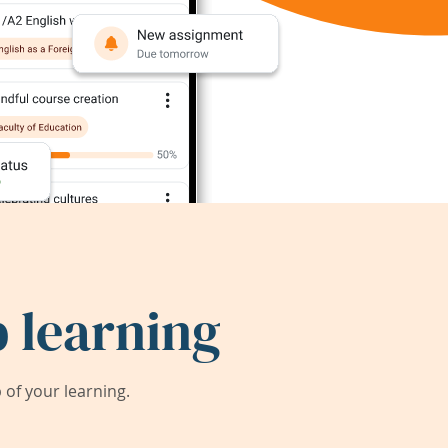
 learning
of your learning.