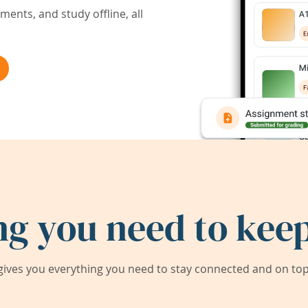
ents, and study offline, all
ng you need to keep
ives you everything you need to stay connected and on top 