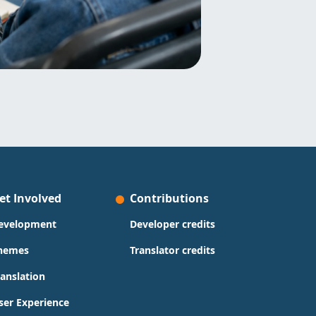
et Involved
Contributions
evelopment
Developer credits
hemes
Translator credits
ranslation
ser Experience