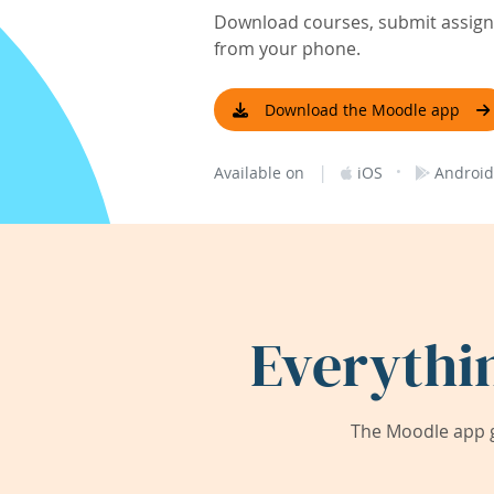
Download courses, submit assignm
from your phone.
Download the Moodle app
|
·
Available on
iOS
Android
Everythi
The Moodle app g