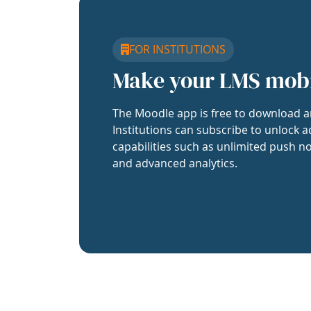
FOR INSTITUTIONS
Make your LMS mob
The Moodle app is free to download a
Institutions can subscribe to unlock a
capabilities such as unlimited push no
and advanced analytics.