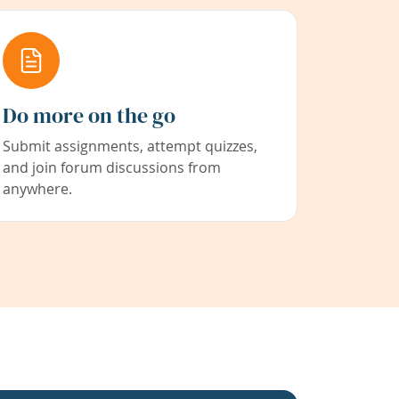
Do more on the go
Submit assignments, attempt quizzes,
and join forum discussions from
anywhere.