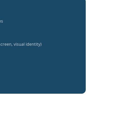
es
creen, visual identity)