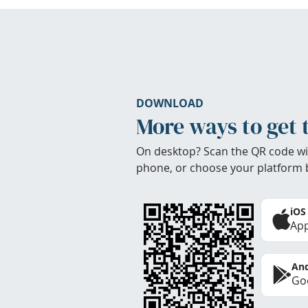
DOWNLOAD
More ways to get 
On desktop? Scan the QR code wi
phone, or choose your platform 
iOS
App
And
Goo