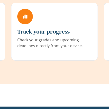
Track your progress
Check your grades and upcoming
deadlines directly from your device.