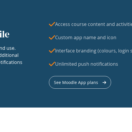
Access course content and activiti
ile
Custom app name and icon
nd use.
Interface branding (colours, login s
dditional
tifications
Unlimited push notifications
See Moodle App plans