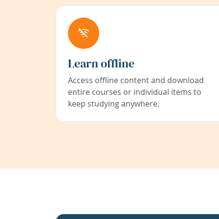
Learn offline
Access offline content and download
entire courses or individual items to
keep studying anywhere.