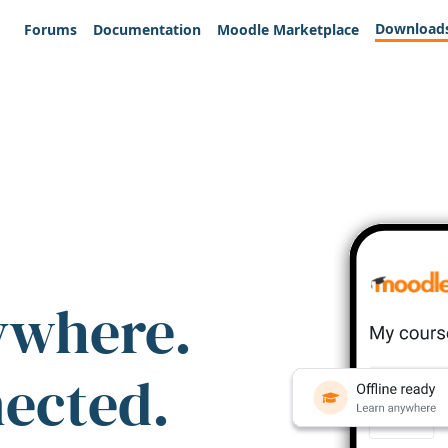
Download
Forums
Documentation
Moodle Marketplace
ywhere.
nected.