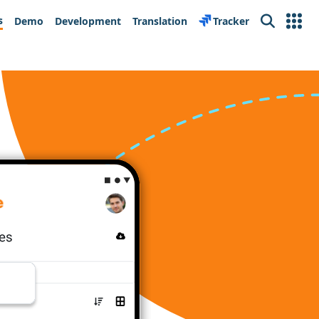
s
Demo
Development
Translation
Tracker
Search