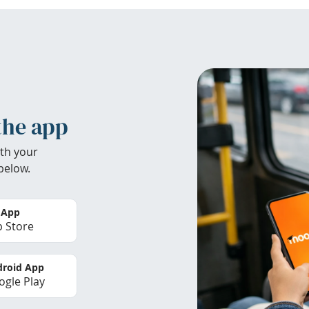
the app
th your
below.
 App
 Store
roid App
gle Play