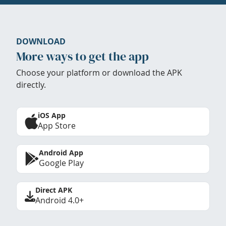
DOWNLOAD
More ways to get the app
Choose your platform or download the APK
directly.
iOS App
App Store
Android App
Google Play
Direct APK
Android 4.0+