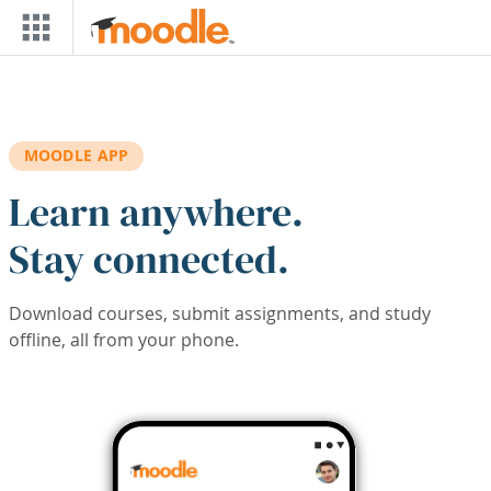
Skip to main content
MOODLE APP
Learn anywhere.
Stay connected.
Download courses, submit assignments, and study
offline, all from your phone.