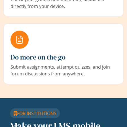
directly from your device.
Do more on the go
Submit assignments, attempt quizzes, and join
forum discussions from anywhere.
FOR INSTITUTIONS
Make your LMS mobile