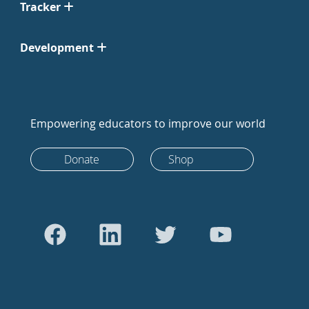
Tracker
Development
Empowering educators to improve our world
Donate
Shop