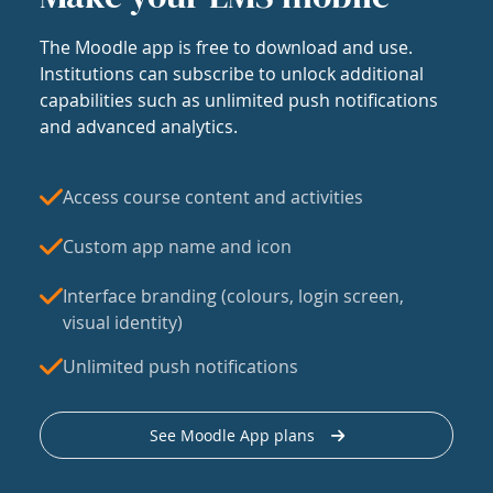
The Moodle app is free to download and use.
Institutions can subscribe to unlock additional
capabilities such as unlimited push notifications
and advanced analytics.
Access course content and activities
Custom app name and icon
Interface branding (colours, login screen,
visual identity)
Unlimited push notifications
See Moodle App plans