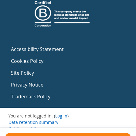
Accessibility Statement
Cookies Policy
Site Policy
Privacy Notice
Trademark Policy
You are not logged in. (
Log in
)
Data retention summary
Get the mobile app
Switch to the standard theme