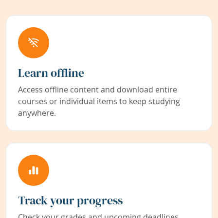
Learn offline
Access offline content and download entire
courses or individual items to keep studying
anywhere.
Track your progress
Check your grades and upcoming deadlines