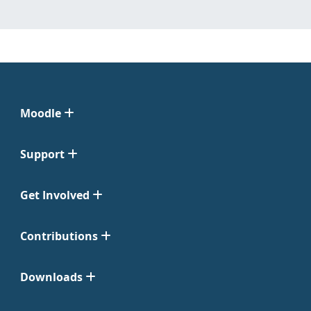
Moodle
Support
Get Involved
Contributions
Downloads