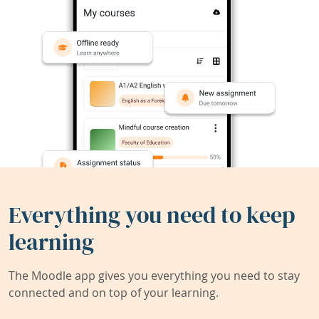
Everything you need to keep
learning
The Moodle app gives you everything you need to stay
connected and on top of your learning.