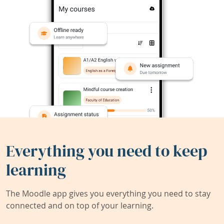
Everything you need to keep
learning
The Moodle app gives you everything you need to stay
connected and on top of your learning.