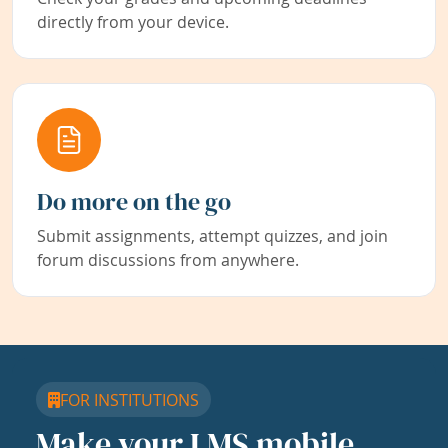
directly from your device.
Do more on the go
Submit assignments, attempt quizzes, and join
forum discussions from anywhere.
FOR INSTITUTIONS
Make your LMS mobile