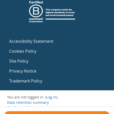
Accessibility Statement
Cookies Policy
Site Policy
Privacy Notice
Trademark Policy
You are not logged in. (
Log in
)
Data retention summary
Get the mobile app
Switch to the standard theme