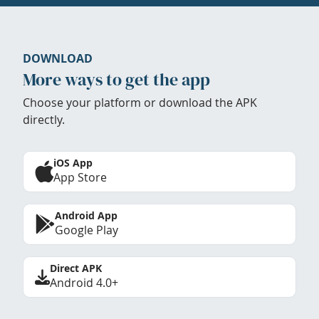
DOWNLOAD
More ways to get the app
Choose your platform or download the APK
directly.
iOS App
App Store
Android App
Google Play
Direct APK
Android 4.0+