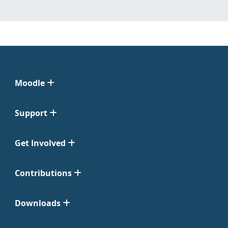
Moodle
Support
Get Involved
Contributions
Downloads