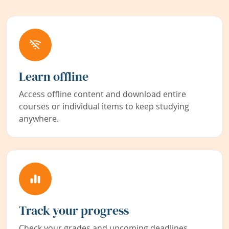
Learn offline
Access offline content and download entire
courses or individual items to keep studying
anywhere.
Track your progress
Check your grades and upcoming deadlines