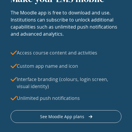
The Moodle app is free to download and use.
Institutions can subscribe to unlock additional
capabilities such as unlimited push notifications
and advanced analytics.
Access course content and activities
Custom app name and icon
Interface branding (colours, login screen,
visual identity)
Unlimited push notifications
See Moodle App plans