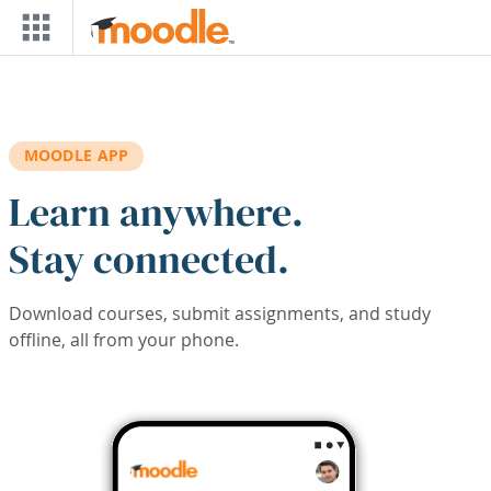
Skip to main content
MOODLE APP
Learn anywhere.
Stay connected.
Download courses, submit assignments, and study
offline, all from your phone.