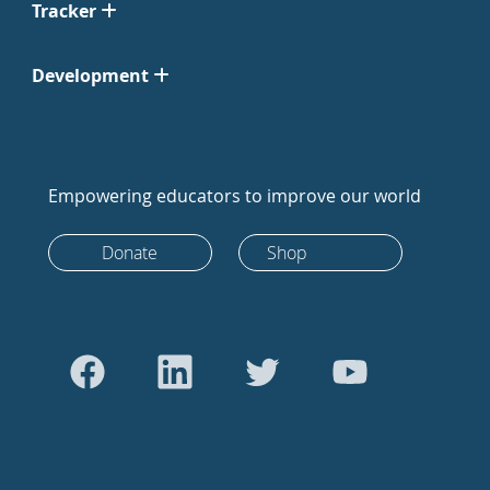
Tracker
Development
Empowering educators to improve our world
Donate
Shop