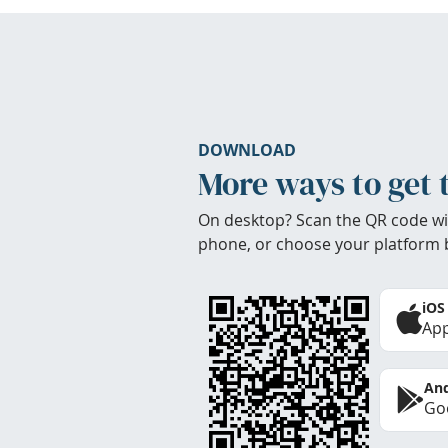
DOWNLOAD
More ways to get 
On desktop? Scan the QR code wi
phone, or choose your platform 
iOS
App
And
Goo