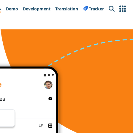
s
Demo
Development
Translation
Tracker
Search