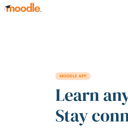
Skip to main content
MOODLE APP
Learn an
Stay con