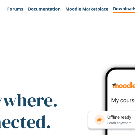
Download
Forums
Documentation
Moodle Marketplace
ywhere.
nected.