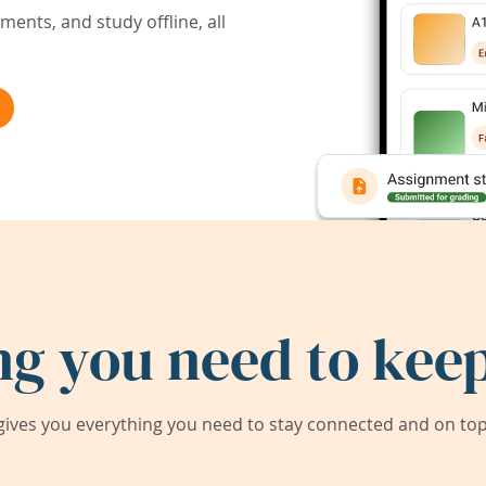
ents, and study offline, all
ng you need to keep
ives you everything you need to stay connected and on top 