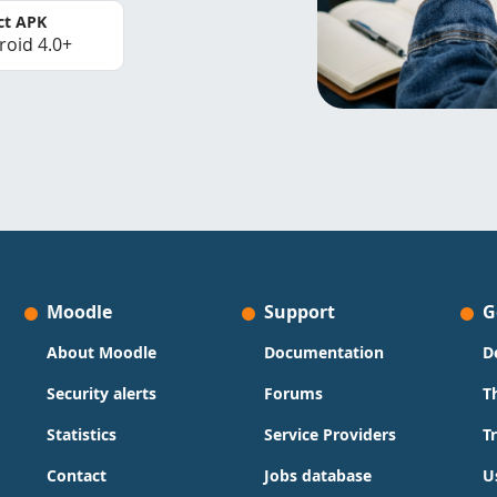
ct APK
roid 4.0+
Moodle
Support
G
About Moodle
Documentation
D
Security alerts
Forums
T
Statistics
Service Providers
T
Contact
Jobs database
U