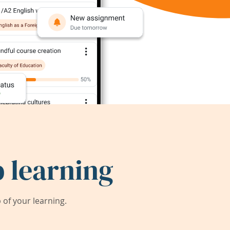
 learning
of your learning.