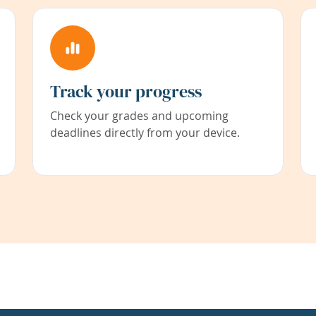
Track your progress
Check your grades and upcoming
deadlines directly from your device.