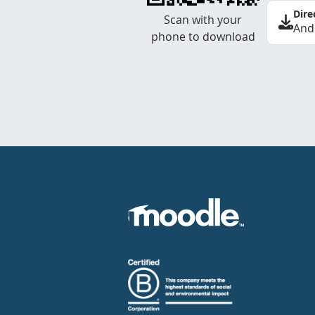
Dire
Scan with your
And
phone to download