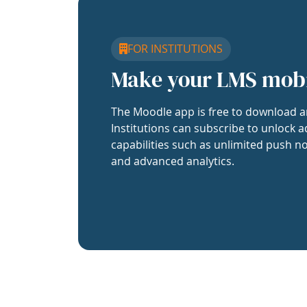
FOR INSTITUTIONS
Make your LMS mob
The Moodle app is free to download a
Institutions can subscribe to unlock a
capabilities such as unlimited push no
and advanced analytics.