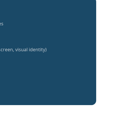
es
creen, visual identity)