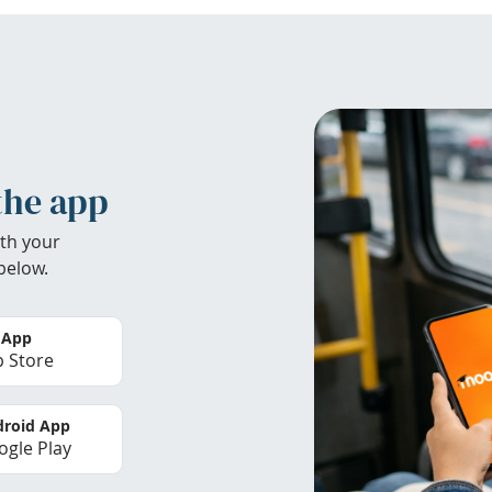
the app
th your
below.
 App
 Store
roid App
gle Play