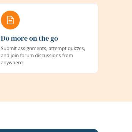
Do more on the go
Submit assignments, attempt quizzes,
and join forum discussions from
anywhere.