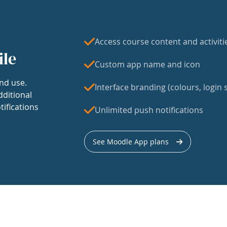
Access course content and activiti
ile
Custom app name and icon
nd use.
Interface branding (colours, login s
dditional
tifications
Unlimited push notifications
See Moodle App plans