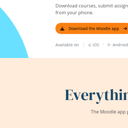
Download courses, submit assignm
from your phone.
Download the Moodle app
|
·
Available on
iOS
Android
Everythi
The Moodle app g