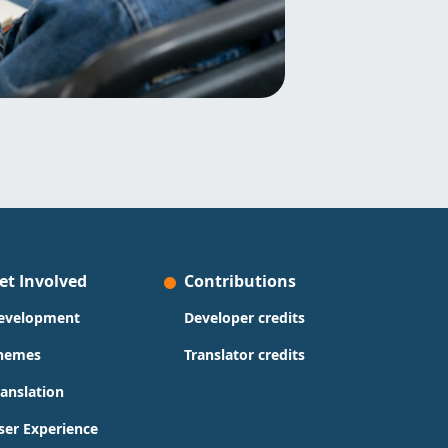
et Involved
Contributions
evelopment
Developer credits
hemes
Translator credits
ranslation
ser Experience