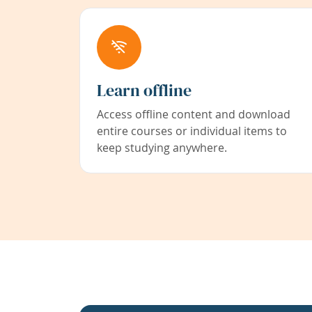
Learn offline
Access offline content and download
entire courses or individual items to
keep studying anywhere.