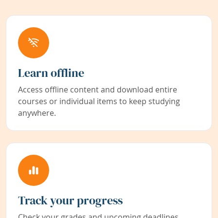
Learn offline
Access offline content and download entire
courses or individual items to keep studying
anywhere.
Track your progress
Check your grades and upcoming deadlines