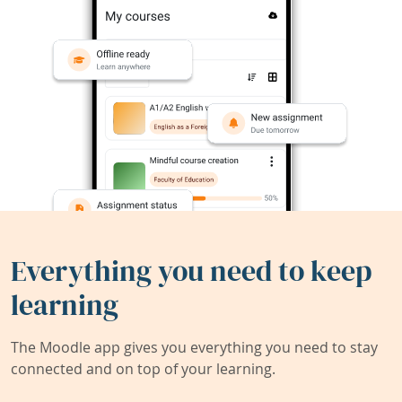
Everything you need to keep
learning
The Moodle app gives you everything you need to stay
connected and on top of your learning.