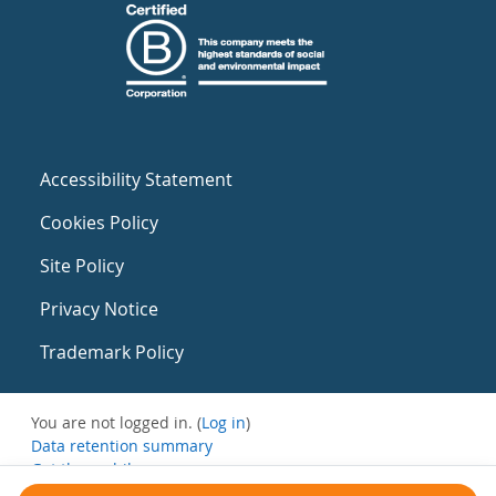
Accessibility Statement
Cookies Policy
Site Policy
Privacy Notice
Trademark Policy
You are not logged in. (
Log in
)
Data retention summary
Get the mobile app
Switch to the standard theme