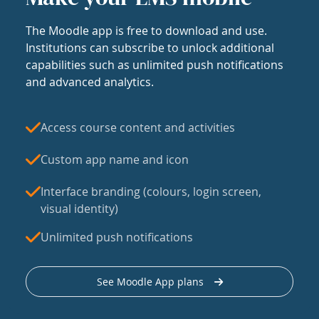
The Moodle app is free to download and use.
Institutions can subscribe to unlock additional
capabilities such as unlimited push notifications
and advanced analytics.
Access course content and activities
Custom app name and icon
Interface branding (colours, login screen,
visual identity)
Unlimited push notifications
See Moodle App plans