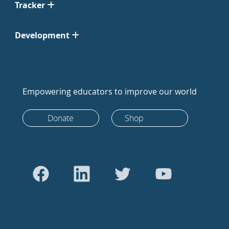
Tracker
Development
Empowering educators to improve our world
Donate
Shop