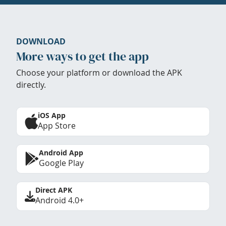
DOWNLOAD
More ways to get the app
Choose your platform or download the APK
directly.
iOS App
App Store
Android App
Google Play
Direct APK
Android 4.0+