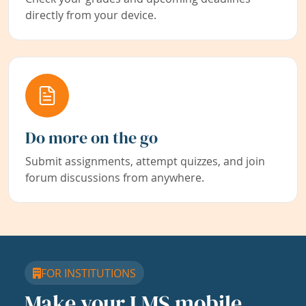
directly from your device.
Do more on the go
Submit assignments, attempt quizzes, and join
forum discussions from anywhere.
FOR INSTITUTIONS
Make your LMS mobile