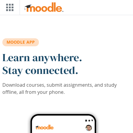
Skip to main content
MOODLE APP
Learn anywhere.
Stay connected.
Download courses, submit assignments, and study
offline, all from your phone.