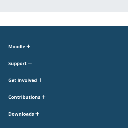
Moodle
Support
Get Involved
Contributions
Downloads