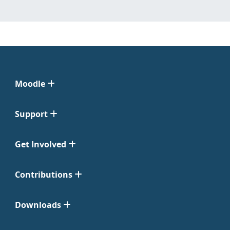
Moodle
Support
Get Involved
Contributions
Downloads