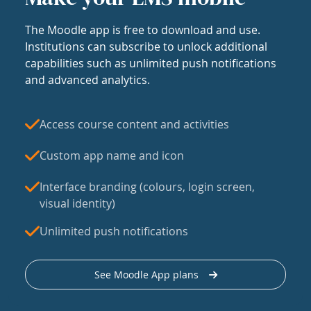
The Moodle app is free to download and use.
Institutions can subscribe to unlock additional
capabilities such as unlimited push notifications
and advanced analytics.
Access course content and activities
Custom app name and icon
Interface branding (colours, login screen,
visual identity)
Unlimited push notifications
See Moodle App plans