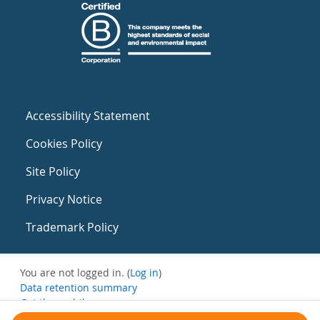
Accessibility Statement
Cookies Policy
Site Policy
Privacy Notice
Trademark Policy
You are not logged in. (
Log in
)
Data retention summary
Get the mobile app
Switch to the standard theme