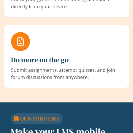
directly from your device.
Do more on the go
Submit assignments, attempt quizzes, and join
forum discussions from anywhere.
FOR INSTITUTIONS
Make your LMS mobile