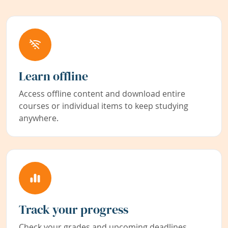
Learn offline
Access offline content and download entire
courses or individual items to keep studying
anywhere.
Track your progress
Check your grades and upcoming deadlines