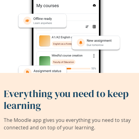
Everything you need to keep
learning
The Moodle app gives you everything you need to stay
connected and on top of your learning.