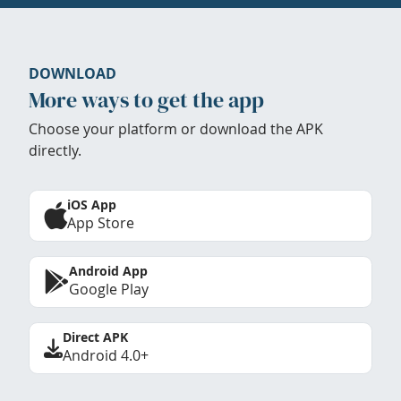
DOWNLOAD
More ways to get the app
Choose your platform or download the APK
directly.
iOS App
App Store
Android App
Google Play
Direct APK
Android 4.0+