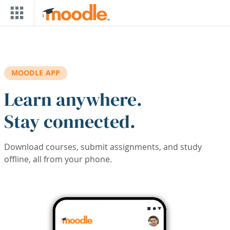
Skip to main content
MOODLE APP
Learn anywhere.
Stay connected.
Download courses, submit assignments, and study
offline, all from your phone.