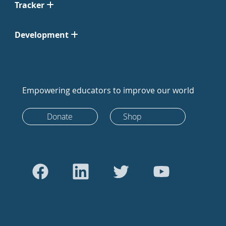
Tracker
Development
Empowering educators to improve our world
Donate
Shop