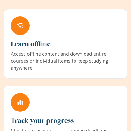
Learn offline
Access offline content and download entire
courses or individual items to keep studying
anywhere.
Track your progress
Check your grades and upcoming deadlines