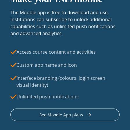
The Moodle app is free to download and use.
Institutions can subscribe to unlock additional
capabilities such as unlimited push notifications
and advanced analytics.
Access course content and activities
Custom app name and icon
Interface branding (colours, login screen,
visual identity)
Unlimited push notifications
See Moodle App plans