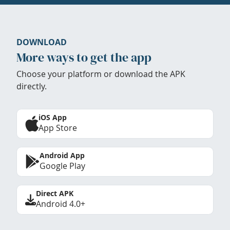
DOWNLOAD
More ways to get the app
Choose your platform or download the APK
directly.
iOS App
App Store
Android App
Google Play
Direct APK
Android 4.0+