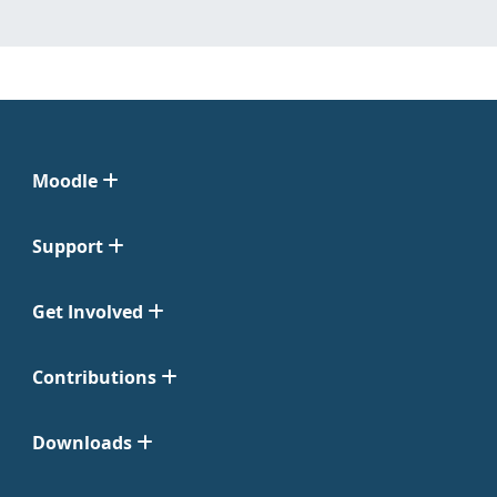
Moodle
Support
Get Involved
Contributions
Downloads