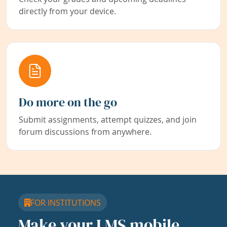
directly from your device.
Do more on the go
Submit assignments, attempt quizzes, and join
forum discussions from anywhere.
FOR INSTITUTIONS
Make your LMS mobile