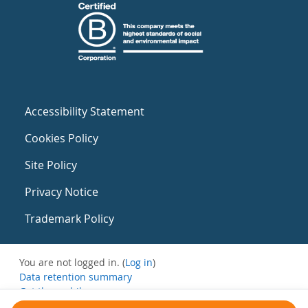
Accessibility Statement
Cookies Policy
Site Policy
Privacy Notice
Trademark Policy
You are not logged in. (
Log in
)
Data retention summary
Get the mobile app
Switch to the standard theme