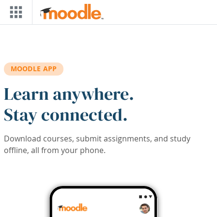
Skip to main content
MOODLE APP
Learn anywhere.
Stay connected.
Download courses, submit assignments, and study
offline, all from your phone.