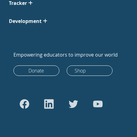
Tracker
Development
Empowering educators to improve our world
Donate
Shop