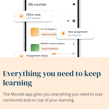
Everything you need to keep
learning
The Moodle app gives you everything you need to stay
connected and on top of your learning.