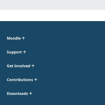
Moodle
Support
Get Involved
Contributions
Downloads