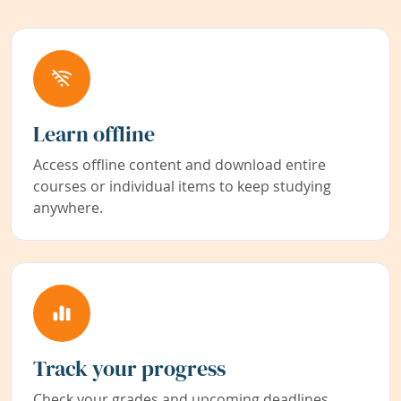
Learn offline
Access offline content and download entire
courses or individual items to keep studying
anywhere.
Track your progress
Check your grades and upcoming deadlines