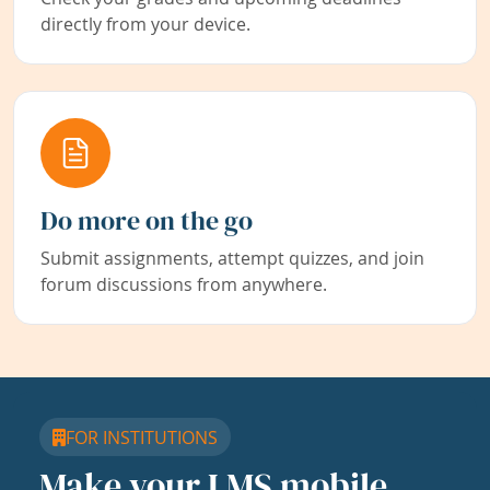
directly from your device.
Do more on the go
Submit assignments, attempt quizzes, and join
forum discussions from anywhere.
FOR INSTITUTIONS
Make your LMS mobile