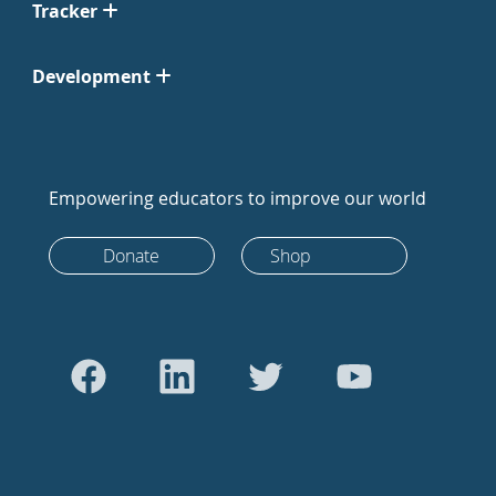
Tracker
Development
Empowering educators to improve our world
Donate
Shop