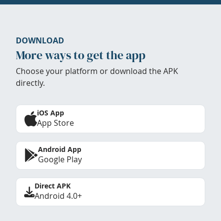
DOWNLOAD
More ways to get the app
Choose your platform or download the APK
directly.
iOS App
App Store
Android App
Google Play
Direct APK
Android 4.0+