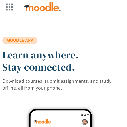
Skip to main content
MOODLE APP
Learn anywhere.
Stay connected.
Download courses, submit assignments, and study
offline, all from your phone.