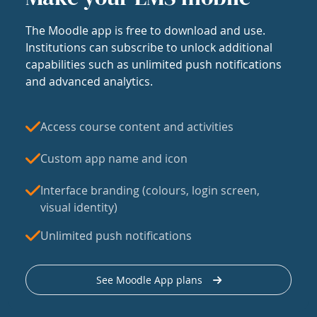
The Moodle app is free to download and use.
Institutions can subscribe to unlock additional
capabilities such as unlimited push notifications
and advanced analytics.
Access course content and activities
Custom app name and icon
Interface branding (colours, login screen,
visual identity)
Unlimited push notifications
See Moodle App plans