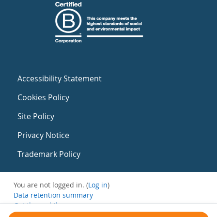
Accessibility Statement
Cookies Policy
Site Policy
Privacy Notice
Trademark Policy
You are not logged in. (
Log in
)
Data retention summary
Get the mobile app
Switch to the standard theme