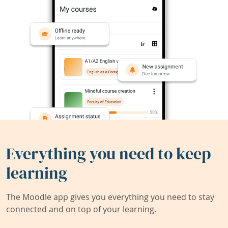
Everything you need to keep
learning
The Moodle app gives you everything you need to stay
connected and on top of your learning.