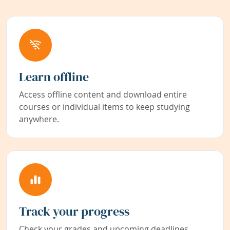
Learn offline
Access offline content and download entire
courses or individual items to keep studying
anywhere.
Track your progress
Check your grades and upcoming deadlines