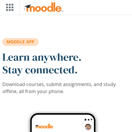
Skip to main content
MOODLE APP
Learn anywhere.
Stay connected.
Download courses, submit assignments, and study
offline, all from your phone.