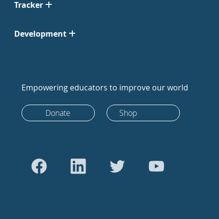
Tracker
Development
Empowering educators to improve our world
Donate
Shop