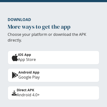
DOWNLOAD
More ways to get the app
Choose your platform or download the APK
directly.
iOS App
App Store
Android App
Google Play
Direct APK
Android 4.0+