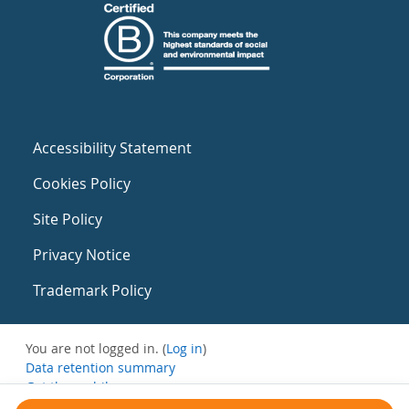
Accessibility Statement
Cookies Policy
Site Policy
Privacy Notice
Trademark Policy
You are not logged in. (
Log in
)
Data retention summary
Get the mobile app
Switch to the standard theme