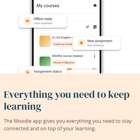
Everything you need to keep
learning
The Moodle app gives you everything you need to stay
connected and on top of your learning.