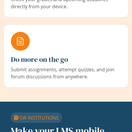
directly from your device.
Do more on the go
Submit assignments, attempt quizzes, and join
forum discussions from anywhere.
FOR INSTITUTIONS
Make your LMS mobile