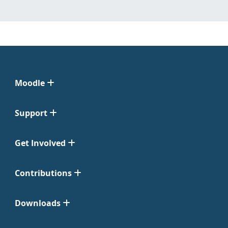
Moodle
Support
Get Involved
Contributions
Downloads