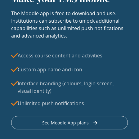
The Moodle app is free to download and use.
Institutions can subscribe to unlock additional
capabilities such as unlimited push notifications
and advanced analytics.
Access course content and activities
Custom app name and icon
Interface branding (colours, login screen,
visual identity)
Unlimited push notifications
See Moodle App plans