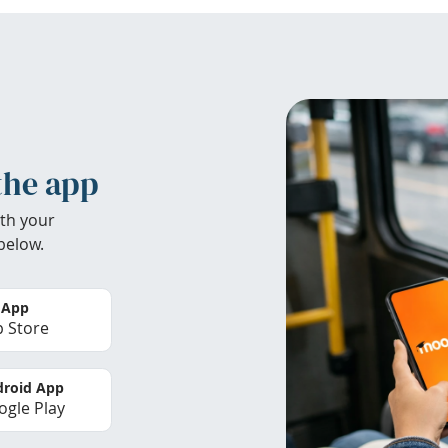
the app
th your
below.
 App
 Store
roid App
gle Play