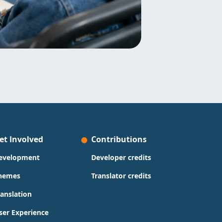
et Involved
Contributions
evelopment
Developer credits
hemes
Translator credits
ranslation
ser Experience