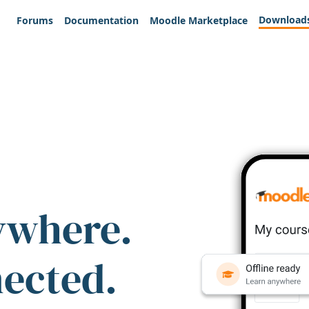
Download
Forums
Documentation
Moodle Marketplace
ywhere.
nected.