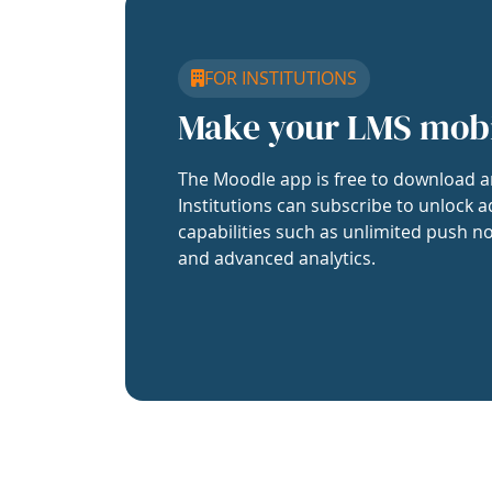
FOR INSTITUTIONS
Make your LMS mob
The Moodle app is free to download a
Institutions can subscribe to unlock a
capabilities such as unlimited push no
and advanced analytics.