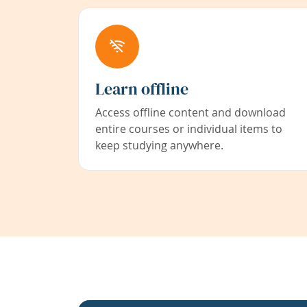
Learn offline
Access offline content and download
entire courses or individual items to
keep studying anywhere.