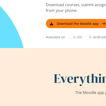
Download courses, submit assignm
from your phone.
Download the Moodle app
|
·
Available on
iOS
Android
Everythi
The Moodle app g