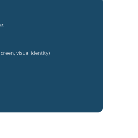
es
creen, visual identity)