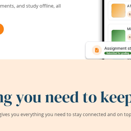
ents, and study offline, all
ng you need to keep
ives you everything you need to stay connected and on top 