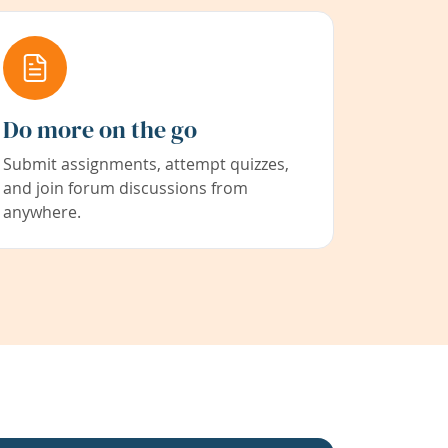
Do more on the go
Submit assignments, attempt quizzes,
and join forum discussions from
anywhere.