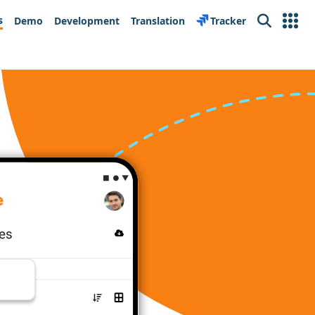
s
Demo
Development
Translation
Tracker
Search