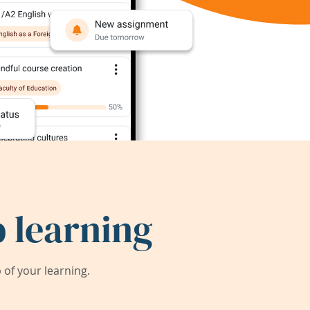
 learning
of your learning.