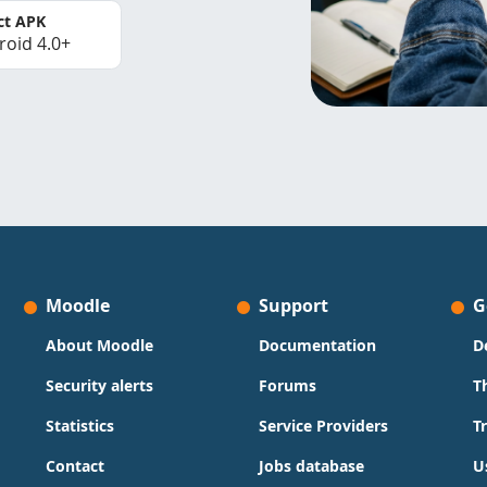
ct APK
roid 4.0+
Moodle
Support
G
About Moodle
Documentation
D
Security alerts
Forums
T
Statistics
Service Providers
T
Contact
Jobs database
U