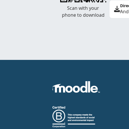
Dire
Scan with your
And
phone to download