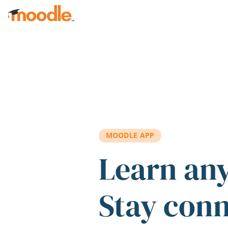
Skip to main content
MOODLE APP
Learn an
Stay con