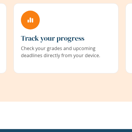
Track your progress
Check your grades and upcoming
deadlines directly from your device.