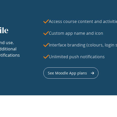
Access course content and activiti
ile
Custom app name and icon
nd use.
Interface branding (colours, login s
dditional
tifications
Unlimited push notifications
See Moodle App plans