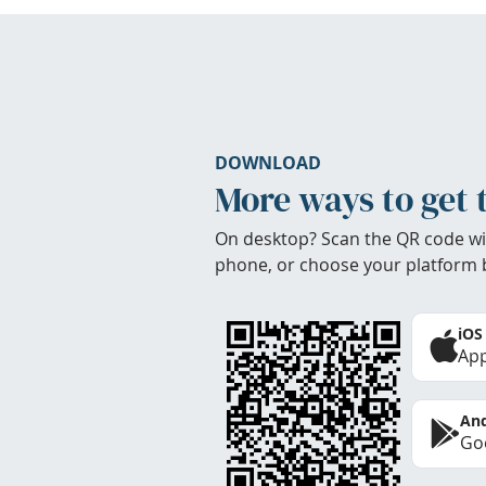
DOWNLOAD
More ways to get 
On desktop? Scan the QR code wi
phone, or choose your platform 
iOS
App
And
Goo