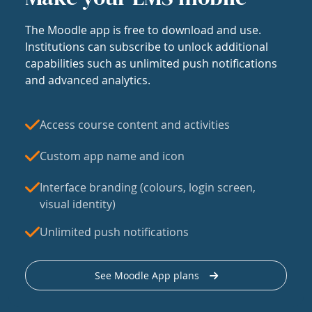
The Moodle app is free to download and use.
Institutions can subscribe to unlock additional
capabilities such as unlimited push notifications
and advanced analytics.
Access course content and activities
Custom app name and icon
Interface branding (colours, login screen,
visual identity)
Unlimited push notifications
See Moodle App plans