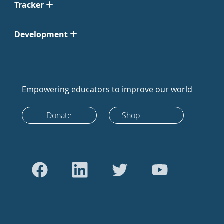
Tracker
Development
Empowering educators to improve our world
Donate
Shop