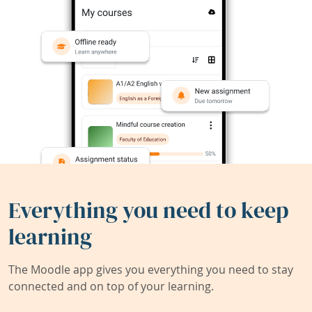
Everything you need to keep
learning
The Moodle app gives you everything you need to stay
connected and on top of your learning.