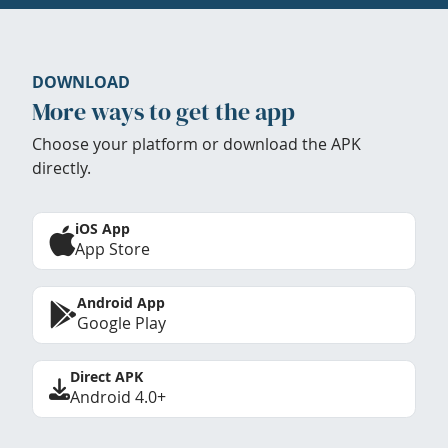
DOWNLOAD
More ways to get the app
Choose your platform or download the APK
directly.
iOS App
App Store
Android App
Google Play
Direct APK
Android 4.0+