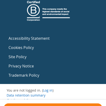
Accessibility Statement
Cookies Policy
Site Policy
Privacy Notice
Trademark Policy
You are not logged in. (
Log in
)
Data retention summary
Get the mobile app
Switch to the standard theme