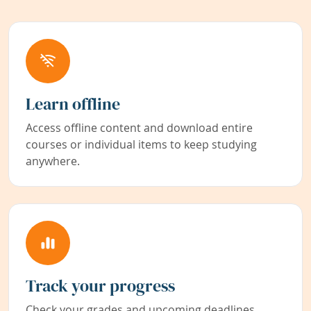
Learn offline
Access offline content and download entire
courses or individual items to keep studying
anywhere.
Track your progress
Check your grades and upcoming deadlines