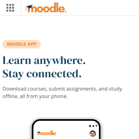
Skip to main content
MOODLE APP
Learn anywhere.
Stay connected.
Download courses, submit assignments, and study
offline, all from your phone.