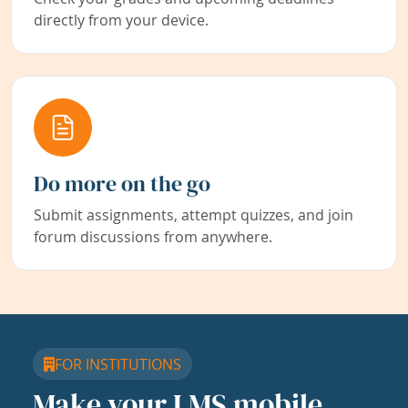
directly from your device.
Do more on the go
Submit assignments, attempt quizzes, and join
forum discussions from anywhere.
FOR INSTITUTIONS
Make your LMS mobile