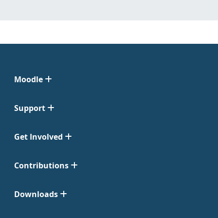
Moodle
Support
Get Involved
Contributions
Downloads