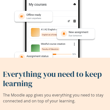
Everything you need to keep
learning
The Moodle app gives you everything you need to stay
connected and on top of your learning.