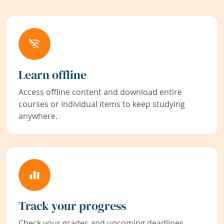
Learn offline
Access offline content and download entire
courses or individual items to keep studying
anywhere.
Track your progress
Check your grades and upcoming deadlines