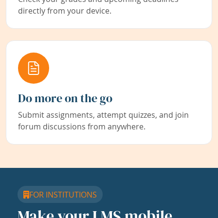
directly from your device.
Do more on the go
Submit assignments, attempt quizzes, and join
forum discussions from anywhere.
FOR INSTITUTIONS
Make your LMS mobile