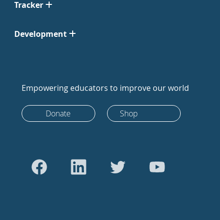
Tracker
Development
Empowering educators to improve our world
Donate
Shop