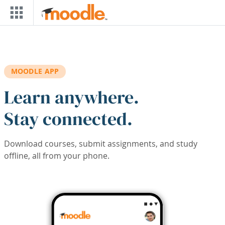
Skip to main content
MOODLE APP
Learn anywhere.
Stay connected.
Download courses, submit assignments, and study
offline, all from your phone.