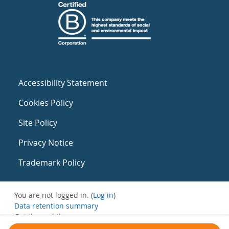
Accessibility Statement
Cookies Policy
Site Policy
Privacy Notice
Trademark Policy
You are not logged in. (
Log in
)
Data retention summary
Get the mobile app
Switch to the standard theme