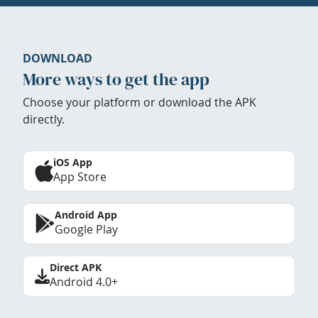
DOWNLOAD
More ways to get the app
Choose your platform or download the APK
directly.
iOS App
App Store
Android App
Google Play
Direct APK
Android 4.0+