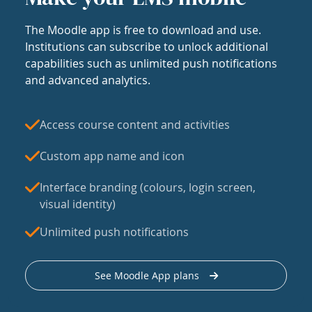
The Moodle app is free to download and use.
Institutions can subscribe to unlock additional
capabilities such as unlimited push notifications
and advanced analytics.
Access course content and activities
Custom app name and icon
Interface branding (colours, login screen,
visual identity)
Unlimited push notifications
See Moodle App plans