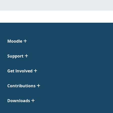
Moodle
Support
Get Involved
Contributions
Downloads