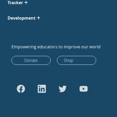
Tracker
Development
Empowering educators to improve our world
Donate
Shop