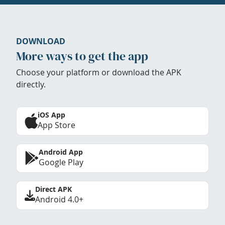
DOWNLOAD
More ways to get the app
Choose your platform or download the APK
directly.
iOS App
App Store
Android App
Google Play
Direct APK
Android 4.0+