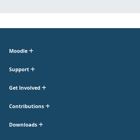
Moodle
Support
Get Involved
Contributions
Downloads