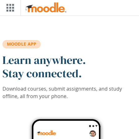
Skip to main content
MOODLE APP
Learn anywhere.
Stay connected.
Download courses, submit assignments, and study
offline, all from your phone.