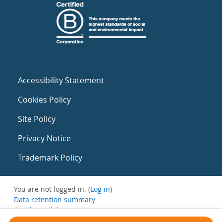
Accessibility Statement
Cookies Policy
Site Policy
Privacy Notice
Trademark Policy
You are not logged in. (
Log in
)
Data retention summary
Get the mobile app
Switch to the standard theme