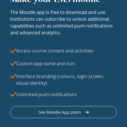
The Moodle app is free to download and use.
Institutions can subscribe to unlock additional
capabilities such as unlimited push notifications
and advanced analytics.
Access course content and activities
Custom app name and icon
Interface branding (colours, login screen,
visual identity)
Unlimited push notifications
See Moodle App plans