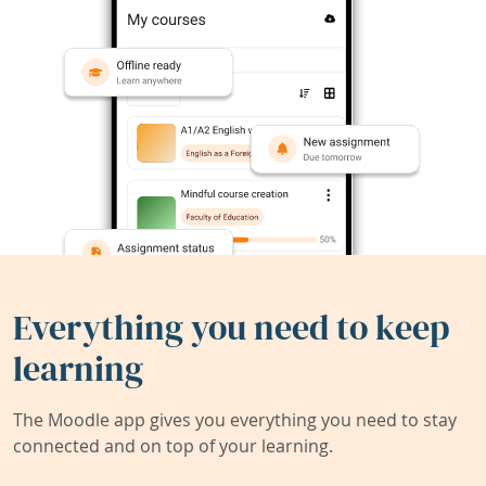
Everything you need to keep
learning
The Moodle app gives you everything you need to stay
connected and on top of your learning.