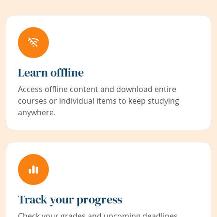
Learn offline
Access offline content and download entire
courses or individual items to keep studying
anywhere.
Track your progress
Check your grades and upcoming deadlines