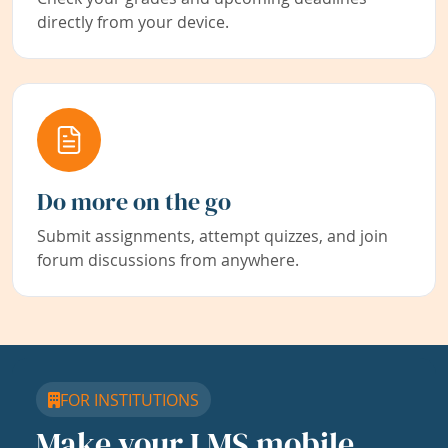
directly from your device.
Do more on the go
Submit assignments, attempt quizzes, and join
forum discussions from anywhere.
FOR INSTITUTIONS
Make your LMS mobile