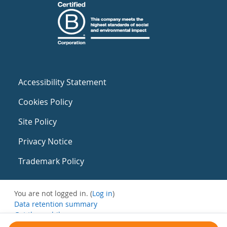
Accessibility Statement
Cookies Policy
Site Policy
Privacy Notice
Trademark Policy
You are not logged in. (
Log in
)
Data retention summary
Get the mobile app
Switch to the standard theme