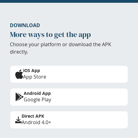
DOWNLOAD
More ways to get the app
Choose your platform or download the APK
directly.
iOS App
App Store
Android App
Google Play
Direct APK
Android 4.0+