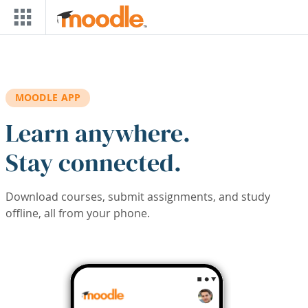
Skip to main content
MOODLE APP
Learn anywhere.
Stay connected.
Download courses, submit assignments, and study
offline, all from your phone.