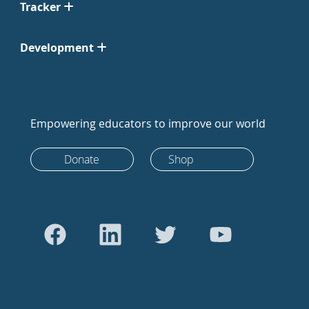
Tracker
Development
Empowering educators to improve our world
Donate
Shop