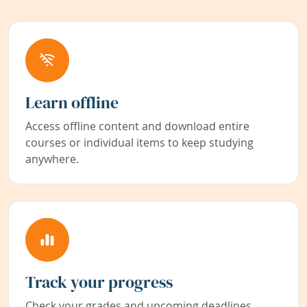
Learn offline
Access offline content and download entire
courses or individual items to keep studying
anywhere.
Track your progress
Check your grades and upcoming deadlines