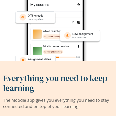
Everything you need to keep
learning
The Moodle app gives you everything you need to stay
connected and on top of your learning.