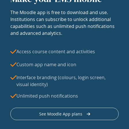
The Moodle app is free to download and use.
Institutions can subscribe to unlock additional
capabilities such as unlimited push notifications
and advanced analytics.
Access course content and activities
Custom app name and icon
Interface branding (colours, login screen,
visual identity)
Unlimited push notifications
See Moodle App plans