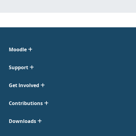
Moodle
Support
Get Involved
Contributions
Downloads