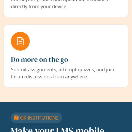
directly from your device.
Do more on the go
Submit assignments, attempt quizzes, and join
forum discussions from anywhere.
FOR INSTITUTIONS
Make your LMS mobile