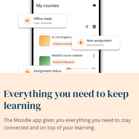
Everything you need to keep
learning
The Moodle app gives you everything you need to stay
connected and on top of your learning.