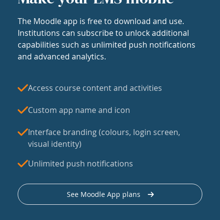
The Moodle app is free to download and use.
Institutions can subscribe to unlock additional
capabilities such as unlimited push notifications
and advanced analytics.
Access course content and activities
Custom app name and icon
Interface branding (colours, login screen,
visual identity)
Unlimited push notifications
See Moodle App plans