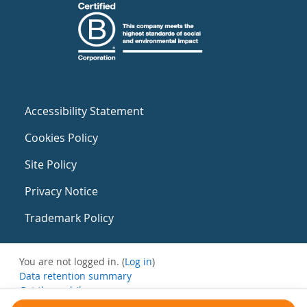
Accessibility Statement
Cookies Policy
Site Policy
Privacy Notice
Trademark Policy
You are not logged in. (
Log in
)
Data retention summary
Get the mobile app
Switch to the standard theme