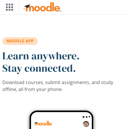
Skip to main content
MOODLE APP
Learn anywhere.
Stay connected.
Download courses, submit assignments, and study
offline, all from your phone.