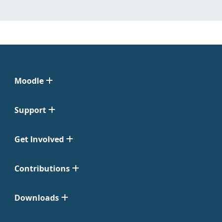
Moodle
Support
Get Involved
Contributions
Downloads