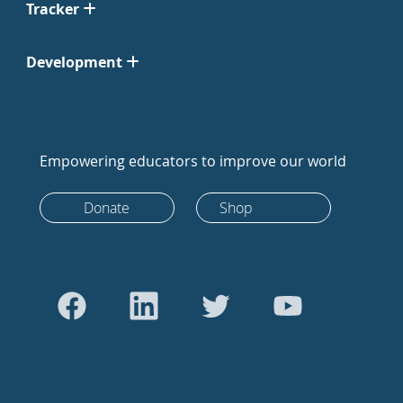
Tracker
Development
Empowering educators to improve our world
Donate
Shop