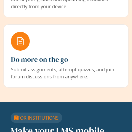
directly from your device.
Do more on the go
Submit assignments, attempt quizzes, and join
forum discussions from anywhere.
FOR INSTITUTIONS
Make your LMS mobile