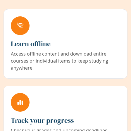
Learn offline
Access offline content and download entire
courses or individual items to keep studying
anywhere.
Track your progress
Check your grades and upcoming deadlines