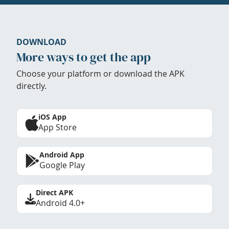
DOWNLOAD
More ways to get the app
Choose your platform or download the APK
directly.
iOS App
App Store
Android App
Google Play
Direct APK
Android 4.0+