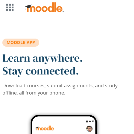
Skip to main content
MOODLE APP
Learn anywhere.
Stay connected.
Download courses, submit assignments, and study
offline, all from your phone.