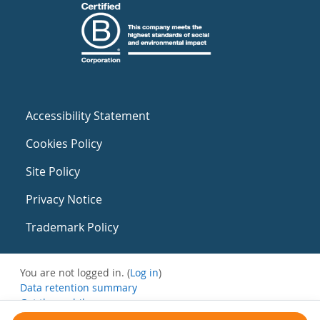
Accessibility Statement
Cookies Policy
Site Policy
Privacy Notice
Trademark Policy
You are not logged in. (
Log in
)
Data retention summary
Get the mobile app
Switch to the standard theme