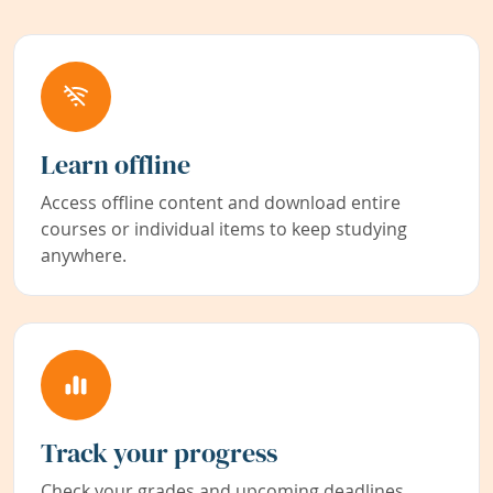
Learn offline
Access offline content and download entire
courses or individual items to keep studying
anywhere.
Track your progress
Check your grades and upcoming deadlines