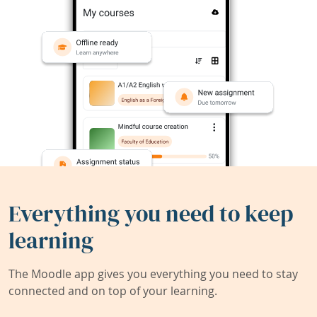
Everything you need to keep
learning
The Moodle app gives you everything you need to stay
connected and on top of your learning.