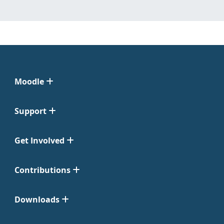
Moodle
Support
Get Involved
Contributions
Downloads