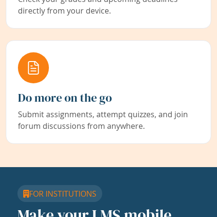
directly from your device.
Do more on the go
Submit assignments, attempt quizzes, and join
forum discussions from anywhere.
FOR INSTITUTIONS
Make your LMS mobile