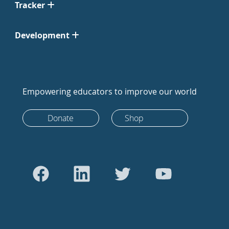
Tracker
Development
Empowering educators to improve our world
Donate
Shop