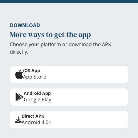
DOWNLOAD
More ways to get the app
Choose your platform or download the APK
directly.
iOS App
App Store
Android App
Google Play
Direct APK
Android 4.0+