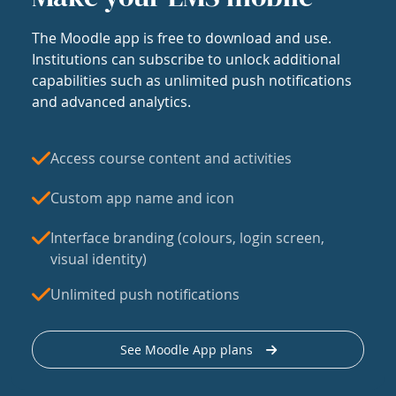
The Moodle app is free to download and use.
Institutions can subscribe to unlock additional
capabilities such as unlimited push notifications
and advanced analytics.
Access course content and activities
Custom app name and icon
Interface branding (colours, login screen,
visual identity)
Unlimited push notifications
See Moodle App plans