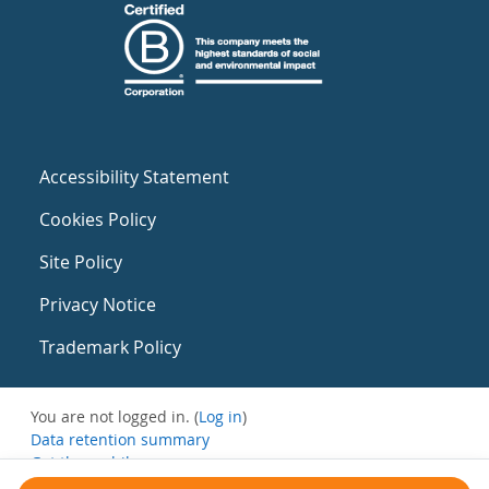
Accessibility Statement
Cookies Policy
Site Policy
Privacy Notice
Trademark Policy
You are not logged in. (
Log in
)
Data retention summary
Get the mobile app
Switch to the standard theme