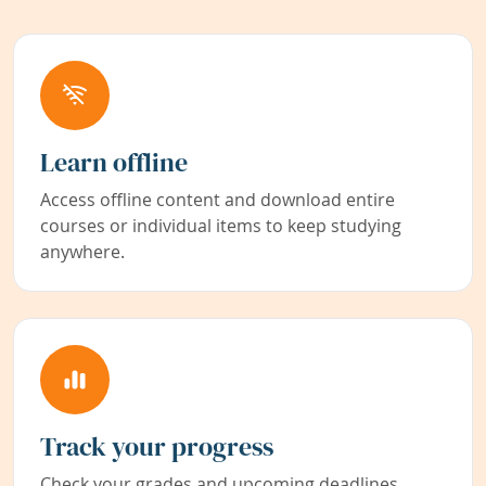
Learn offline
Access offline content and download entire
courses or individual items to keep studying
anywhere.
Track your progress
Check your grades and upcoming deadlines