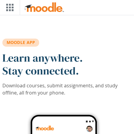
Skip to main content
MOODLE APP
Learn anywhere.
Stay connected.
Download courses, submit assignments, and study
offline, all from your phone.