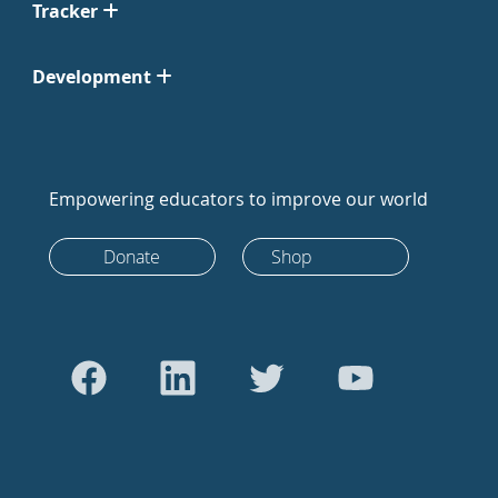
Tracker
Development
Empowering educators to improve our world
Donate
Shop