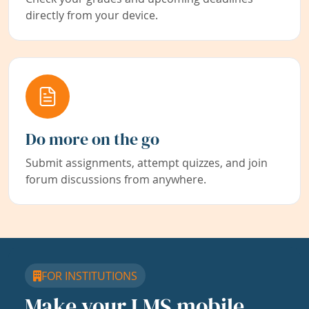
directly from your device.
Do more on the go
Submit assignments, attempt quizzes, and join
forum discussions from anywhere.
FOR INSTITUTIONS
Make your LMS mobile