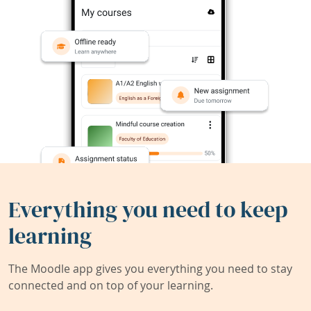
Everything you need to keep
learning
The Moodle app gives you everything you need to stay
connected and on top of your learning.