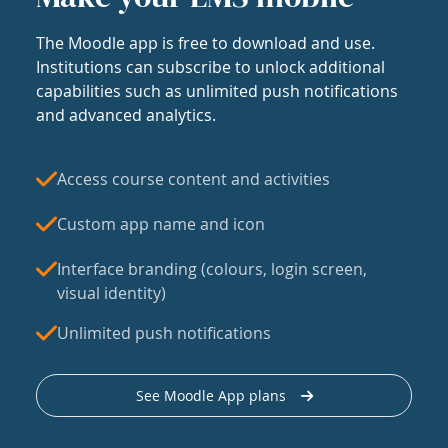
The Moodle app is free to download and use.
Institutions can subscribe to unlock additional
capabilities such as unlimited push notifications
and advanced analytics.
Access course content and activities
Custom app name and icon
Interface branding (colours, login screen,
visual identity)
Unlimited push notifications
See Moodle App plans