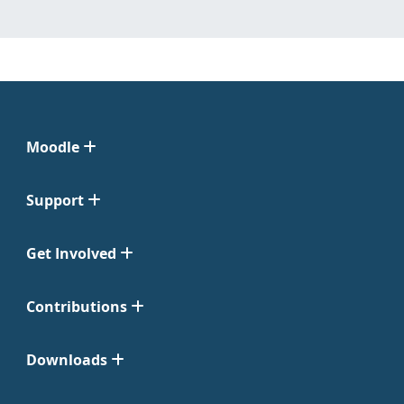
Moodle
Support
Get Involved
Contributions
Downloads