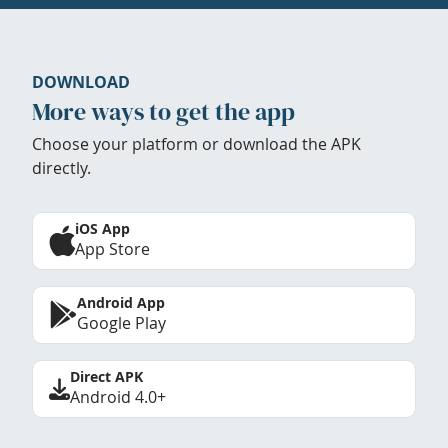
DOWNLOAD
More ways to get the app
Choose your platform or download the APK
directly.
iOS App
App Store
Android App
Google Play
Direct APK
Android 4.0+