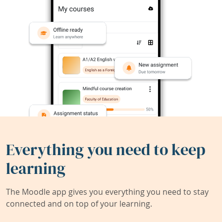
Everything you need to keep
learning
The Moodle app gives you everything you need to stay
connected and on top of your learning.