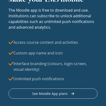
The Moodle app is free to download and use.
Institutions can subscribe to unlock additional
capabilities such as unlimited push notifications
and advanced analytics.
Access course content and activities
Custom app name and icon
Interface branding (colours, login screen,
visual identity)
Unlimited push notifications
See Moodle App plans