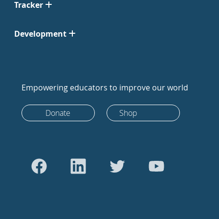
Tracker
Development
Empowering educators to improve our world
Donate
Shop