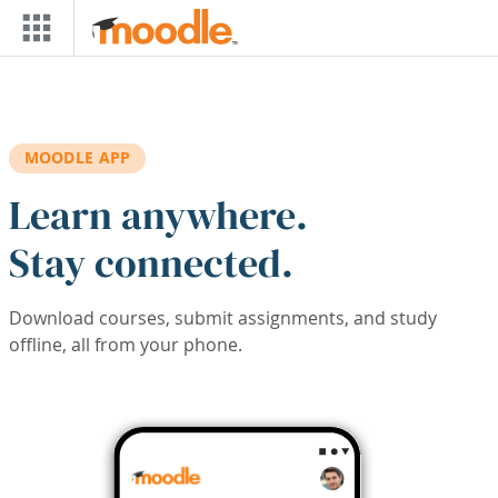
Skip to main content
MOODLE APP
Learn anywhere.
Stay connected.
Download courses, submit assignments, and study
offline, all from your phone.