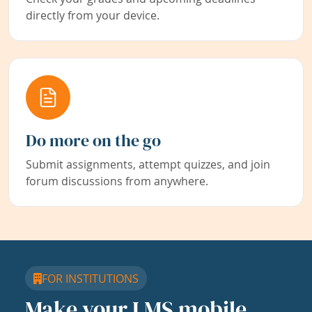
directly from your device.
Do more on the go
Submit assignments, attempt quizzes, and join
forum discussions from anywhere.
FOR INSTITUTIONS
Make your LMS mobile