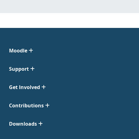
Moodle
Support
Get Involved
Contributions
Downloads