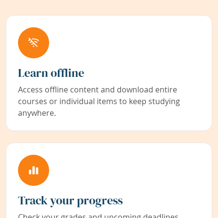
Learn offline
Access offline content and download entire
courses or individual items to keep studying
anywhere.
Track your progress
Check your grades and upcoming deadlines