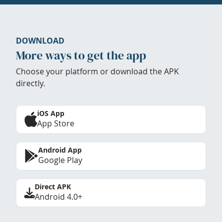
DOWNLOAD
More ways to get the app
Choose your platform or download the APK
directly.
iOS App
App Store
Android App
Google Play
Direct APK
Android 4.0+