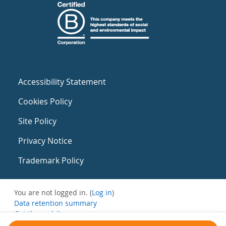
Accessibility Statement
Cookies Policy
Site Policy
Privacy Notice
Trademark Policy
You are not logged in. (
Log in
)
Data retention summary
Get the mobile app
Switch to the standard theme