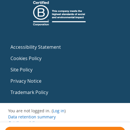
Accessibility Statement
Cookies Policy
Site Policy
Privacy Notice
Trademark Policy
You are not logged in. (
Log in
)
Data retention summary
Get the mobile app
Switch to the standard theme