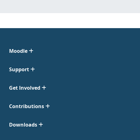
Moodle
Support
Get Involved
Contributions
Downloads