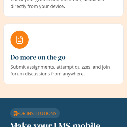
directly from your device.
Do more on the go
Submit assignments, attempt quizzes, and join
forum discussions from anywhere.
FOR INSTITUTIONS
Make your LMS mobile