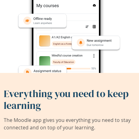
Everything you need to keep
learning
The Moodle app gives you everything you need to stay
connected and on top of your learning.