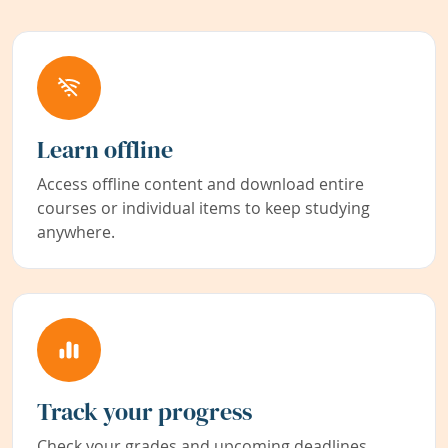
Learn offline
Access offline content and download entire
courses or individual items to keep studying
anywhere.
Track your progress
Check your grades and upcoming deadlines