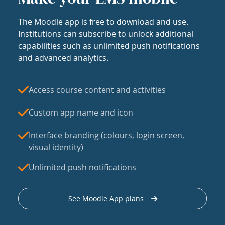
The Moodle app is free to download and use.
Institutions can subscribe to unlock additional
capabilities such as unlimited push notifications
and advanced analytics.
Access course content and activities
Custom app name and icon
Interface branding (colours, login screen,
visual identity)
Unlimited push notifications
See Moodle App plans