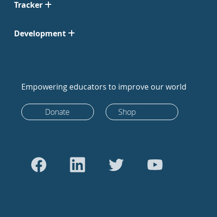
Tracker
Development
Empowering educators to improve our world
Donate
Shop