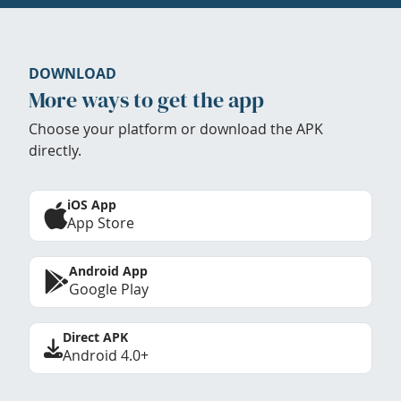
DOWNLOAD
More ways to get the app
Choose your platform or download the APK
directly.
iOS App
App Store
Android App
Google Play
Direct APK
Android 4.0+