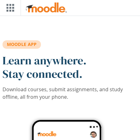
Skip to main content
MOODLE APP
Learn anywhere.
Stay connected.
Download courses, submit assignments, and study
offline, all from your phone.