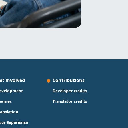
et Involved
Contributions
evelopment
Developer credits
hemes
Translator credits
ranslation
ser Experience