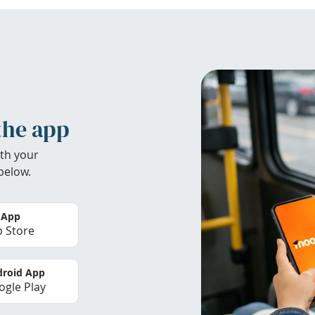
the app
th your
below.
 App
 Store
roid App
gle Play