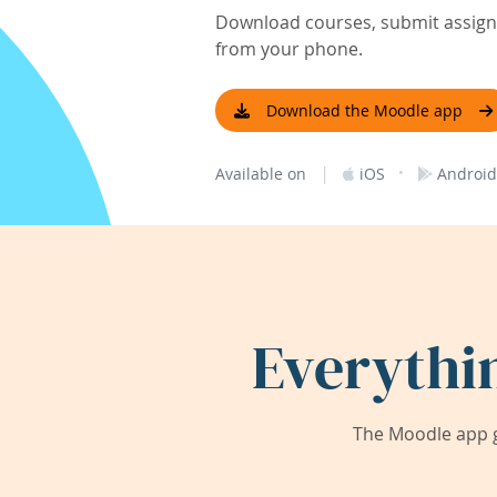
Download courses, submit assignm
from your phone.
Download the Moodle app
|
·
Available on
iOS
Android
Everythi
The Moodle app g