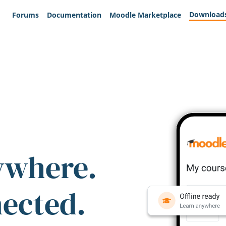
Download
Forums
Documentation
Moodle Marketplace
ywhere.
nected.