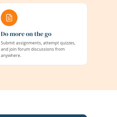
Do more on the go
Submit assignments, attempt quizzes,
and join forum discussions from
anywhere.