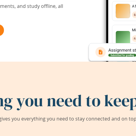
ents, and study offline, all
ng you need to keep
ives you everything you need to stay connected and on top 