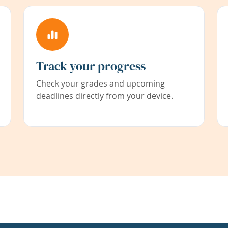
Track your progress
Check your grades and upcoming
deadlines directly from your device.