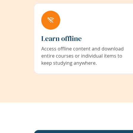
Learn offline
Access offline content and download
entire courses or individual items to
keep studying anywhere.