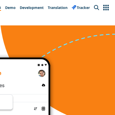
s
Demo
Development
Translation
Tracker
Search