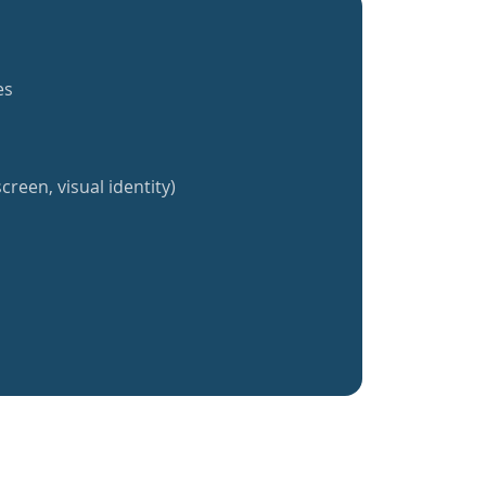
es
creen, visual identity)