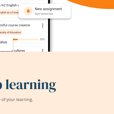
 learning
of your learning.