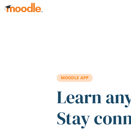
Skip to main content
MOODLE APP
Learn an
Stay con