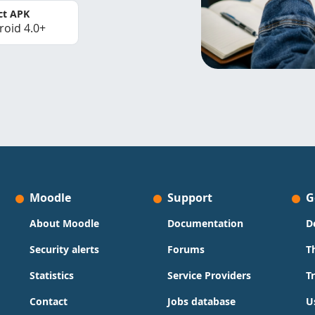
ct APK
roid 4.0+
Moodle
Support
G
About Moodle
Documentation
D
Security alerts
Forums
T
Statistics
Service Providers
T
Contact
Jobs database
U