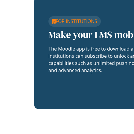
FOR INSTITUTIONS
Make your LMS mob
The Moodle app is free to download a
Institutions can subscribe to unlock a
capabilities such as unlimited push no
and advanced analytics.