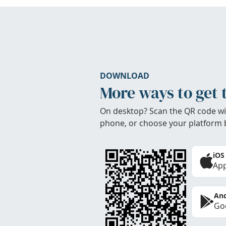
DOWNLOAD
More ways to get 
On desktop? Scan the QR code wi
phone, or choose your platform 
iOS
App
And
Goo