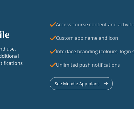
Access course content and activiti
ile
Custom app name and icon
nd use.
Interface branding (colours, login s
dditional
tifications
Unlimited push notifications
See Moodle App plans