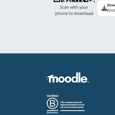
Dire
Scan with your
And
phone to download